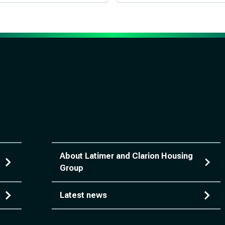
About Latimer and Clarion Housing
Group
Latest news