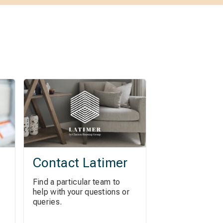
Contact Latimer
Find a particular team to
help with your questions or
queries.