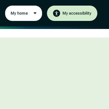
My home
My accessibility