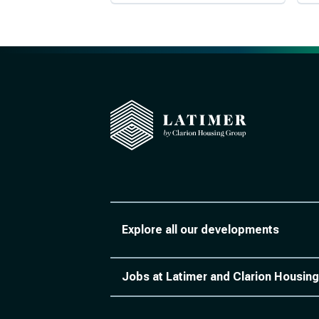
Explore all our developments
Jobs at Latimer and Clarion Housing