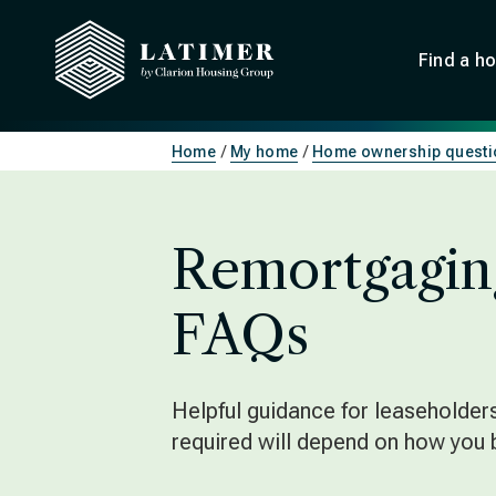
Find a h
Home
My home
Home ownership questi
Remortgagin
FAQs
Helpful guidance for leaseholder
required will depend on how you