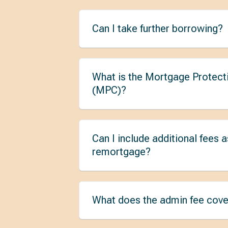
Can I take further borrowing?
What is the Mortgage Protect
(MPC)?
Can I include additional fees a
remortgage?
What does the admin fee cove