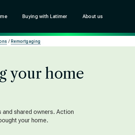
ome
Buying with Latimer
About us
ons
Remortgaging
g your home
s and shared owners. Action
 bought your home.