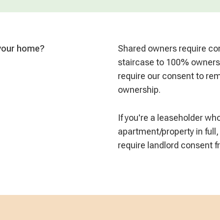
 your home?
Shared owners require con
staircase to 100% owners
require our consent to remo
ownership.
If you're a leaseholder w
apartment/property in full,
require landlord consent 