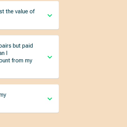
t the value of
pairs but paid
an I
mount from my
 my