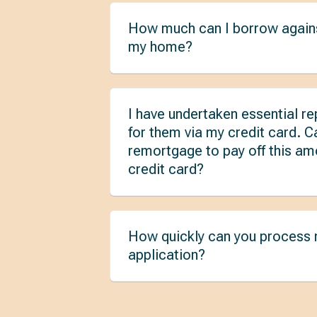
How much can I borrow agains
my home?
I have undertaken essential re
for them via my credit card. C
remortgage to pay off this a
credit card?
How quickly can you process
application?