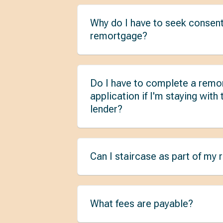
Why do I have to seek consent
remortgage?
Do I have to complete a remo
application if I'm staying with
lender?
Can I staircase as part of my
What fees are payable?