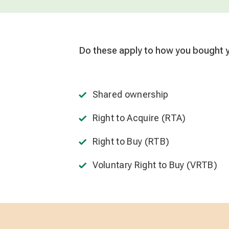
Do these apply to how you bought
Shared ownership
Right to Acquire (RTA)
Right to Buy (RTB)
Voluntary Right to Buy (VRTB)