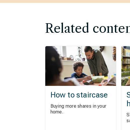
Related conte
How to staircase
S
Buying more shares in your
home.
S
s