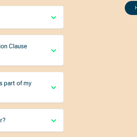
ion Clause
s part of my
r?