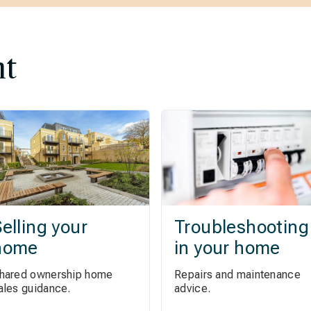
nt
elling your
Troubleshooting
home
in your home
hared ownership home
Repairs and maintenance
ales guidance.
advice.