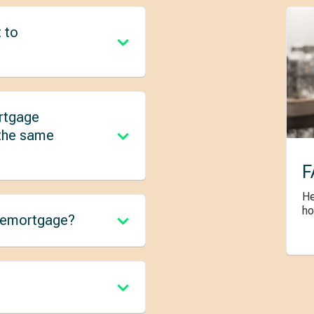
 to
rtgage
 the same
F
He
ho
 remortgage?