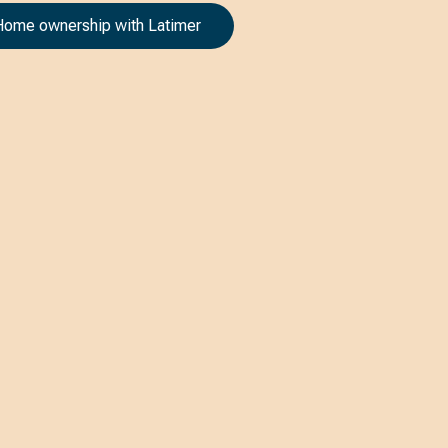
Home ownership with Latimer