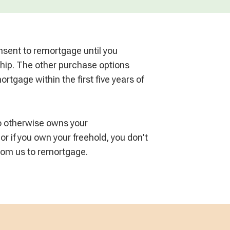
sent to remortgage until you
hip. The other purchase options
rtgage within the first five years of
ho otherwise owns your
 or if you own your freehold, you don't
from us to remortgage.