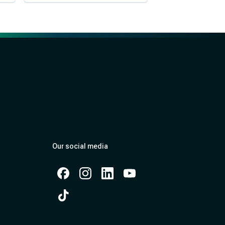
Our social media
Facebook
Instagram
Instagram
Instagram
Instagram