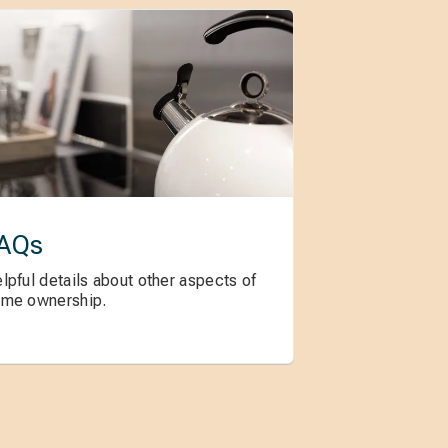
AQs
lpful details about other aspects of
me ownership.