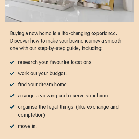
Buying a new home is a life-changing experience.
Discover how to make your buying journey a smooth
one with our step-by-step guide, including:
research your favourite locations
work out your budget.
find your dream home
arrange a viewing and reserve your home
organise the legal things (like exchange and
completion)
move in.