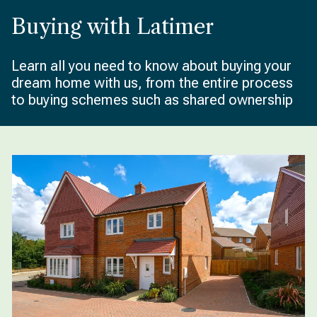
Buying with Latimer
Learn all you need to know about buying your
dream home with us, from the entire process
to buying schemes such as shared ownership