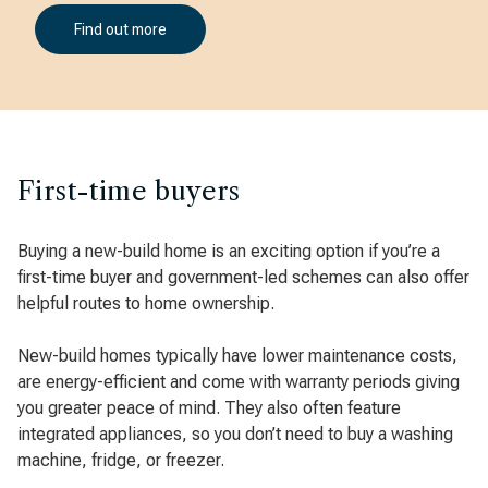
Find out more
First-time buyers
Buying a new-build home is an exciting option if you’re a
first-time buyer and government-led schemes can also offer
helpful routes to home ownership.
New-build homes typically have lower maintenance costs,
are energy-efficient and come with warranty periods giving
you greater peace of mind. They also often feature
integrated appliances, so you don’t need to buy a washing
machine, fridge, or freezer.