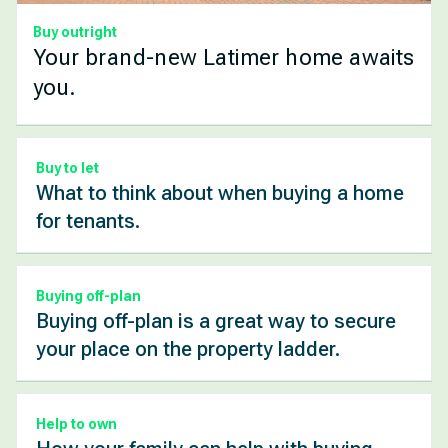
Buy outright
Your brand-new Latimer home awaits
you.
Buy to let
What to think about when buying a home
for tenants.
Buying off-plan
Buying off-plan is a great way to secure
your place on the property ladder.
Help to own