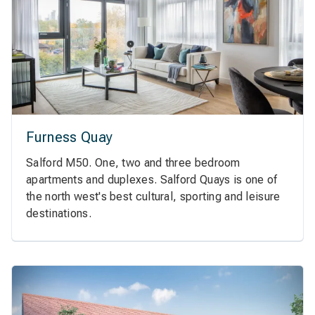
Furness Quay
Salford M50. One, two and three bedroom
apartments and duplexes. Salford Quays is one of
the north west's best cultural, sporting and leisure
destinations.