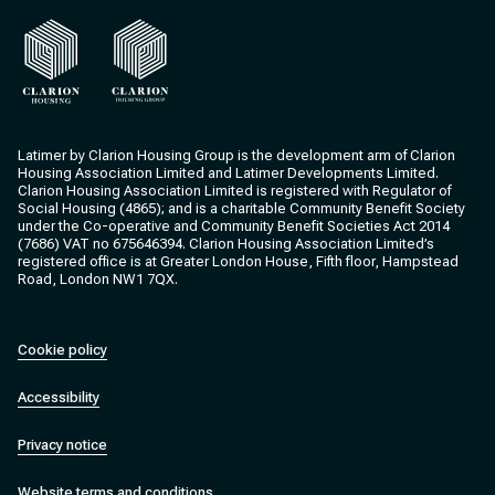
Clarion Housing
Clarion Housing Group
Latimer by Clarion Housing Group is the development arm of Clarion
Housing Association Limited and Latimer Developments Limited.
Clarion Housing Association Limited is registered with Regulator of
Social Housing (4865); and is a charitable Community Benefit Society
under the Co-operative and Community Benefit Societies Act 2014
(7686) VAT no 675646394. Clarion Housing Association Limited’s
registered office is at Greater London House, Fifth floor, Hampstead
Road, London NW1 7QX.
Cookie policy
Accessibility
Privacy notice
Website terms and conditions