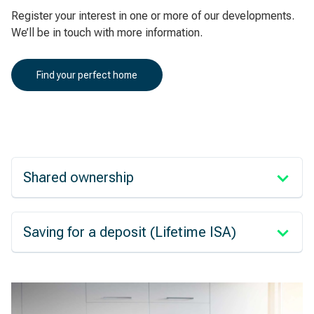
Register your interest in one or more of our developments.
We’ll be in touch with more information.
Find your perfect home
Shared ownership
Saving for a deposit (Lifetime ISA)