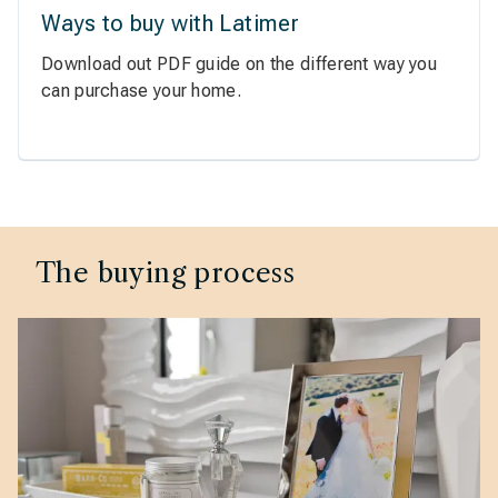
Ways to buy with Latimer
Download out PDF guide on the different way you
can purchase your home.
The buying process