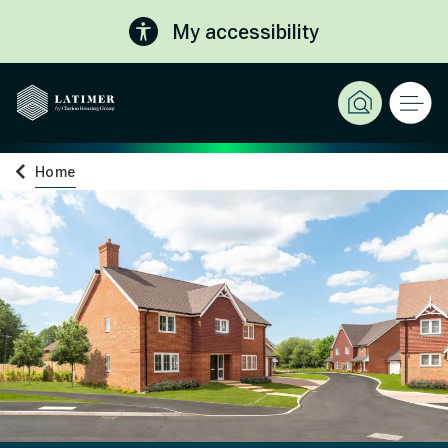
My accessibility
Home