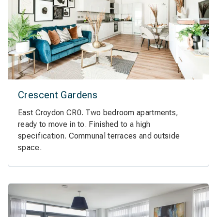
Crescent Gardens
East Croydon CR0. Two bedroom apartments,
ready to move in to. Finished to a high
specification. Communal terraces and outside
space.