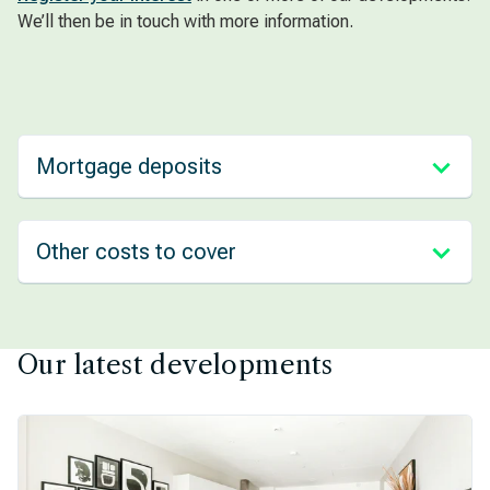
We’ll then be in touch with more information.
Mortgage deposits
Other costs to cover
Our latest developments