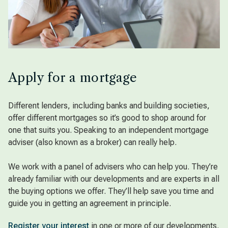
Apply for a mortgage
Different lenders, including banks and building societies,
offer different mortgages so it’s good to shop around for
one that suits you. Speaking to an independent mortgage
adviser (also known as a broker) can really help.
We work with a panel of advisers who can help you. They’re
already familiar with our developments and are experts in all
the buying options we offer. They’ll help save you time and
guide you in getting an agreement in principle.
Register your interest
in one or more of our developments.