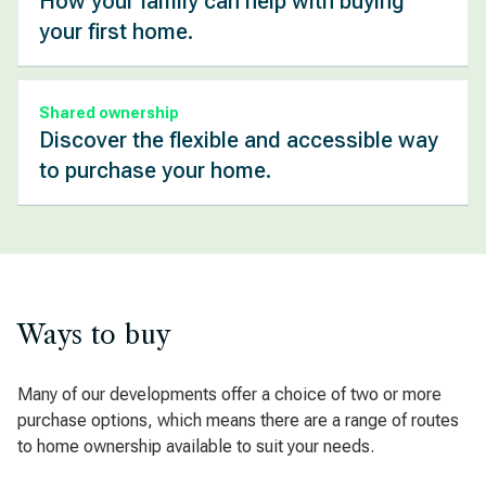
How your family can help with buying
your first home.
Shared ownership
Discover the flexible and accessible way
to purchase your home.
Ways to buy
Many of our developments offer a choice of two or more
purchase options, which means there are a range of routes
to home ownership available to suit your needs.