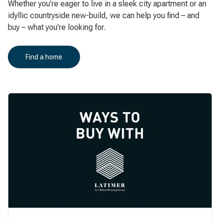
Whether you’re eager to live in a sleek city apartment or an
idyllic countryside new-build, we can help you find – and
buy – what you’re looking for.
Find a home