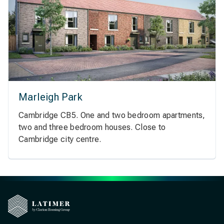
Marleigh Park
Cambridge CB5. One and two bedroom apartments,
two and three bedroom houses. Close to
Cambridge city centre.