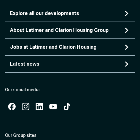
Explore all our developments
About Latimer and Clarion Housing Group
Jobs at Latimer and Clarion Housing
Latest news
Our social media
Facebook
Instagram
Instagram
Instagram
Instagram
Our Group sites