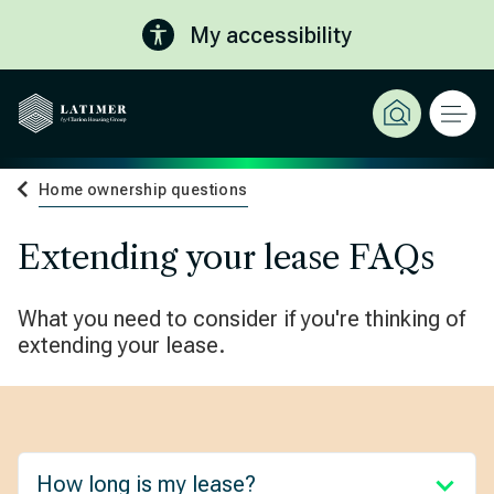
My accessibility
Home ownership questions
Extending your lease FAQs
What you need to consider if you're thinking of
extending your lease.
How long is my lease?