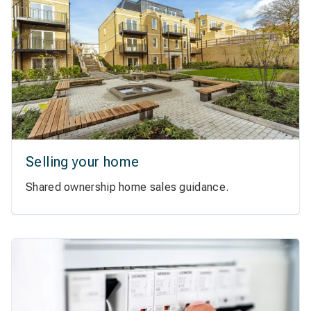
Selling your home
Shared ownership home sales guidance.