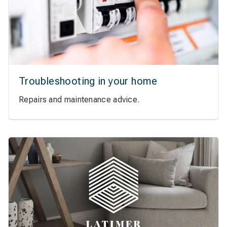
Troubleshooting in your home
Repairs and maintenance advice.