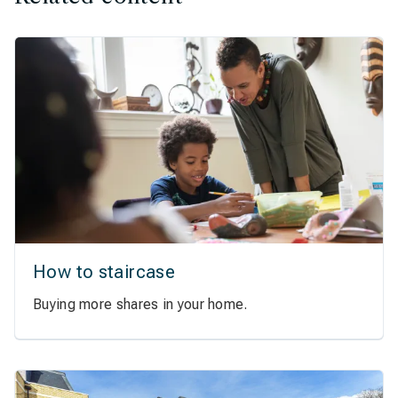
How to staircase
Buying more shares in your home.