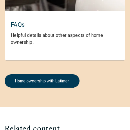
FAQs
Helpful details about other aspects of home
ownership.
Home ownership with Latimer
Related content