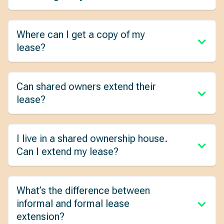
Where can I get a copy of my
lease?
Can shared owners extend their
lease?
I live in a shared ownership house.
Can I extend my lease?
What’s the difference between
informal and formal lease
extension?