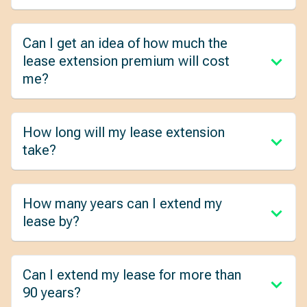
Can I get an idea of how much the
lease extension premium will cost
me?
How long will my lease extension
take?
How many years can I extend my
lease by?
Can I extend my lease for more than
90 years?