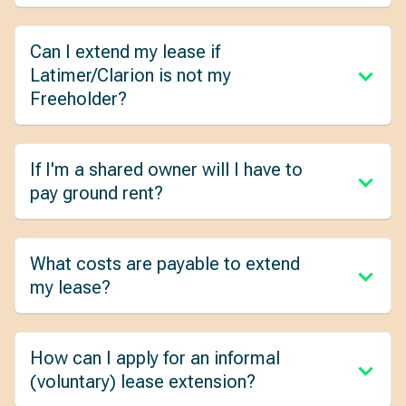
Can I extend my lease if
Latimer/Clarion is not my
Freeholder?
If I'm a shared owner will I have to
pay ground rent?
What costs are payable to extend
my lease?
How can I apply for an informal
(voluntary) lease extension?