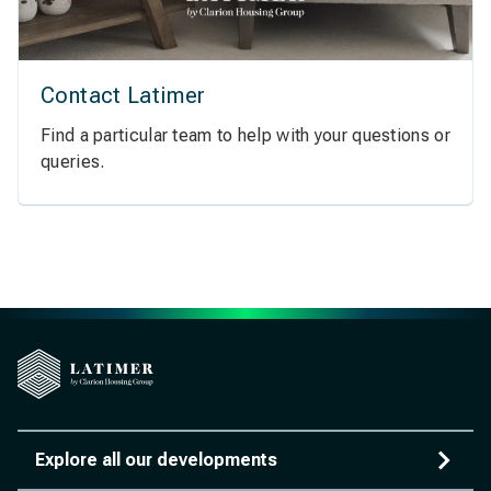
Contact Latimer
Find a particular team to help with your questions or
queries.
Explore all our developments