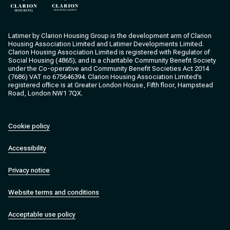
Clarion Housing
Clarion Housing Group
Latimer by Clarion Housing Group is the development arm of Clarion
Housing Association Limited and Latimer Developments Limited.
Clarion Housing Association Limited is registered with Regulator of
Social Housing (4865); and is a charitable Community Benefit Society
under the Co-operative and Community Benefit Societies Act 2014
(7686) VAT no 675646394. Clarion Housing Association Limited’s
registered office is at Greater London House, Fifth floor, Hampstead
Road, London NW1 7QX.
Cookie policy
Accessibility
Privacy notice
Website terms and conditions
Acceptable use policy