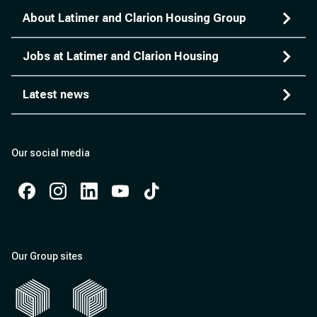
About Latimer and Clarion Housing Group
Jobs at Latimer and Clarion Housing
Latest news
Our social media
Facebook
Instagram
Instagram
Instagram
Instagram
Our Group sites