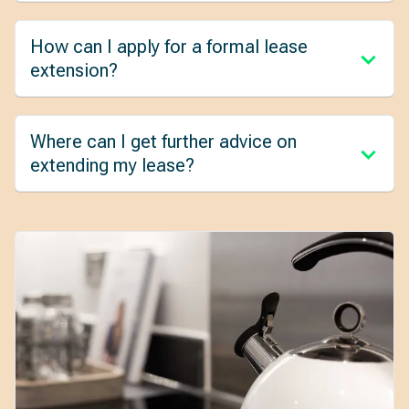
How can I apply for a formal lease
extension?
Where can I get further advice on
extending my lease?