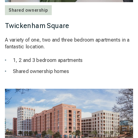
Shared ownership
Twickenham Square
A variety of one, two and three bedroom apartments in a
fantastic location.
1, 2 and 3 bedroom apartments
Shared ownership homes