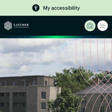
My accessibility