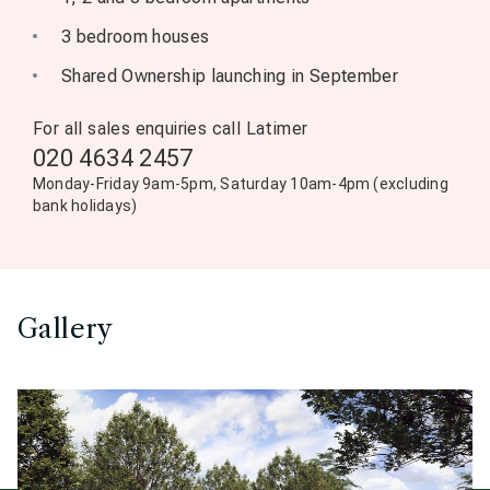
3 bedroom houses
Shared Ownership launching in September
For all sales enquiries call Latimer
020 4634 2457
Monday-Friday 9am-5pm, Saturday 10am-4pm (excluding
bank holidays)
Gallery