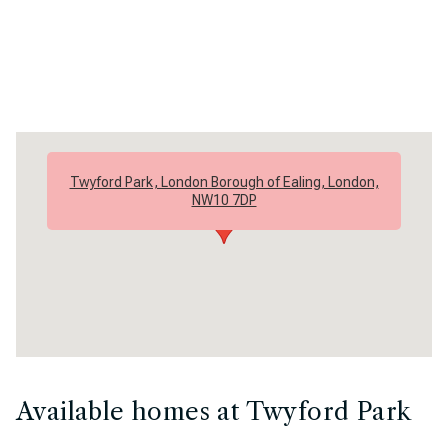
Twyford Park, London Borough of Ealing, London,
NW10 7DP
Available homes at Twyford Park