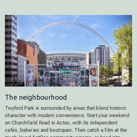
The neighbourhood
Twyford Park is surrounded by areas that blend historic
character with modern convenience. Start your weekend
on Churchfield Road in Acton, with its independent
cafés, bakeries and boutiques. Then catch a film at the