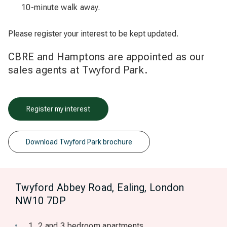
10-minute walk away.
Please register your interest to be kept updated.
CBRE and Hamptons are appointed as our
sales agents at Twyford Park.
Register my interest
Download Twyford Park brochure
Twyford Abbey Road, Ealing, London
NW10 7DP
1, 2 and 3 bedroom apartments