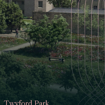
Twyford Park