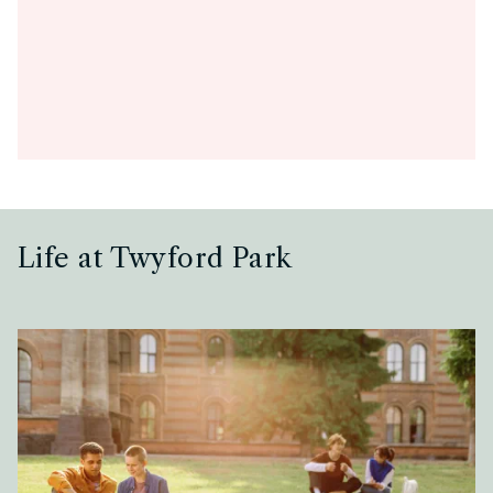
Life at Twyford Park