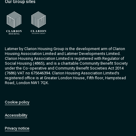
Our Group sites
Clarion Housing
Clarion Housing Group
Latimer by Clarion Housing Group is the development arm of Clarion
Housing Association Limited and Latimer Developments Limited.
Clarion Housing Association Limited is registered with Regulator of
Social Housing (4865); and is a charitable Community Benefit Society
under the Co-operative and Community Benefit Societies Act 2014
(7686) VAT no 675646394. Clarion Housing Association Limited’s
registered office is at Greater London House, Fifth floor, Hampstead
Road, London NW1 7QX.
Cookie policy
Accessibility
Privacy notice