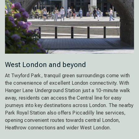
West London and beyond
At Twyford Park, tranquil green surroundings come with
the convenience of excellent London connectivity. With
Hanger Lane Underground Station just a 10-minute walk
away, residents can access the Central line for easy
journeys into key destinations across London. The nearby
Park Royal Station also offers Piccadilly line services,
opening convenient routes towards central London,
Heathrow connections and wider West London.