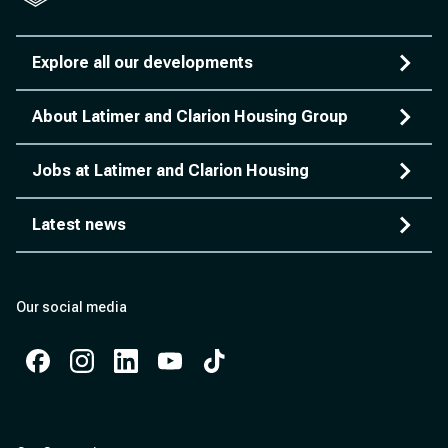
Explore all our developments
About Latimer and Clarion Housing Group
Jobs at Latimer and Clarion Housing
Latest news
Our social media
Facebook
Instagram
Instagram
Instagram
Instagram