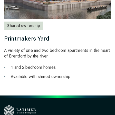
Shared ownership
Printmakers Yard
A variety of one and two bedroom apartments in the heart
of Brentford by the river
1 and 2 bedroom homes
Available with shared ownership