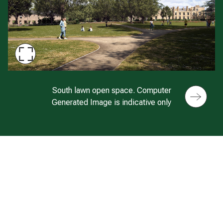
Maximise
Slide
CGI of park location at Twyford Park
South lawn open space. Computer
Generated Image is indicative only