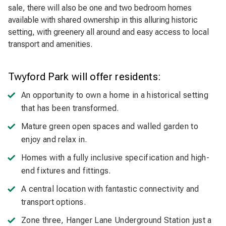
sale, there will also be one and two bedroom homes
available with shared ownership in this alluring historic
setting, with greenery all around and easy access to local
transport and amenities.
Twyford Park will offer residents:
An opportunity to own a home in a historical setting
that has been transformed.
Mature green open spaces and walled garden to
enjoy and relax in.
Homes with a fully inclusive specification and high-
end fixtures and fittings.
A central location with fantastic connectivity and
transport options.
Zone three, Hanger Lane Underground Station just a