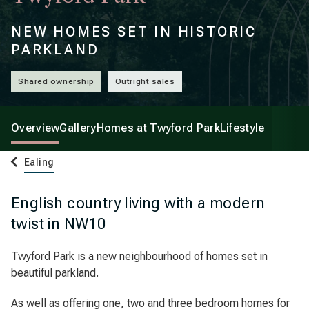
NEW HOMES SET IN HISTORIC
PARKLAND
Shared ownership
Outright sales
Overview
Gallery
Homes at Twyford Park
Lifestyle
Ealing
English country living with a modern
twist in NW10
Twyford Park is a new neighbourhood of homes set in
beautiful parkland.
As well as offering one, two and three bedroom homes for