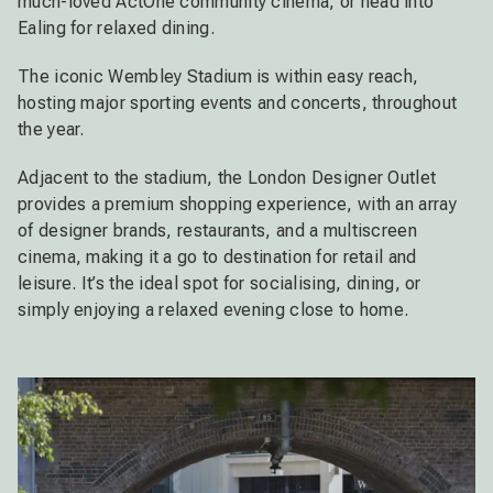
much-loved ActOne community cinema, or head into
Ealing for relaxed dining.
The iconic Wembley Stadium is within easy reach,
hosting major sporting events and concerts, throughout
the year.
Adjacent to the stadium, the London Designer Outlet
provides a premium shopping experience, with an array
of designer brands, restaurants, and a multiscreen
cinema, making it a go to destination for retail and
leisure. It’s the ideal spot for socialising, dining, or
simply enjoying a relaxed evening close to home.