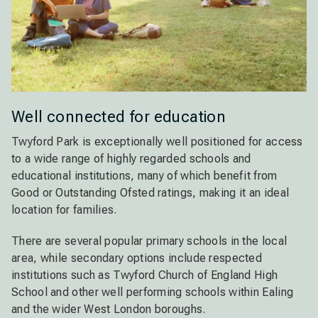
Well connected for education
Twyford Park is exceptionally well positioned for access
to a wide range of highly regarded schools and
educational institutions, many of which benefit from
Good or Outstanding Ofsted ratings, making it an ideal
location for families.
There are several popular primary schools in the local
area, while secondary options include respected
institutions such as Twyford Church of England High
School and other well performing schools within Ealing
and the wider West London boroughs.