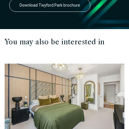
Download Twyford Park brochure
You may also be interested in