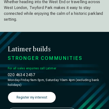
Whether heading into the West End or travelling across
West London, Twyford Park makes it easy to stay
connected while enjoying the calm of a historic parkland
setting.
Latimer builds
STRONGER COMMUNITIES
For all sales enquiries call Latimer
020 4634 2457
Monday-Friday 9am-5pm, Saturday 10am-4pm (excluding bank
holidays)
Register my interest