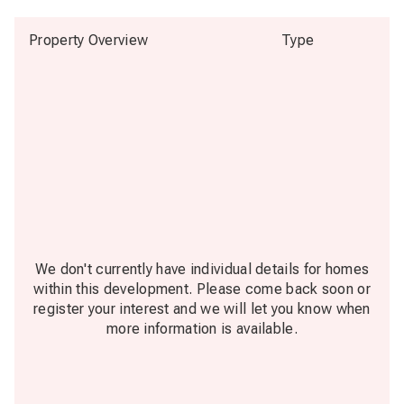
Property Overview
Type
We don't currently have individual details for homes
within this development. Please come back soon or
register your interest and we will let you know when
more information is available.