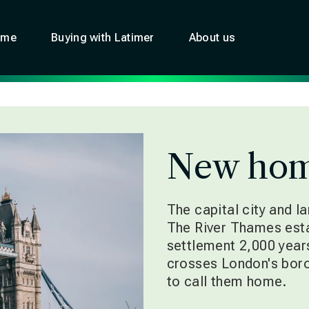
ome
Buying with Latimer
About us
New hom
The capital city and l
The River Thames est
settlement 2,000 years
crosses London's boro
to call them home.