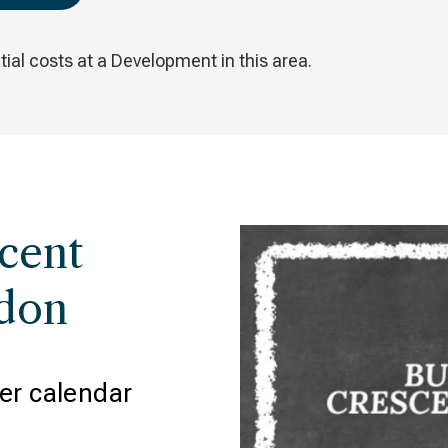
ial costs at a Development in this area.
cent
ydon
er calendar