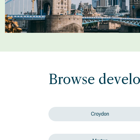
Browse devel
Croydon