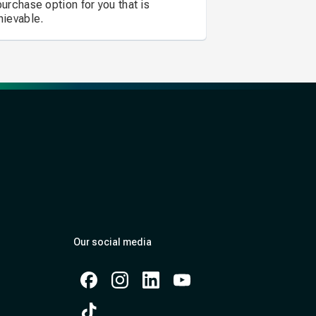
purchase option for you that is
hievable.
Our social media
Facebook
Instagram
Instagram
Instagram