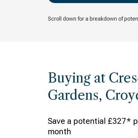
Scroll down for a breakdown of potent
Buying at Cres
Gardens, Cro
Save a potential £327* p
month