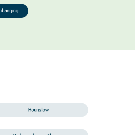
 changing
Hounslow