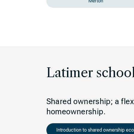
Merton
Latimer schoo
Shared ownership; a flexi
homeownership.
Introduction to shared ownership ec