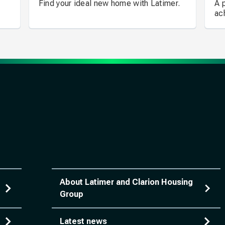
Find your ideal new home with Latimer.
A 
ac
About Latimer and Clarion Housing
Group
Latest news