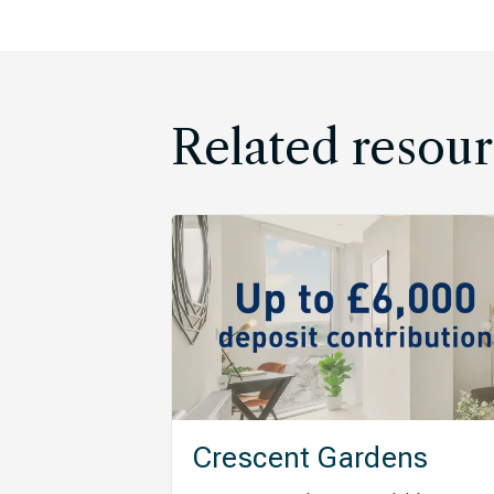
Related resour
Crescent Gardens