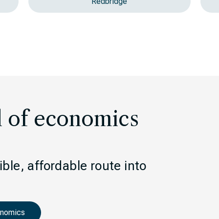
Redbridge
l of economics
ble, affordable route into
onomics