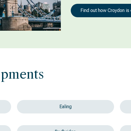
Find out how Croydon is
opments
Ealing