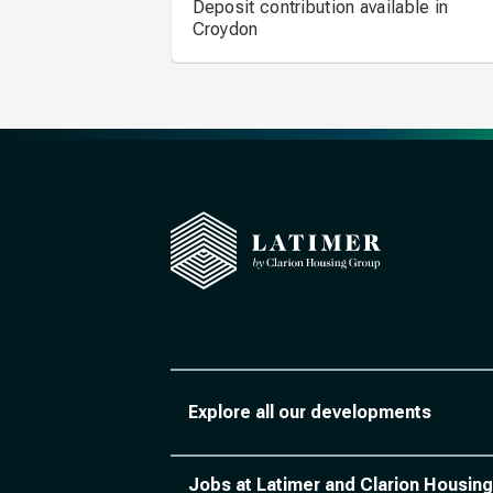
Deposit contribution available in
Croydon
Explore all our developments
Jobs at Latimer and Clarion Housing