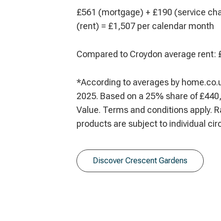
£561 (mortgage) + £190 (service ch
(rent) = £1,507 per calendar month
Compared to Croydon average rent: 
*According to averages by home.co.
2025. Based on a 25% share of £440,
Value. Terms and conditions apply. R
products are subject to individual c
Discover Crescent Gardens