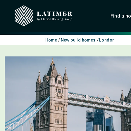
Find a h
Home
New build homes
London