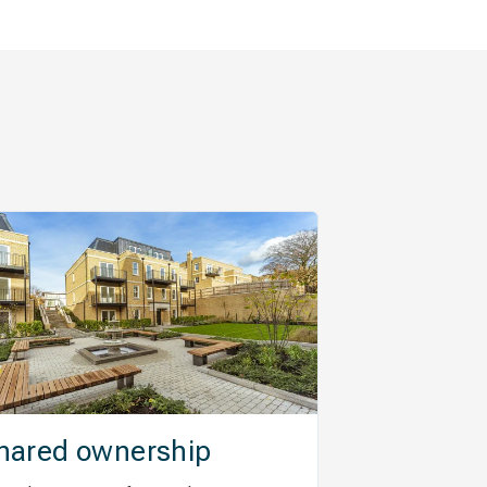
hared ownership