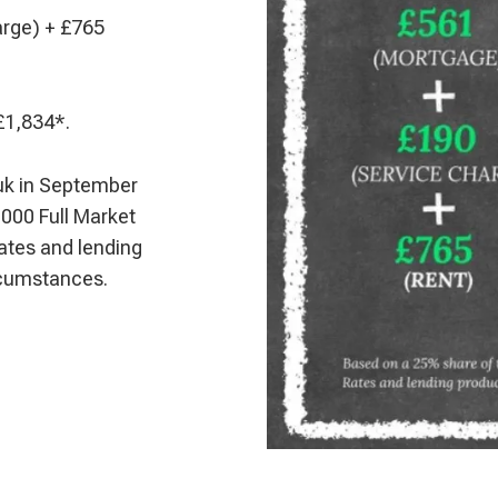
arge) + £765
£1,834*.
uk in September
000 Full Market
ates and lending
ircumstances.