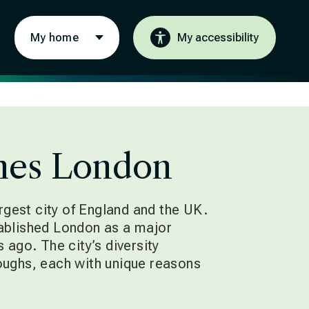
My home
My accessibility
es London
argest city of England and the UK.
ablished London as a major
 ago. The city’s diversity
ughs, each with unique reasons