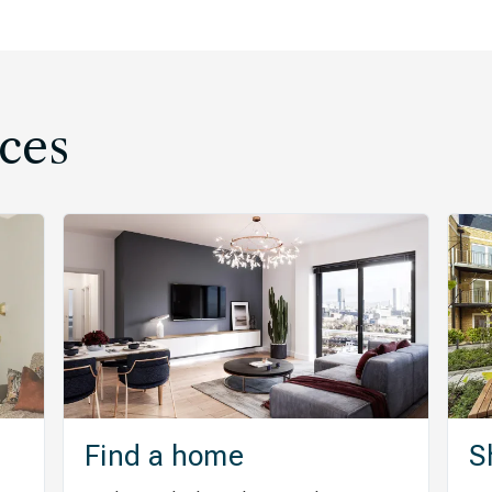
ces
Find a home
S