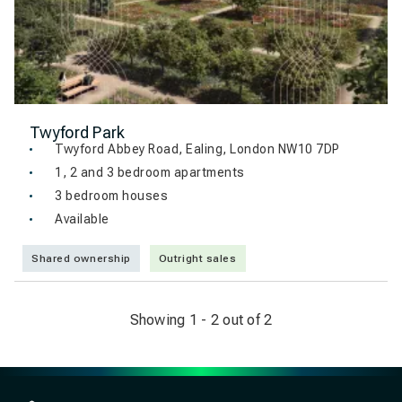
Twyford Park
Twyford Abbey Road, Ealing, London NW10 7DP
1, 2 and 3 bedroom apartments
3 bedroom houses
Available
Shared ownership
Outright sales
Showing 1 - 2 out of 2