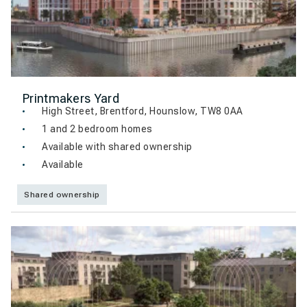
Printmakers Yard
High Street, Brentford, Hounslow, TW8 0AA
1 and 2 bedroom homes
Available with shared ownership
Available
Shared ownership