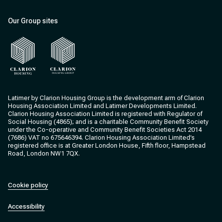
Our Group sites
Clarion Housing
Clarion Housing Group
Latimer by Clarion Housing Group is the development arm of Clarion
Housing Association Limited and Latimer Developments Limited.
Clarion Housing Association Limited is registered with Regulator of
Social Housing (4865); and is a charitable Community Benefit Society
under the Co-operative and Community Benefit Societies Act 2014
(7686) VAT no 675646394. Clarion Housing Association Limited’s
registered office is at Greater London House, Fifth floor, Hampstead
Road, London NW1 7QX.
Cookie policy
Accessibility