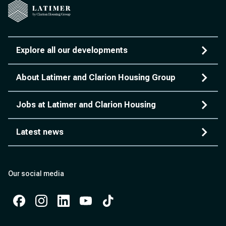
Explore all our developments
About Latimer and Clarion Housing Group
Jobs at Latimer and Clarion Housing
Latest news
Our social media
Facebook
Instagram
Instagram
Instagram
Instagram