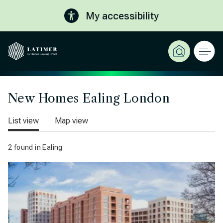
My accessibility
New Homes Ealing London
List view
Map view
2 found in Ealing