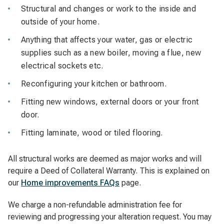
Structural and changes or work to the inside and
outside of your home.
Anything that affects your water, gas or electric
supplies such as a new boiler, moving a flue, new
electrical sockets etc.
Reconfiguring your kitchen or bathroom.
Fitting new windows, external doors or your front
door.
Fitting laminate, wood or tiled flooring.
All structural works are deemed as major works and will
require a Deed of Collateral Warranty. This is explained on
our
Home improvements FAQs
page.
We charge a non-refundable administration fee for
reviewing and progressing your alteration request. You may