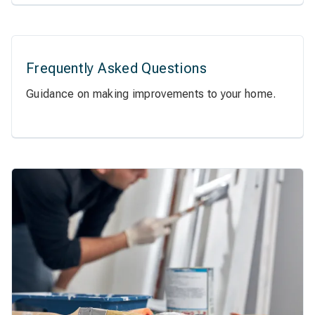
Frequently Asked Questions
Guidance on making improvements to your home.