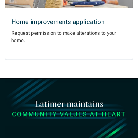
Home improvements application
Request permission to make alterations to your
home.
Latimer maintains
COMMUNITY VALUES AT HEART