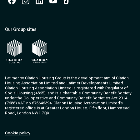
Facebook
Instagram
Instagram
Instagram
Instagram
Our Group sites
Clarion Housing
Clarion Housing Group
Latimer by Clarion Housing Group is the development arm of Clarion
Housing Association Limited and Latimer Developments Limited.
Clarion Housing Association Limited is registered with Regulator of
Social Housing (4865); and is a charitable Community Benefit Society
under the Co-operative and Community Benefit Societies Act 2014
(7686) VAT no 675646394. Clarion Housing Association Limited’s
registered office is at Greater London House, Fifth floor, Hampstead
Road, London NW1 7QX.
Cookie policy