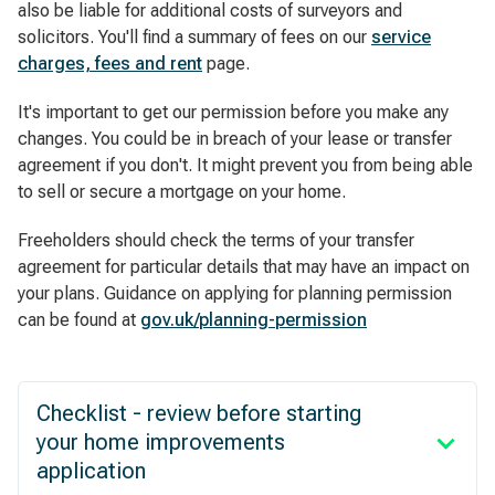
also be liable for additional costs of surveyors and
solicitors. You'll find a summary of fees on our
service
charges, fees and rent
page.
It's important to get our permission before you make any
changes. You could be in breach of your lease or transfer
agreement if you don't. It might prevent you from being able
to sell or secure a mortgage on your home.
Freeholders should check the terms of your transfer
agreement for particular details that may have an impact on
your plans. Guidance on applying for planning permission
can be found at
gov.uk/planning-permission
Checklist - review before starting
your home improvements
application