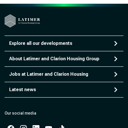
Explore all our developments
About Latimer and Clarion Housing Group
Jobs at Latimer and Clarion Housing
Latest news
Our social media