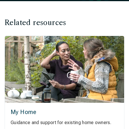
Related resources
My Home
Guidance and support for existing home owners.