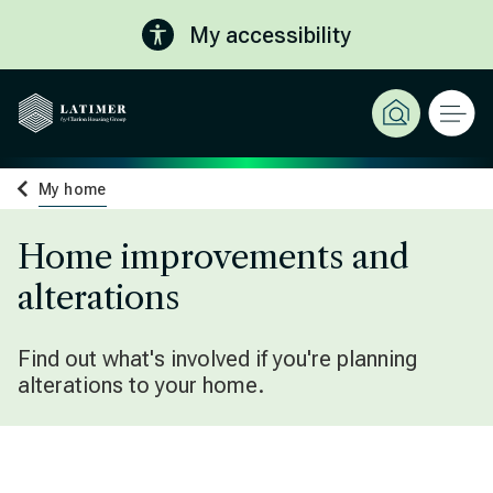
My accessibility
My home
Home improvements and
alterations
Find out what's involved if you're planning
alterations to your home.