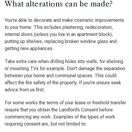
What alterations can be made?
You're able to decorate and make cosmetic improvements
to your home. This includes plastering, redecoration,
internal doors (unless you live in an apartment block),
putting up shelves, replacing broken window glass and
getting new appliances.
Take extra care when drilling holes into walls, for shelving
or mounting TVs for example. Don't damage the separation
between your home and communal spaces. This could
affect the fire safety of the property. If you're unsure seek
advice from us first.
For some works the terms of your lease or freehold transfer
require that you obtain the Landlord’s Consent before
commencing any work. Examples of the types of work
requiring consent are, but not limited to: