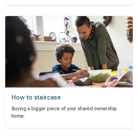
How to staircase
Buying a bigger piece of your shared ownership
home.