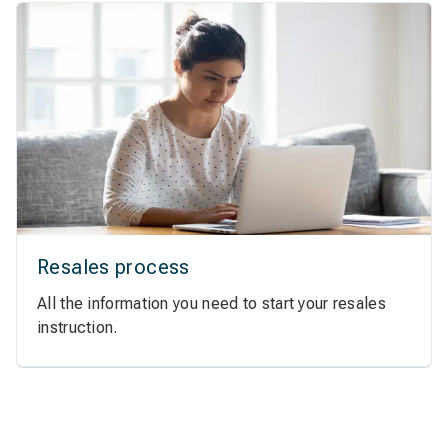
Resales process
All the information you need to start your resales
instruction.