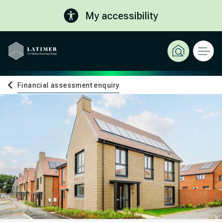
My accessibility
Financial assessment enquiry