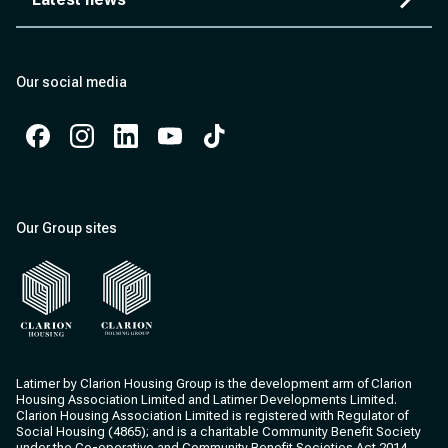
Our social media
Facebook
Instagram
Instagram
Instagram
Instagram
Our Group sites
Clarion Housing
Clarion Housing Group
Latimer by Clarion Housing Group is the development arm of Clarion
Housing Association Limited and Latimer Developments Limited.
Clarion Housing Association Limited is registered with Regulator of
Social Housing (4865); and is a charitable Community Benefit Society
under the Co-operative and Community Benefit Societies Act 2014