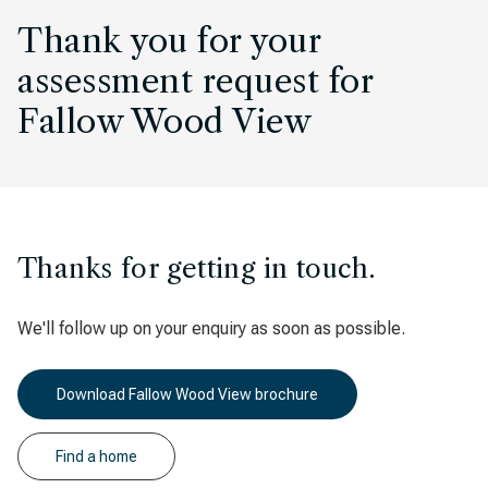
Thank you for your
assessment request for
Fallow Wood View
Thanks for getting in touch.
We'll follow up on your enquiry as soon as possible.
Download Fallow Wood View brochure
Find a home