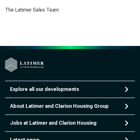
The Latimer Sales Team
Explore all our developments
About Latimer and Clarion Housing Group
Jobs at Latimer and Clarion Housing
Latest news