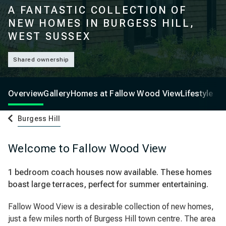
A FANTASTIC COLLECTION OF
NEW HOMES IN BURGESS HILL,
WEST SUSSEX
Shared ownership
Overview
Gallery
Homes at Fallow Wood View
Lifestyle
Burgess Hill
Welcome to Fallow Wood View
1 bedroom coach houses now available. These homes
boast large terraces, perfect for summer entertaining.
Fallow Wood View is a desirable collection of new homes,
just a few miles north of Burgess Hill town centre. The area