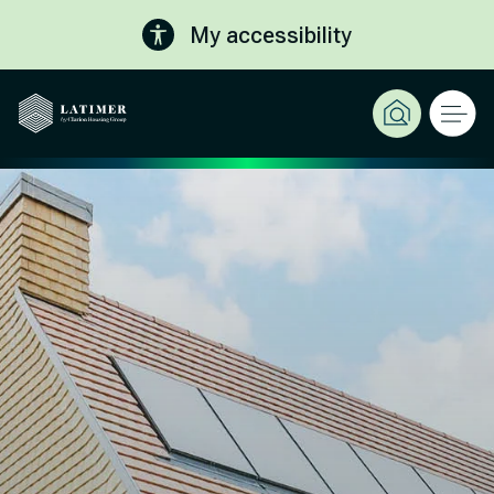
My accessibility