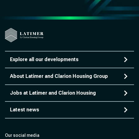
Explore all our developments
About Latimer and Clarion Housing Group
Jobs at Latimer and Clarion Housing
Latest news
Our social media