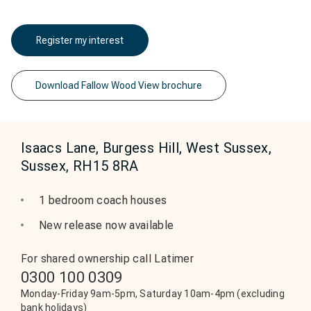
Register my interest
Download Fallow Wood View brochure
Isaacs Lane, Burgess Hill, West Sussex,
Sussex, RH15 8RA
1 bedroom coach houses
New release now available
For shared ownership call Latimer
0300 100 0309
Monday-Friday 9am-5pm, Saturday 10am-4pm (excluding
bank holidays)