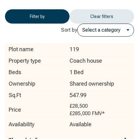
Filter by
Clear filters
Sort by
Plot name
119
Property type
Coach house
Beds
1 Bed
Ownership
Shared ownership
Sq.Ft
547.99
£28,500
Price
£285,000
FMV*
Availability
Available