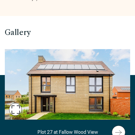
Gallery
Maximise
Slide
Fallow Wood View, Plot 27, 24 Celandine Gardens,
Plot 27 at Fallow Wood View