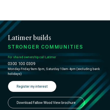
Latimer builds
STRONGER COMMUNITIES
For shared ownership call Latimer
0300 100 0309
Monday-Friday 9am-5pm, Saturday 10am-4pm (excluding bank
holidays)
Register my interest
Download Fallow Wood View brochure