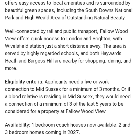
offers easy access to local amenities and is surrounded by
beautiful green spaces, including the South Downs National
Park and High Weald Area of Outstanding Natural Beauty.
Well-connected by rail and public transport, Fallow Wood
View offers quick access to London and Brighton, with
Wivelsfield station just a short distance away. The area is
served by highly regarded schools, and both Haywards
Heath and Burgess Hill are nearby for shopping, dining, and
more.
Eligibility criteria:
Applicants need a live or work
connection to Mid Sussex for a minimum of 3 months. Or if
a blood relative is residing in Mid Sussex, they would need
a connection of a minimum of 3 of the last 5 years to be
considered for a property at Fallow Wood View.
Availability:
1 bedroom coach houses now available. 2 and
3 bedroom homes coming in 2027.