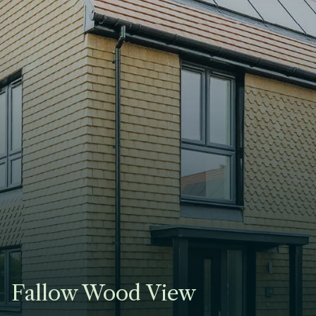
Fallow Wood View