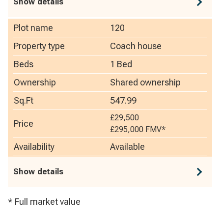
Show details
Plot name
120
Property type
Coach house
Beds
1 Bed
Ownership
Shared ownership
Sq.Ft
547.99
£29,500
Price
£295,000
FMV*
Availability
Available
Show details
* Full market value