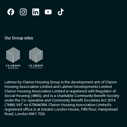
Facebook
Instagram
Instagram
Instagram
Instagram
Our Group sites
Clarion Housing
Clarion Housing Group
Latimer by Clarion Housing Group is the development arm of Clarion
Housing Association Limited and Latimer Developments Limited.
Clarion Housing Association Limited is registered with Regulator of
Social Housing (4865); and is a charitable Community Benefit Society
under the Co-operative and Community Benefit Societies Act 2014
(7686) VAT no 675646394. Clarion Housing Association Limited’s
registered office is at Greater London House, Fifth floor, Hampstead
Road, London NW1 7QX.