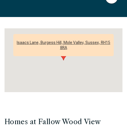
Isaacs Lane, Burgess Hill, Mole Valley, Sussex, RH15
8RA
Homes at Fallow Wood View