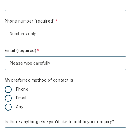
Phone number (required)
Is required
Email (required)
Is required
My preferred method of contact is
Phone
Email
Any
Is there anything else you'd like to add to your enquiry?