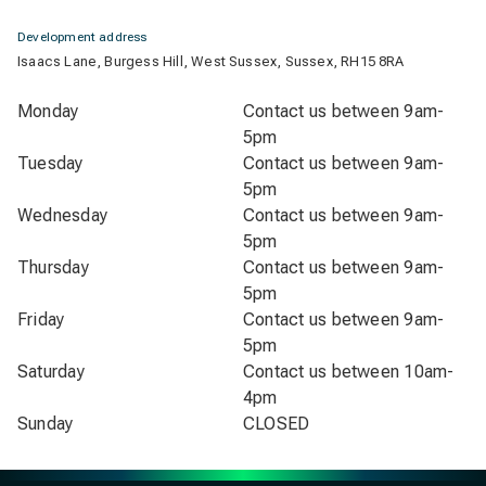
Development address
Isaacs Lane, Burgess Hill, West Sussex, Sussex, RH15 8RA
Monday
Contact us between 9am-
5pm
Tuesday
Contact us between 9am-
5pm
Wednesday
Contact us between 9am-
5pm
Thursday
Contact us between 9am-
5pm
Friday
Contact us between 9am-
5pm
Saturday
Contact us between 10am-
4pm
Sunday
CLOSED