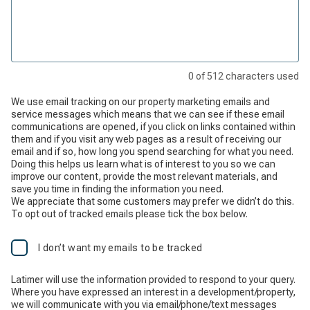
0
of
512
characters used
We use email tracking on our property marketing emails and
service messages which means that we can see if these email
communications are opened, if you click on links contained within
them and if you visit any web pages as a result of receiving our
email and if so, how long you spend searching for what you need.
Doing this helps us learn what is of interest to you so we can
improve our content, provide the most relevant materials, and
save you time in finding the information you need.
We appreciate that some customers may prefer we didn’t do this.
To opt out of tracked emails please tick the box below.
I don’t want my emails to be tracked
Latimer will use the information provided to respond to your query.
Where you have expressed an interest in a development/property,
we will communicate with you via email/phone/text messages