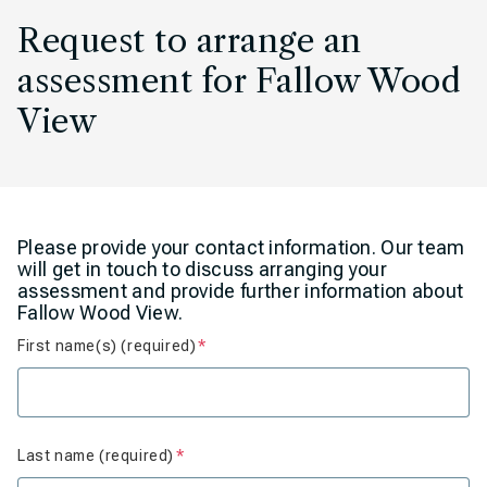
Request to arrange an
assessment for Fallow Wood
View
Please provide your contact information. Our team
will get in touch to discuss arranging your
assessment and provide further information about
Fallow Wood View.
First name(s) (required)
Is required
Last name (required)
Is required