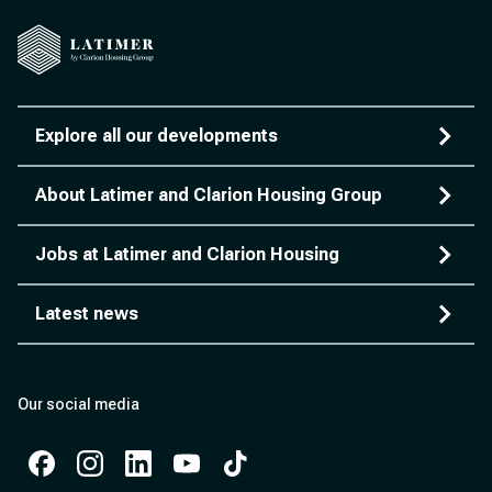
Explore all our developments
About Latimer and Clarion Housing Group
Jobs at Latimer and Clarion Housing
Latest news
Our social media
Facebook
Instagram
Instagram
Instagram
Instagram