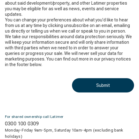
about said development/property, and other Latimer properties
you may be eligible for as well as news, events and service
updates.
You can change your preferences about what you’d like to hear
from us at any time by clicking unsubscribe on an email, emailing
us directly or telling us when we call or speak to you in person.
We take our responsibilities around data protection seriously. We
will keep your information secure and will only share information
with third parties when we need to in order to answer your
queries or progress your sale. We will never sell your data for
marketing purposes. You can find out more in our privacy notices
in the footer below.
Submit
For shared ownership call Latimer
0300 100 0309
Monday-Friday 9am-5pm, Saturday 10am-4pm (excluding bank
holidays)