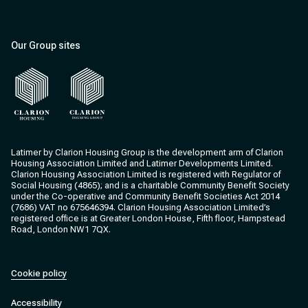
Our Group sites
Clarion Housing
Clarion Housing Group
Latimer by Clarion Housing Group is the development arm of Clarion
Housing Association Limited and Latimer Developments Limited.
Clarion Housing Association Limited is registered with Regulator of
Social Housing (4865); and is a charitable Community Benefit Society
under the Co-operative and Community Benefit Societies Act 2014
(7686) VAT no 675646394. Clarion Housing Association Limited’s
registered office is at Greater London House, Fifth floor, Hampstead
Road, London NW1 7QX.
Cookie policy
Accessibility