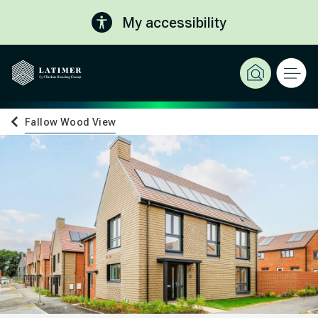
My accessibility
Fallow Wood View