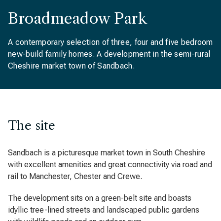
Broadmeadow Park
A contemporary selection of three, four and five bedroom
new-build family homes. A development in the semi-rural
Cheshire market town of Sandbach.
The site
Sandbach is a picturesque market town in South Cheshire
with excellent amenities and great connectivity via road and
rail to Manchester, Chester and Crewe.
The development sits on a green-belt site and boasts
idyllic tree-lined streets and landscaped public gardens