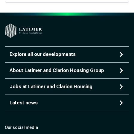
Explore all our developments
About Latimer and Clarion Housing Group
Jobs at Latimer and Clarion Housing
Latest news
Our social media