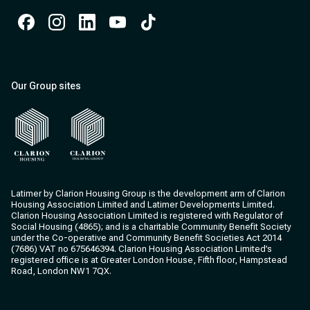
Facebook
Instagram
Instagram
Instagram
Instagram
Our Group sites
Clarion Housing
Clarion Housing Group
Latimer by Clarion Housing Group is the development arm of Clarion
Housing Association Limited and Latimer Developments Limited.
Clarion Housing Association Limited is registered with Regulator of
Social Housing (4865); and is a charitable Community Benefit Society
under the Co-operative and Community Benefit Societies Act 2014
(7686) VAT no 675646394. Clarion Housing Association Limited’s
registered office is at Greater London House, Fifth floor, Hampstead
Road, London NW1 7QX.