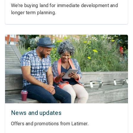
We’re buying land for immediate development and
longer term planning.
News and updates
Offers and promotions from Latimer.