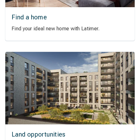
Find a home
Find your ideal new home with Latimer.
Land opportunities