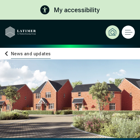
My accessibility
News and updates