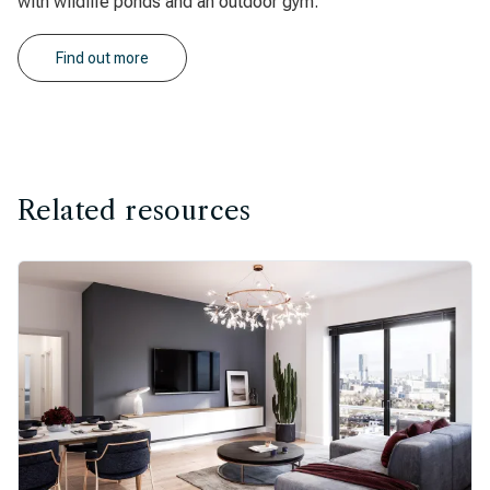
with wildlife ponds and an outdoor gym.
Find out more
Related resources