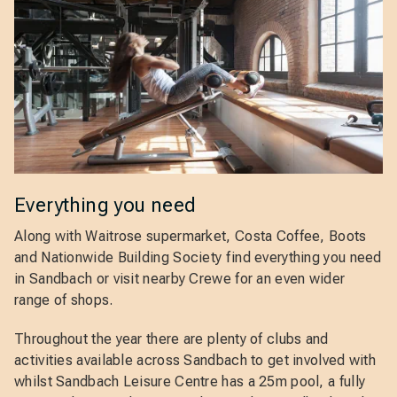
Everything you need
Along with Waitrose supermarket, Costa Coffee, Boots
and Nationwide Building Society find everything you need
in Sandbach or visit nearby Crewe for an even wider
range of shops.
Throughout the year there are plenty of clubs and
activities available across Sandbach to get involved with
whilst Sandbach Leisure Centre has a 25m pool, a fully