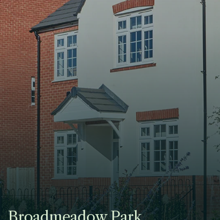
Broadmeadow Park