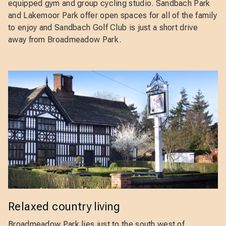
equipped gym and group cycling studio. Sandbach Park
and Lakemoor Park offer open spaces for all of the family
to enjoy and Sandbach Golf Club is just a short drive
away from Broadmeadow Park.
Relaxed country living
Broadmeadow Park lies just to the south west of