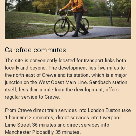
Carefree commutes
The site is conveniently located for transport links both
locally and beyond. The development lies five miles to
the north east of Crewe and its station, which is a major
junction on the West Coast Main Line. Sandbach station
itself, less than a mile from the development, offers
regular service to Crewe.
From Crewe direct train services into London Euston take
1 hour and 37 minutes; direct services into Liverpool
Lime Street 36 minutes and direct services into
Manchester Piccadilly 35 minutes.