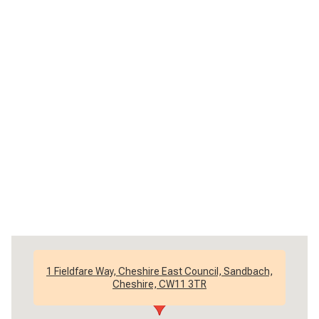
1 Fieldfare Way, Cheshire East Council, Sandbach,
Cheshire, CW11 3TR