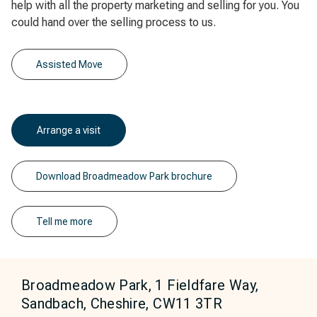
help with all the property marketing and selling for you. You
could hand over the selling process to us.
Assisted Move
Arrange a visit
Download Broadmeadow Park brochure
Tell me more
Broadmeadow Park, 1 Fieldfare Way,
Sandbach, Cheshire, CW11 3TR