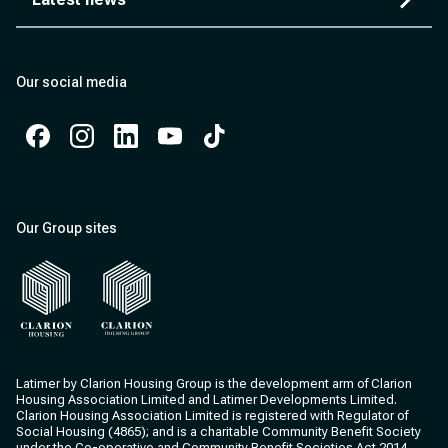
Our social media
Facebook
Instagram
Instagram
Instagram
Instagram
Our Group sites
Clarion Housing
Clarion Housing Group
Latimer by Clarion Housing Group is the development arm of Clarion
Housing Association Limited and Latimer Developments Limited.
Clarion Housing Association Limited is registered with Regulator of
Social Housing (4865); and is a charitable Community Benefit Society
under the Co-operative and Community Benefit Societies Act 2014