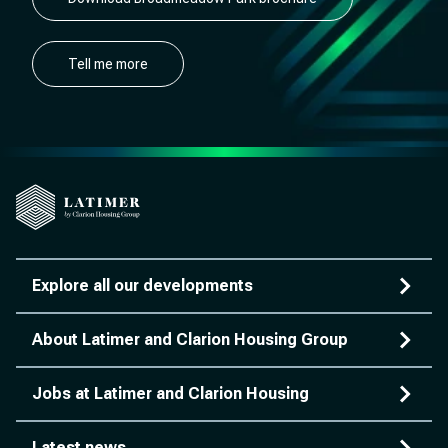
Tell me more
Explore all our developments
About Latimer and Clarion Housing Group
Jobs at Latimer and Clarion Housing
Latest news