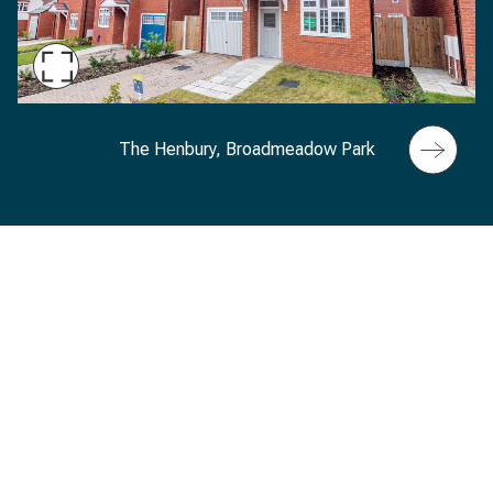
Maximise
Slide
The Henbury exterior, Broadmeadow Park, Sand
The Henbury, Broadmeadow Park