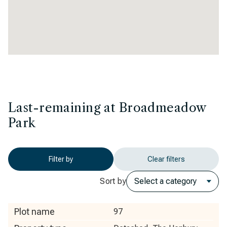
Last-remaining at Broadmeadow
Park
Filter by
Clear filters
Sort by
Plot name
97