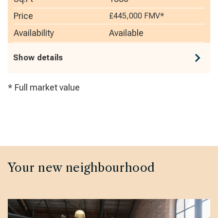
Price
£445,000
FMV*
Availability
Available
Show details
* Full market value
Your new neighbourhood