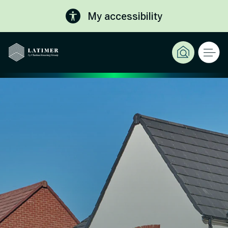
My accessibility