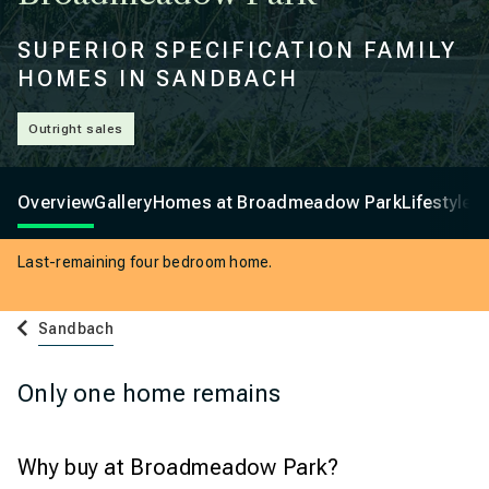
SUPERIOR SPECIFICATION FAMILY
HOMES IN SANDBACH
Outright sales
Overview
Gallery
Homes at Broadmeadow Park
Lifestyle
Last-remaining four bedroom home.
Sandbach
Only one home remains
Why buy at Broadmeadow Park?