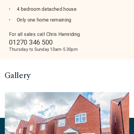
4 bedroom detached house
Only one home remaining
For all sales call Chris Hamriding
01270 346 500
Thursday to Sunday 10am-5.30pm
Gallery