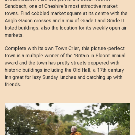
Sandbach, one of Cheshire's most attractive market
towns. Find cobbled market square at its centre with the
Anglo-Saxon crosses and a mix of Grade I and Grade II
listed buildings, also the location for its weekly open air
markets.
Complete with its own Town Crier, this picture-perfect
town is a multiple winner of the 'Britain in Bloom' annual
award and the town has pretty streets peppered with
historic buildings including the Old Hall, a 17th century
inn great for lazy Sunday lunches and catching up with
friends.