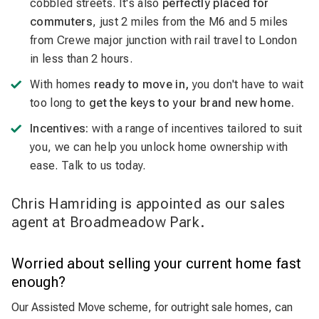
cobbled streets. It's also
perfectly placed for
commuters
, just 2 miles from the M6 and 5 miles
from Crewe major junction with rail travel to London
in less than 2 hours.
With homes
ready to move in,
you don't have to wait
too long to
get the keys to your brand new home.
Incentives:
with a range of incentives tailored to suit
you, we can help you unlock home ownership with
ease. Talk to us today.
Chris Hamriding is appointed as our sales
agent at Broadmeadow Park.
Worried about selling your current home fast
enough?
Our Assisted Move scheme, for outright sale homes, can