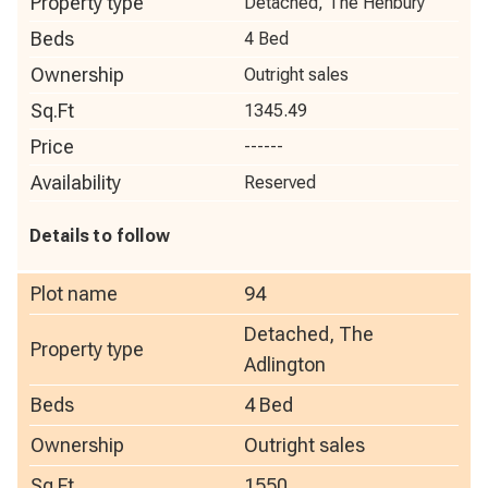
Property type
Detached, The Henbury
Beds
4 Bed
Ownership
Outright sales
Sq.Ft
1345.49
Price
------
Availability
Reserved
Details to follow
Plot name
94
Detached, The
Property type
Adlington
Beds
4 Bed
Ownership
Outright sales
Sq.Ft
1550