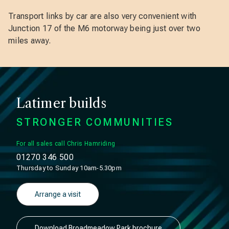
Transport links by car are also very convenient with
Junction 17 of the M6 motorway being just over two
miles away.
Latimer builds
STRONGER COMMUNITIES
For all sales call Chris Hamriding
01270 346 500
Thursday to Sunday 10am-5.30pm
Arrange a visit
Download Broadmeadow Park brochure