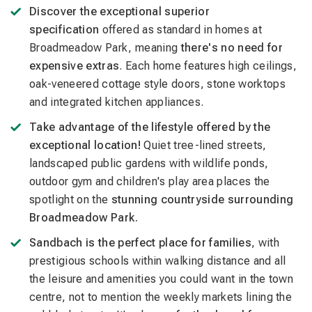
Discover the exceptional superior
specification
offered as standard in homes at
Broadmeadow Park, meaning
there's no need for
expensive extras
. Each home features high ceilings,
oak-veneered cottage style doors, stone worktops
and integrated kitchen appliances.
Take advantage of the lifestyle offered by the
exceptional location!
Quiet tree-lined streets,
landscaped public gardens with wildlife ponds,
outdoor gym and children's play area places the
spotlight on the
stunning countryside surrounding
Broadmeadow Park.
Sandbach is the perfect place for families
, with
prestigious schools within walking distance and all
the leisure and amenities you could want in the town
centre, not to mention the weekly markets lining the