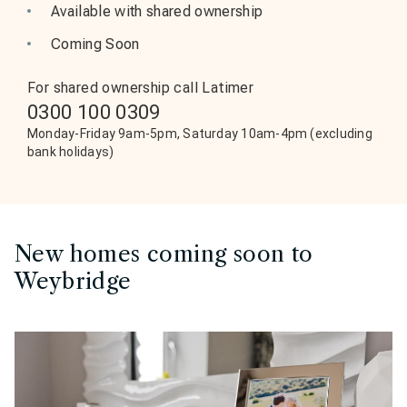
Available with shared ownership
Coming Soon
For shared ownership call Latimer
0300 100 0309
Monday-Friday 9am-5pm, Saturday 10am-4pm (excluding
bank holidays)
New homes coming soon to
Weybridge