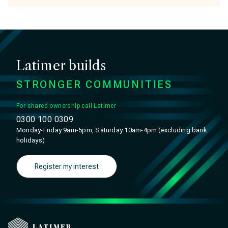
Latimer builds
STRONGER COMMUNITIES
For shared ownership call Latimer
0300 100 0309
Monday-Friday 9am-5pm, Saturday 10am-4pm (excluding bank
holidays)
Register my interest