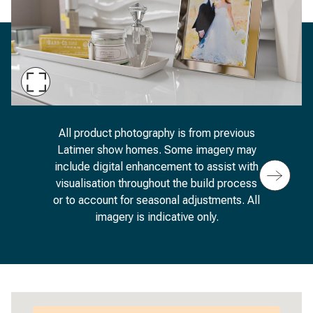
Maximise
Slide
An image of a dressing table featuring a framed
All product photography is from previous
Latimer show homes. Some imagery may
include digital enhancement to assist with
visualisation throughout the build process
or to account for seasonal adjustments. All
imagery is indicative only.