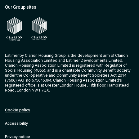
Our Group sites
Clarion Housing
Clarion Housing Group
Latimer by Clarion Housing Group is the development arm of Clarion
Housing Association Limited and Latimer Developments Limited.
Clarion Housing Association Limited is registered with Regulator of
Social Housing (4865); and is a charitable Community Benefit Society
under the Co-operative and Community Benefit Societies Act 2014
(7686) VAT no 675646394. Clarion Housing Association Limited’s
registered office is at Greater London House, Fifth floor, Hampstead
Road, London NW1 7QX.
Cookie policy
Accessibility
Privacy notice