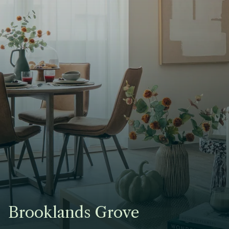
Brooklands Grove