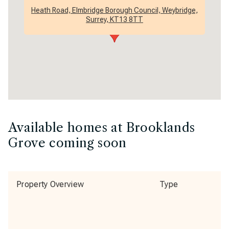
Heath Road, Elmbridge Borough Council, Weybridge,
Surrey, KT13 8TT
Available homes at Brooklands
Grove coming soon
Property Overview
Type