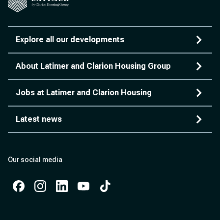
Explore all our developments
About Latimer and Clarion Housing Group
Jobs at Latimer and Clarion Housing
Latest news
Our social media
Facebook
Instagram
Instagram
Instagram
Instagram