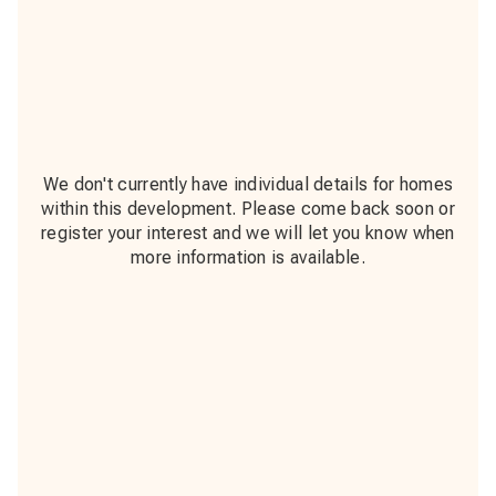
We don't currently have individual details for homes
within this development. Please come back soon or
register your interest and we will let you know when
more information is available.