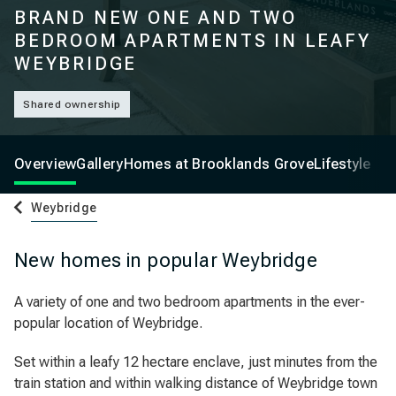
BRAND NEW ONE AND TWO
BEDROOM APARTMENTS IN LEAFY
WEYBRIDGE
Shared ownership
Overview
Gallery
Homes at Brooklands Grove
Lifestyle
Weybridge
New homes in popular Weybridge
A variety of one and two bedroom apartments in the ever-
popular location of Weybridge.
Set within a leafy 12 hectare enclave, just minutes from the
train station and within walking distance of Weybridge town