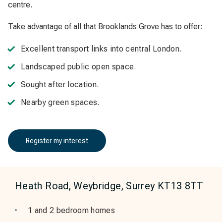
centre.
Take advantage of all that Brooklands Grove has to offer:
Excellent transport links into central London.
Landscaped public open space.
Sought after location.
Nearby green spaces.
Register my interest
Heath Road, Weybridge, Surrey KT13 8TT
1 and 2 bedroom homes