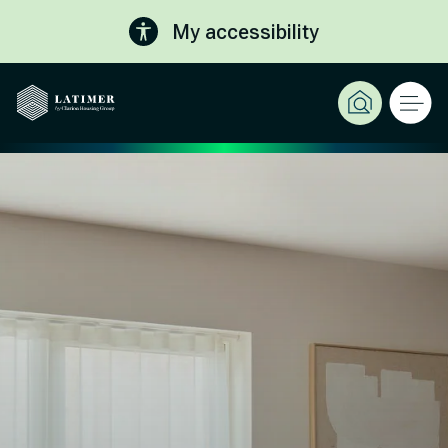
My accessibility