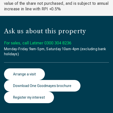
value of the share not purchased, and is subject to annual
increase in line with RPI +0.5%
Ask us about this property
For sales, call Latimer
0300 304 8236
Monday-Friday 9am-5pm, Saturday 10am-4pm (excluding bank
holidays)
Arrange a visit
Download One Goodmayes brochure
Register my interest