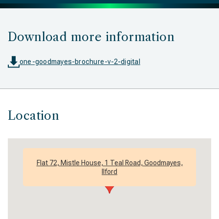
Download more information
one-goodmayes-brochure-v-2-digital
Location
Flat 72, Mistle House, 1 Teal Road, Goodmayes,
Ilford