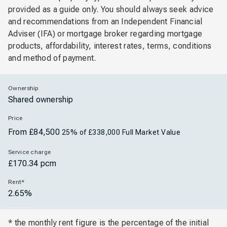
provided as a guide only. You should always seek advice
and recommendations from an Independent Financial
Adviser (IFA) or mortgage broker regarding mortgage
products, affordability, interest rates, terms, conditions
and method of payment.
Ownership
Shared ownership
Price
From £84,500
25% of £338,000 Full Market Value
Service charge
£170.34 pcm
Rent*
2.65%
* the monthly rent figure is the percentage of the initial