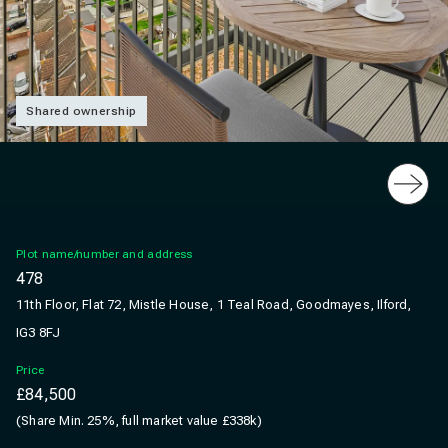
Shared ownership
Slide
Plot name/number and address
478
11th Floor, Flat 72, Mistle House, 1 Teal Road, Goodmayes, Ilford,
IG3 8FJ
Price
£84,500
(Share Min. 25%, full market value £338k)