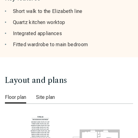
Short walk to the Elizabeth line
Quartz kitchen worktop
Integrated appliances
Fitted wardrobe to main bedroom
Layout and plans
Floor plan
Site plan