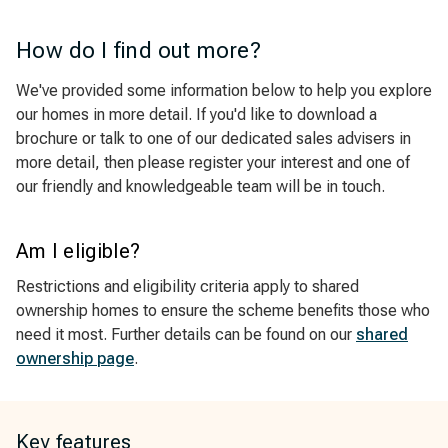
How do I find out more?
We've provided some information below to help you explore
our homes in more detail. If you'd like to download a
brochure or talk to one of our dedicated sales advisers in
more detail, then please register your interest and one of
our friendly and knowledgeable team will be in touch.
Am I eligible?
Restrictions and eligibility criteria apply to shared
ownership homes to ensure the scheme benefits those who
need it most. Further details can be found on our
shared
ownership page
.
Key features