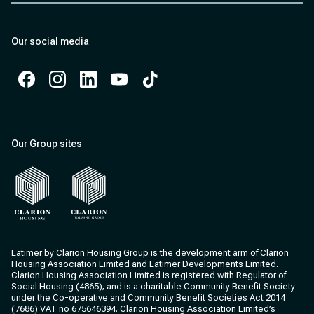
Our social media
Facebook
Instagram
Instagram
Instagram
Instagram
Our Group sites
Clarion Housing
Clarion Housing Group
Latimer by Clarion Housing Group is the development arm of Clarion
Housing Association Limited and Latimer Developments Limited.
Clarion Housing Association Limited is registered with Regulator of
Social Housing (4865); and is a charitable Community Benefit Society
under the Co-operative and Community Benefit Societies Act 2014
(7686) VAT no 675646394. Clarion Housing Association Limited’s