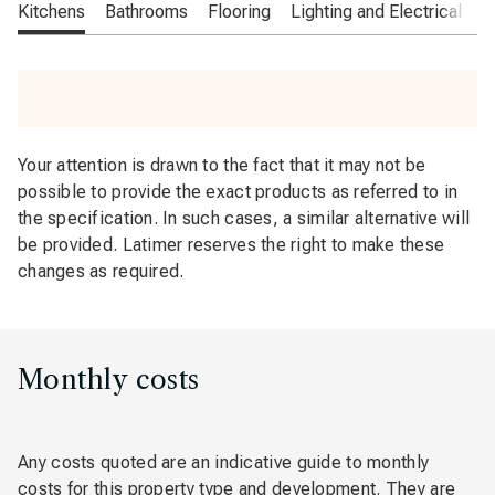
Kitchens
Bathrooms
Flooring
Lighting and Electrical
O
Your attention is drawn to the fact that it may not be
possible to provide the exact products as referred to in
the specification. In such cases, a similar alternative will
be provided. Latimer reserves the right to make these
changes as required.
Monthly costs
Any costs quoted are an indicative guide to monthly
costs for this property type and development. They are