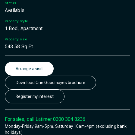
Status
Available
Property style
1 Bed, Apartment
Property size
543.58
Sq.Ft
Arrange a visit
Download One Goodmayes brochure
Register my interest
For sales, call Latimer
0300 304 8236
Monday-Friday 9am-5pm, Saturday 10am-4pm (excluding bank
holidays)