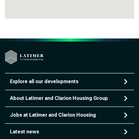
Explore all our developments
About Latimer and Clarion Housing Group
Jobs at Latimer and Clarion Housing
Latest news