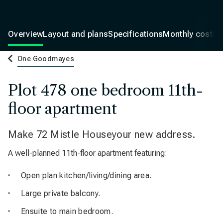
Overview
Layout and plans
Specifications
Monthly costs
One Goodmayes
Plot 478 one bedroom 11th-
floor apartment
Make 72 Mistle Houseyour new address.
A well-planned 11th-floor apartment featuring:
Open plan kitchen/living/dining area.
Large private balcony.
Ensuite to main bedroom.