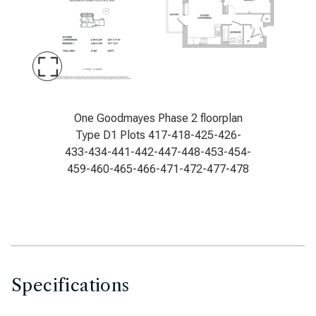
Maximise
Slide
Goodmayes Phase 2 floorplan type D1
One Goodmayes Phase 2 floorplan
Type D1 Plots 417-418-425-426-
433-434-441-442-447-448-453-454-
459-460-465-466-471-472-477-478
Specifications