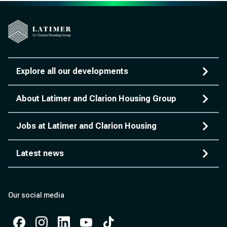
Explore all our developments
About Latimer and Clarion Housing Group
Jobs at Latimer and Clarion Housing
Latest news
Our social media