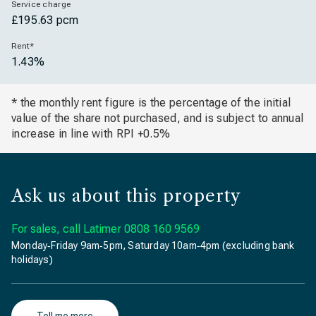
Service charge
£195.63 pcm
Rent*
1.43%
* the monthly rent figure is the percentage of the initial
value of the share not purchased, and is subject to annual
increase in line with RPI +0.5%
Ask us about this property
For sales, call Latimer
0808 160 9569
Monday‐Friday 9am‐5pm, Saturday 10am‐4pm (excluding bank
holidays)