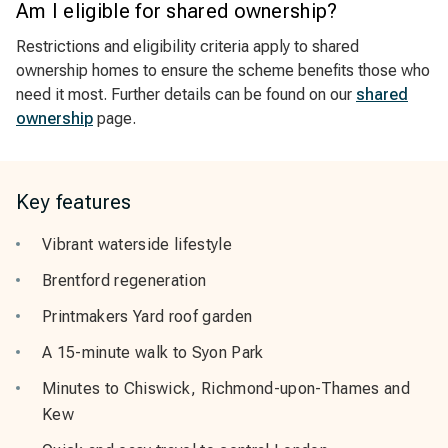
Am I eligible for shared ownership?
Restrictions and eligibility criteria apply to shared
ownership homes to ensure the scheme benefits those who
need it most. Further details can be found on our
shared
ownership
page.
Key features
Vibrant waterside lifestyle
Brentford regeneration
Printmakers Yard roof garden
A 15-minute walk to Syon Park
Minutes to Chiswick, Richmond-upon-Thames and
Kew