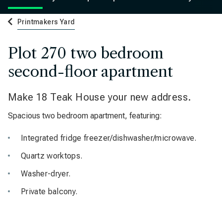
Printmakers Yard
Plot 270 two bedroom
second-floor apartment
Make 18 Teak House your new address.
Spacious two bedroom apartment, featuring:
Integrated fridge freezer/dishwasher/microwave.
Quartz worktops.
Washer-dryer.
Private balcony.