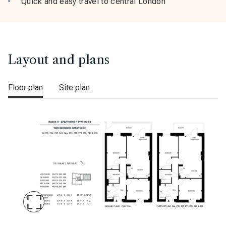
Quick and easy travel to central London
Layout and plans
Floor plan
Site plan
Maximise
Slide
Printmakers Yard Block H plot 256