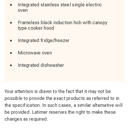
Integrated stainless steel single electric
oven
Frameless black induction hob with canopy
type cooker hood
Integrated fridge/freezer
Microwave oven
Integrated dishwasher
Your attention is drawn to the fact that it may not be
possible to provide the exact products as referred to in
the specification. In such cases, a similar alternative will
be provided. Latimer reserves the right to make these
changes as required.