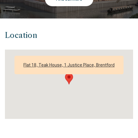
Location
Flat 18, Teak House, 1 Justice Place, Brentford