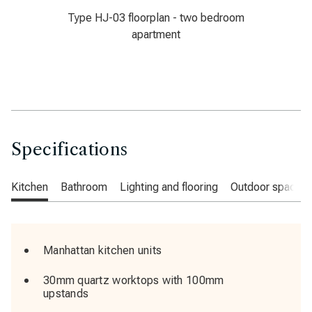
Type HJ-03 floorplan - two bedroom
apartment
Specifications
Kitchen
Bathroom
Lighting and flooring
Outdoor space
Manhattan kitchen units
30mm quartz worktops with 100mm
upstands