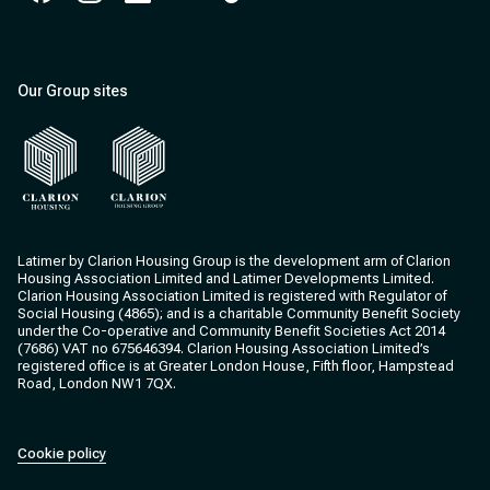
Facebook
Instagram
Instagram
Instagram
Instagram
Our Group sites
Clarion Housing
Clarion Housing Group
Latimer by Clarion Housing Group is the development arm of Clarion
Housing Association Limited and Latimer Developments Limited.
Clarion Housing Association Limited is registered with Regulator of
Social Housing (4865); and is a charitable Community Benefit Society
under the Co-operative and Community Benefit Societies Act 2014
(7686) VAT no 675646394. Clarion Housing Association Limited’s
registered office is at Greater London House, Fifth floor, Hampstead
Road, London NW1 7QX.
Cookie policy