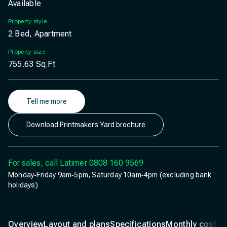
Available
Property style
2 Bed, Apartment
Property size
755.63
Sq.Ft
Tell me more
Download Printmakers Yard brochure
For sales, call Latimer
0808 160 9569
Monday‐Friday 9am‐5pm, Saturday 10am‐4pm (excluding bank
holidays)
Overview
Layout and plans
Specifications
Monthly costs