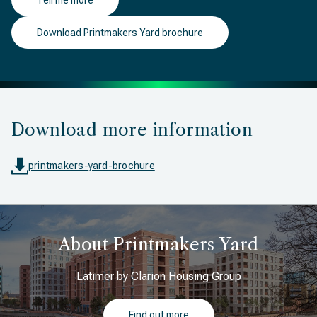
Tell me more
Download Printmakers Yard brochure
Download more information
printmakers-yard-brochure
About Printmakers Yard
Latimer by Clarion Housing Group
Find out more