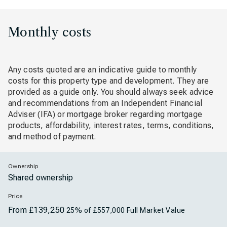
Monthly costs
Any costs quoted are an indicative guide to monthly
costs for this property type and development. They are
provided as a guide only. You should always seek advice
and recommendations from an Independent Financial
Adviser (IFA) or mortgage broker regarding mortgage
products, affordability, interest rates, terms, conditions,
and method of payment.
Ownership
Shared ownership
Price
From £139,250
25% of £557,000 Full Market Value