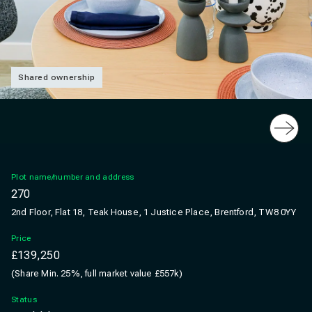
Shared ownership
Slide
Plot name/number and address
270
2nd Floor, Flat 18, Teak House, 1 Justice Place, Brentford, TW8 0YY
Price
£139,250
(Share Min. 25%, full market value £557k)
Status