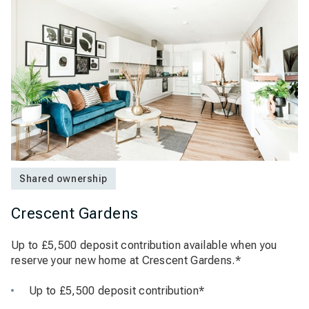
Shared ownership
Crescent Gardens
Up to £5,500 deposit contribution available when you
reserve your new home at Crescent Gardens.*
Up to £5,500 deposit contribution*