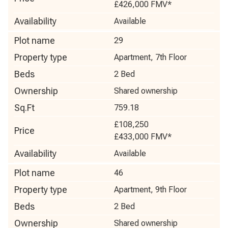
£426,000
FMV*
Availability
Available
Plot name
29
Property type
Apartment, 7th Floor
Beds
2 Bed
Ownership
Shared ownership
Sq.Ft
759.18
£108,250
Price
£433,000
FMV*
Availability
Available
Plot name
46
Property type
Apartment, 9th Floor
Beds
2 Bed
Ownership
Shared ownership