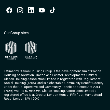
Facebook
Instagram
Instagram
Instagram
Instagram
Our Group sites
Clarion Housing
Clarion Housing Group
Latimer by Clarion Housing Group is the development arm of Clarion
Housing Association Limited and Latimer Developments Limited.
Clarion Housing Association Limited is registered with Regulator of
Social Housing (4865); and is a charitable Community Benefit Society
under the Co-operative and Community Benefit Societies Act 2014
(7686) VAT no 675646394. Clarion Housing Association Limited’s
registered office is at Greater London House, Fifth floor, Hampstead
Road, London NW1 7QX.