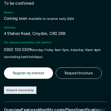
To be confirmed
Status
Coming soon
Available to reserve early 2024
Address
4 Station Road, Croydon, CR0 2RB
For shared ownership call Latimer
0300 100 0309
Monday-Friday 9am-5pm, Saturday 10am-4pm
(excluding bank holidays)
Register my interest
Request brochure
Shared ownership
Overview
Features
Monthly costs
Plans
Specifications
Ava