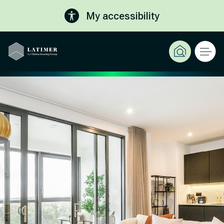
My accessibility