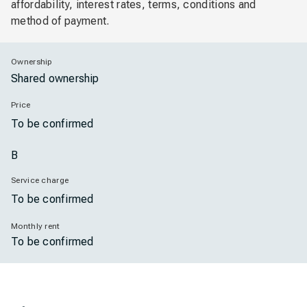
affordability, interest rates, terms, conditions and
method of payment.
Ownership
Shared ownership
Price
To be confirmed
B
Service charge
To be confirmed
Monthly rent
To be confirmed