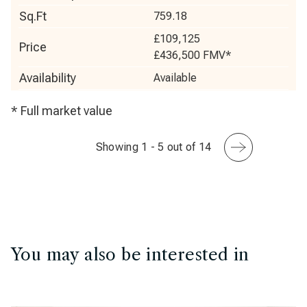
Sq.Ft
759.18
£109,125
Price
£436,500
FMV*
Availability
Available
* Full market value
Showing 1 - 5 out of 14
You may also be interested in