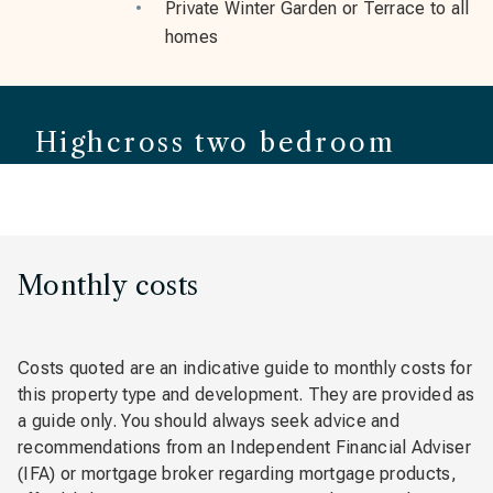
Private Winter Garden or Terrace to all
homes
Highcross two bedroom
apartment
Monthly costs
Costs quoted are an indicative guide to monthly costs for
this property type and development. They are provided as
a guide only. You should always seek advice and
recommendations from an Independent Financial Adviser
(IFA) or mortgage broker regarding mortgage products,