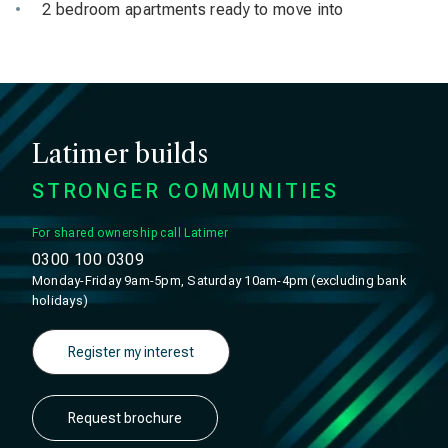
2 bedroom apartments ready to move into
Latimer builds
STRONGER COMMUNITIES
For shared ownership call Latimer
0300 100 0309
Monday-Friday 9am-5pm, Saturday 10am-4pm (excluding bank
holidays)
Register my interest
Request brochure