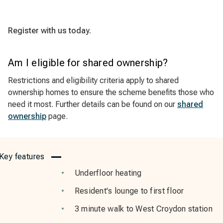
Register with us today.
Am I eligible for shared ownership?
Restrictions and eligibility criteria apply to shared
ownership homes to ensure the scheme benefits those who
need it most. Further details can be found on our
shared
ownership
page.
Key features
Underfloor heating
Resident's lounge to first floor
3 minute walk to West Croydon station