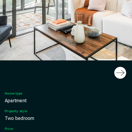
Slide
Latimer, Highcross, West Croydon, London, lounge
Home type
Apartment
Property style
Two bedroom
Price