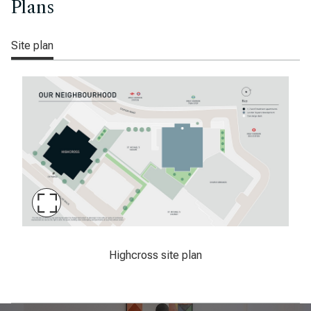
Plans
Site plan
Maximise
Slide
Latimer, Highcross, West Croydon, sitemap
Highcross site plan