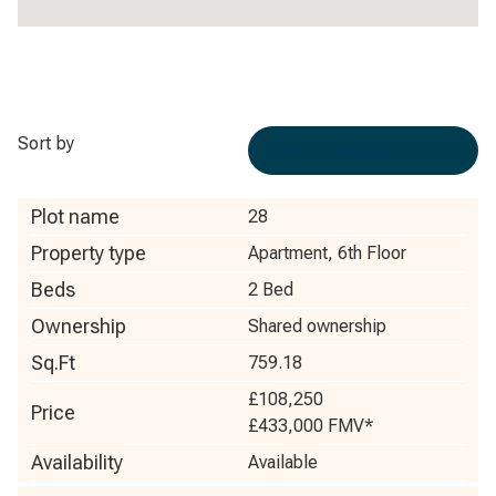
Sort by
Plot name
28
Property type
Apartment, 6th Floor
Beds
2 Bed
Ownership
Shared ownership
Sq.Ft
759.18
£108,250
Price
£433,000
FMV*
Availability
Available