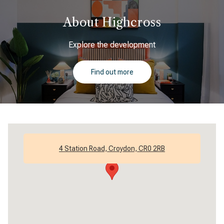
About Highcross
Explore the development
Find out more
4 Station Road, Croydon, CR0 2RB