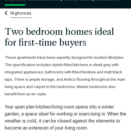
Highcross
Two bedroom homes ideal
for first-time buyers
These apartments have been expertly designed for modern lifestyles.
The specification includes stylish fitted kitchens in sleek grey with
integrated appliances, bathrooms with fitted furniture and matt black
taps. There is ample storage, and Amtico flooring throughout the main
living space and carpet to the bedrooms. Master bedrooms also
benefit from an en-suite.
Your open plan kitchen/living room opens into a winter
garden, a space ideal for working or exercising in. When the
weather is cold, it can be closed against the elements to
become an extension of your living room.