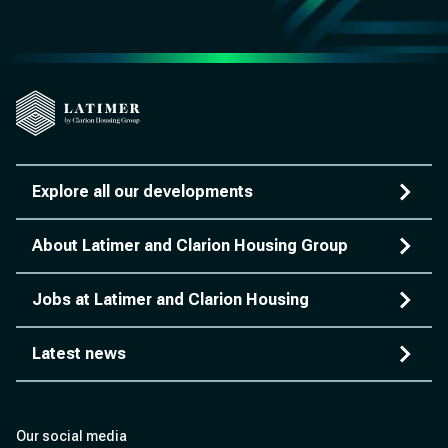
Explore all our developments
About Latimer and Clarion Housing Group
Jobs at Latimer and Clarion Housing
Latest news
Our social media