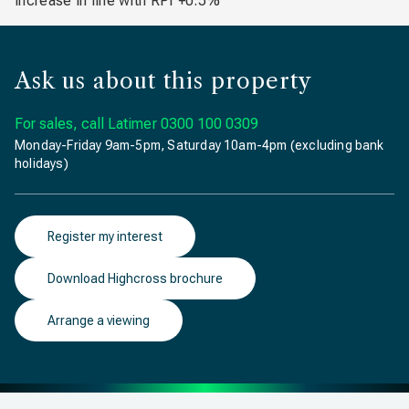
increase in line with RPI +0.5%
Ask us about this property
For sales, call Latimer
0300 100 0309
Monday-Friday 9am-5pm, Saturday 10am-4pm (excluding bank
holidays)
Register my interest
Download Highcross brochure
Arrange a viewing