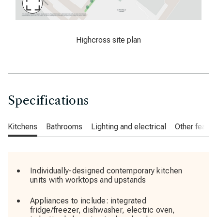
Maximise
Slide
Latimer, Highcross, West Croydon, sitemap
Highcross site plan
Specifications
Kitchens
Bathrooms
Lighting and electrical
Other featur
Individually-designed contemporary kitchen
units with worktops and upstands
Appliances to include: integrated
fridge/freezer, dishwasher, electric oven,