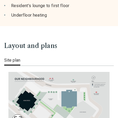
Resident's lounge to first floor
Underfloor heating
Layout and plans
Site plan