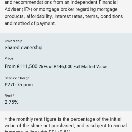
and recommendations from an Independent Financial
Adviser (IFA) or mortgage broker regarding mortgage
products, affordability, interest rates, terms, conditions
and method of payment.
Ownership
Shared ownership
Price
From £111,500
25% of £446,000 Full Market Value
Service charge
£270.75 pcm
Rent*
2.75%
* the monthly rent figure is the percentage of the initial
value of the share not purchased, and is subject to annual