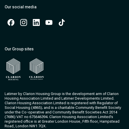
Our social media
Facebook
Instagram
Instagram
Instagram
Instagram
Our Group sites
Clarion Housing
Clarion Housing Group
Latimer by Clarion Housing Group is the development arm of Clarion
Housing Association Limited and Latimer Developments Limited.
Clarion Housing Association Limited is registered with Regulator of
Social Housing (4865); and is a charitable Community Benefit Society
under the Co-operative and Community Benefit Societies Act 2014
(7686) VAT no 675646394. Clarion Housing Association Limited’s
registered office is at Greater London House, Fifth floor, Hampstead
Road, London NW1 7QX.