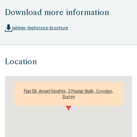
Download more information
latimer-highcross-brochure
Location
Flat 58, Angel Heights, 3 Poplar Walk, Croydon,
Surrey