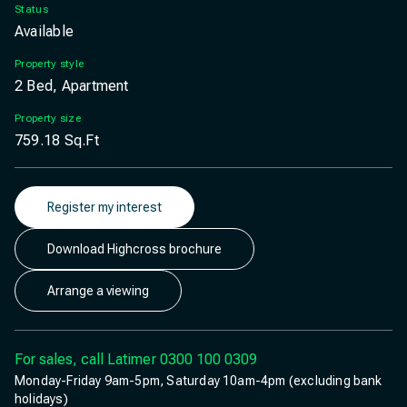
Status
Available
Property style
2 Bed, Apartment
Property size
759.18
Sq.Ft
Register my interest
Download Highcross brochure
Arrange a viewing
For sales, call Latimer
0300 100 0309
Monday-Friday 9am-5pm, Saturday 10am-4pm (excluding bank
holidays)