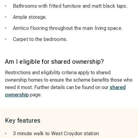
Bathrooms with fitted furniture and matt black taps.
Ample storage.
Amtico flooring throughout the main living space.
Carpet to the bedrooms.
Am I eligible for shared ownership?
Restrictions and eligibility criteria apply to shared
ownership homes to ensure the scheme benefits those who
need it most. Further details can be found on our
shared
ownership
page.
Key features
3 minute walk to West Croydon station