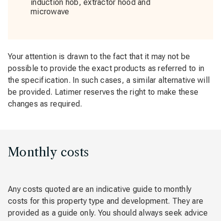
induction hob, extractor hood and
microwave
Your attention is drawn to the fact that it may not be
possible to provide the exact products as referred to in
the specification. In such cases, a similar alternative will
be provided. Latimer reserves the right to make these
changes as required.
Monthly costs
Any costs quoted are an indicative guide to monthly
costs for this property type and development. They are
provided as a guide only. You should always seek advice