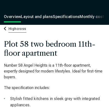
Overview
Layout and plans
Specifications
Monthly costs
Highcross
Plot 58 two bedroom 11th-
floor apartment
Number 58 Angel Heights is a 11th-floor apartment,
expertly designed for modern lifestyles. Ideal for first-time
buyers.
The specification includes:
Stylish fitted kitchens in sleek grey with integrated
appliances.