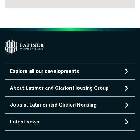
Explore all our developments
About Latimer and Clarion Housing Group
Jobs at Latimer and Clarion Housing
Latest news