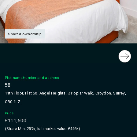
Shared ownership
Slide
Plot name/number and address
58
11th Floor, Flat 58, Angel Heights, 3 Poplar Walk, Croydon, Surrey,
CR0 1LZ
Price
£111,500
(Share Min. 25%, full market value £446k)