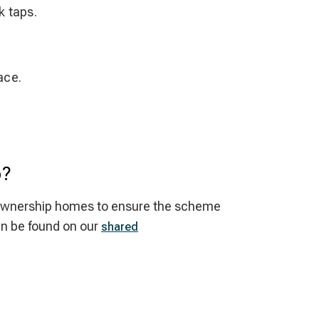
k taps.
ace.
p?
red ownership homes to ensure the scheme
an be found on our
shared