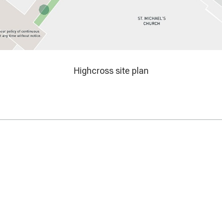
map
Highcross site plan