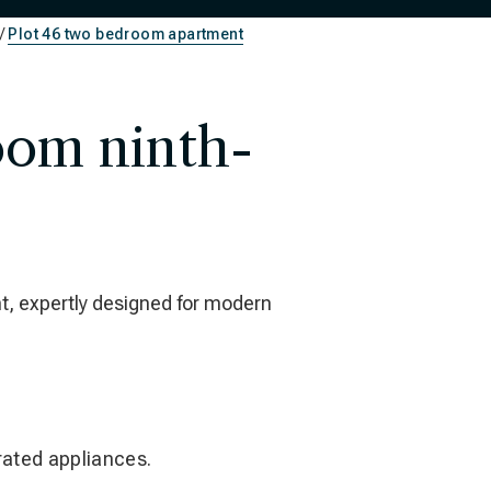
Plot 46 two bedroom apartment
oom ninth-
t, expertly designed for modern
grated appliances.