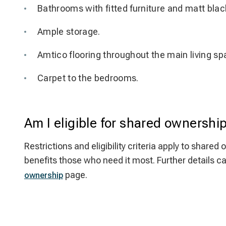
Bathrooms with fitted furniture and matt blac
Ample storage.
Amtico flooring throughout the main living sp
Carpet to the bedrooms.
Am I eligible for shared ownershi
Restrictions and eligibility criteria apply to sha
benefits those who need it most. Further details c
page.
ownership