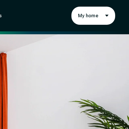
My home
s