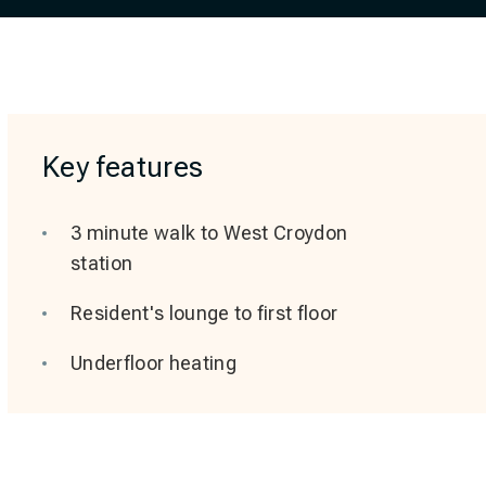
Key features
3 minute walk to West Croydon
station
Resident's lounge to first floor
Underfloor heating