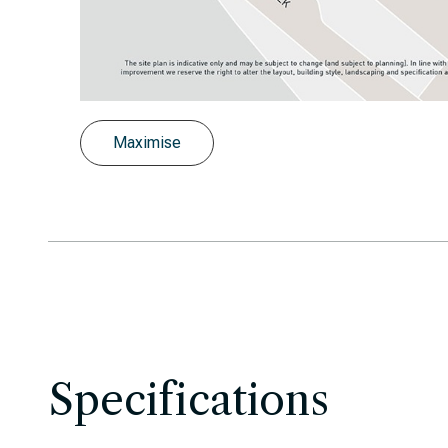
Slide
Latimer, Highcross, West Croydon, site
Maximise
Specifications