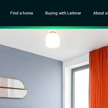
Find a home
Buying with Latimer
About u