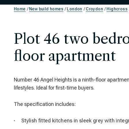
Home
New build homes
London
Croydon
Highcross
Plot 46 two bedr
floor apartment
Number 46 Angel Heights is a ninth-floor apartmen
lifestyles. Ideal for first-time buyers.
The specification includes:
Stylish fitted kitchens in sleek grey with inte