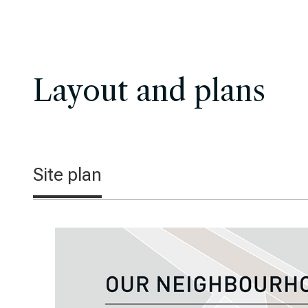
Layout and plans
Site plan