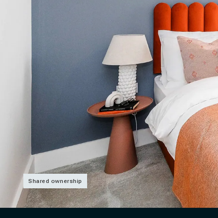
Shared ownership
Slide