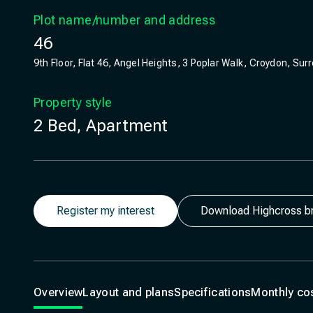
Plot name/number and address
46
9th Floor, Flat 46, Angel Heights, 3 Poplar Walk, Croydon, Sur
Property style
2 Bed, Apartment
Register my interest
Download Highcross b
Overview
Layout and plans
Specifications
Monthly co