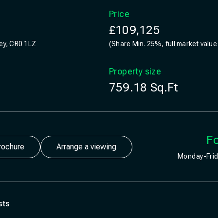
Price
£109,125
rey, CR0 1LZ
(Share Min. 25%, full market value
Property size
759.18
Sq.Ft
Fo
rochure
Arrange a viewing
Monday-Frid
sts