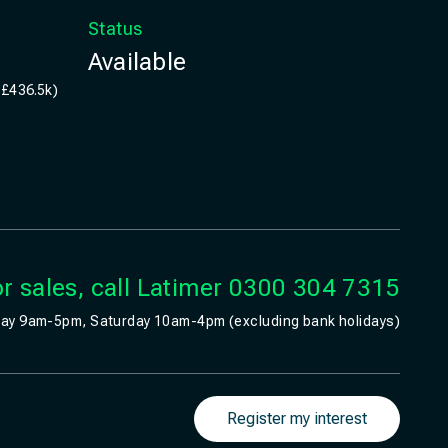
Status
Available
 £436.5k)
r sales, call Latimer
0300 304 7315
ay 9am-5pm, Saturday 10am-4pm (excluding bank holidays)
Register my interest