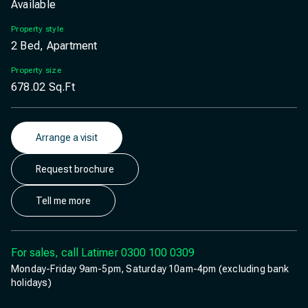
Available
Property style
2 Bed, Apartment
Property size
678.02
Sq.Ft
Arrange a visit
Request brochure
Tell me more
For sales, call Latimer
0300 100 0309
Monday-Friday 9am-5pm, Saturday 10am-4pm (excluding bank
holidays)