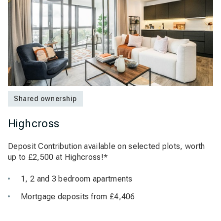
Shared ownership
Highcross
Deposit Contribution available on selected plots, worth
up to £2,500 at Highcross!*
1, 2 and 3 bedroom apartments
Mortgage deposits from £4,406