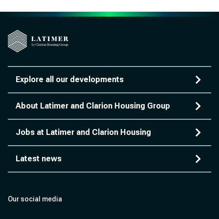
Explore all our developments
About Latimer and Clarion Housing Group
Jobs at Latimer and Clarion Housing
Latest news
Our social media