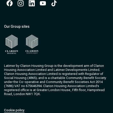
Facebook
Instagram
Instagram
Instagram
Instagram
Our Group sites
Clarion Housing
Clarion Housing Group
Latimer by Clarion Housing Group is the development arm of Clarion
Housing Association Limited and Latimer Developments Limited.
Clarion Housing Association Limited is registered with Regulator of
Social Housing (4865); and is a charitable Community Benefit Society
under the Co-operative and Community Benefit Societies Act 2014
(7686) VAT no 675646394. Clarion Housing Association Limited’s
registered office is at Greater London House, Fifth floor, Hampstead
Road, London NW1 7QX.
Cookie policy