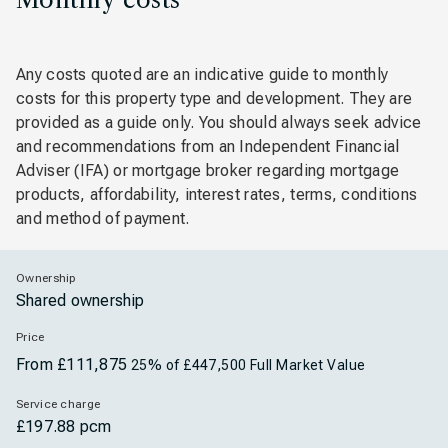
Any costs quoted are an indicative guide to monthly
costs for this property type and development. They are
provided as a guide only. You should always seek advice
and recommendations from an Independent Financial
Adviser (IFA) or mortgage broker regarding mortgage
products, affordability, interest rates, terms, conditions
and method of payment.
Ownership
Shared ownership
Price
From £111,875
25% of £447,500 Full Market Value
Service charge
£197.88 pcm