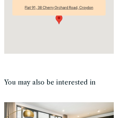
Flat 91, 38 Cherry Orchard Road, Croydon
You may also be interested in