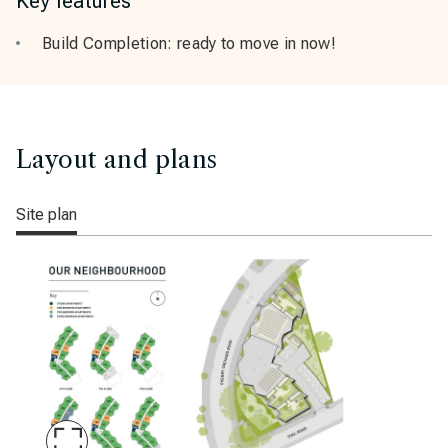
Key features
Build Completion: ready to move in now!
Layout and plans
Site plan