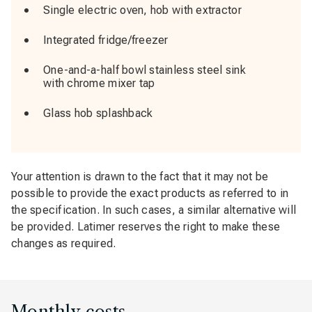
Single electric oven, hob with extractor
Integrated fridge/freezer
One-and-a-half bowl stainless steel sink
with chrome mixer tap
Glass hob splashback
Your attention is drawn to the fact that it may not be
possible to provide the exact products as referred to in
the specification. In such cases, a similar alternative will
be provided. Latimer reserves the right to make these
changes as required.
Monthly costs