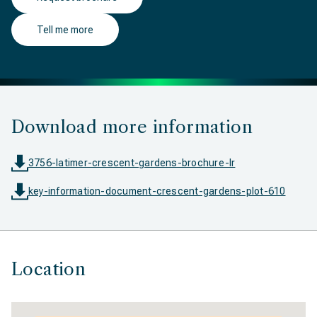
Tell me more
Download more information
3756-latimer-crescent-gardens-brochure-lr
key-information-document-crescent-gardens-plot-610
Location