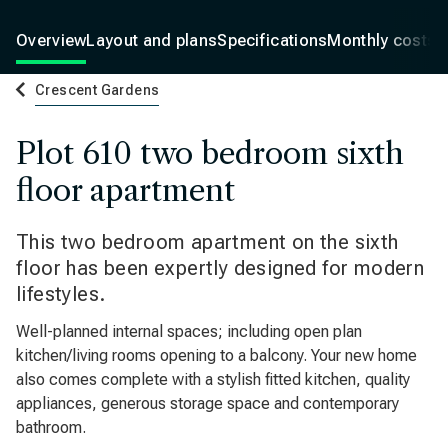
Overview
Layout and plans
Specifications
Monthly costs
Crescent Gardens
Plot 610 two bedroom sixth
floor apartment
This two bedroom apartment on the sixth
floor has been expertly designed for modern
lifestyles.
Well-planned internal spaces; including open plan
kitchen/living rooms opening to a balcony. Your new home
also comes complete with a stylish fitted kitchen, quality
appliances, generous storage space and contemporary
bathroom.