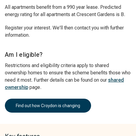
All apartments benefit from a 990 year lease. Predicted
energy rating for all apartments at Crescent Gardens is B.
Register your interest. We'll then contact you with further
information.
Am I eligible?
Restrictions and eligibility criteria apply to shared
ownership homes to ensure the scheme benefits those who
need it most. Further details can be found on our
shared
ownership
page.
Find out how Croydon is changing