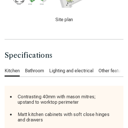
Maximise
Slide
An image of the site plan for Crescent Gardens
Site plan
Specifications
Kitchen
Bathroom
Lighting and electrical
Other features
Contrasting 40mm with mason mitres;
upstand to worktop perimeter
Matt kitchen cabinets with soft close hinges
and drawers