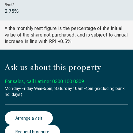
Rent*
2.75%
* the monthly rent figure is the percentage of the initial
value of the share not purchased, and is subject to annual
increase in line with RPI +0.5%
Ask us about this property
For sales, call Latimer
0300 100 0309
Monday-Friday 9am-5pm, Saturday 10am-4pm (excluding bank
holidays)
Arrange a visit
Request brochure