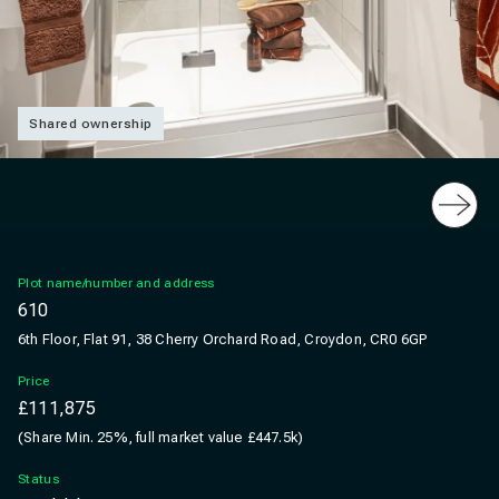
Shared ownership
Slide
Plot name/number and address
610
6th Floor, Flat 91, 38 Cherry Orchard Road, Croydon, CR0 6GP
Price
£111,875
(Share Min. 25%, full market value £447.5k)
Status