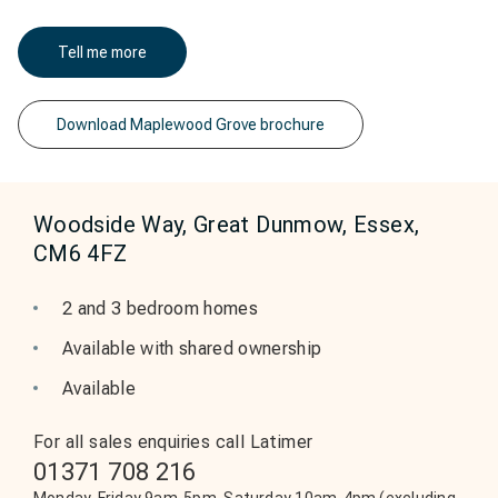
Tell me more
Download Maplewood Grove brochure
Woodside Way, Great Dunmow, Essex,
CM6 4FZ
2 and 3 bedroom homes
Available with shared ownership
Available
For all sales enquiries call Latimer
01371 708 216