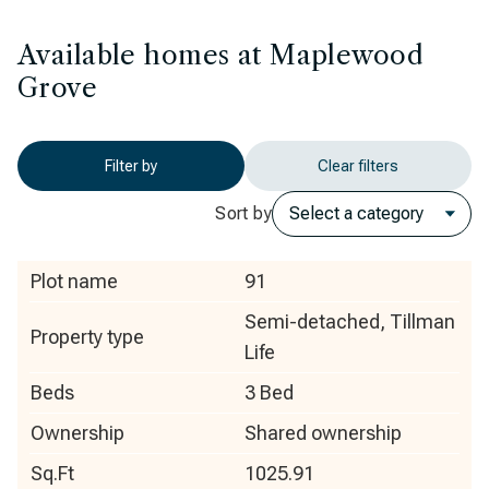
Available homes at Maplewood
Grove
Filter by
Clear filters
Sort by
Plot name
91
Semi-detached, Tillman
Property type
Life
Beds
3 Bed
Ownership
Shared ownership
Sq.Ft
1025.91