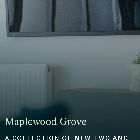
Maplewood Grove
A COLLECTION OF NEW TWO AND