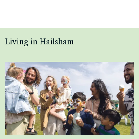
Living in Hailsham