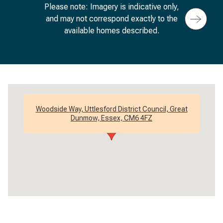
Please note: Imagery is indicative only,
and may not correspond exactly to the
available homes described.
Woodside Way, Uttlesford District Council, Great
Dunmow, Essex, CM6 4FZ