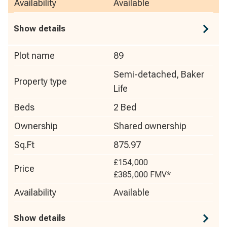
Availability
Available
Show details
Plot name
89
Semi-detached, Baker
Property type
Life
Beds
2 Bed
Ownership
Shared ownership
Sq.Ft
875.97
£154,000
Price
£385,000
FMV*
Availability
Available
Show details