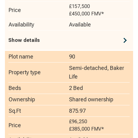
£157,500
Price
£450,000
FMV*
Availability
Available
Show details
Plot name
90
Semi-detached, Baker
Property type
Life
Beds
2 Bed
Ownership
Shared ownership
Sq.Ft
875.97
£96,250
Price
£385,000
FMV*