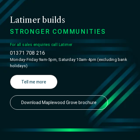
Latimer builds
STRONGER COMMUNITIES
For all sales enquiries call Latimer
01371 708 216
Monday-Friday 9am-5pm, Saturday 10am-4pm (excluding bank
holidays)
Tell me more
Download Maplewood Grove brochure