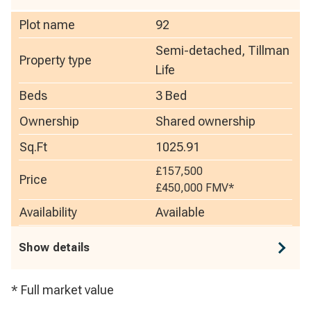
Plot name
92
Semi-detached, Tillman
Property type
Life
Beds
3 Bed
Ownership
Shared ownership
Sq.Ft
1025.91
£157,500
Price
£450,000
FMV*
Availability
Available
Show details
* Full market value