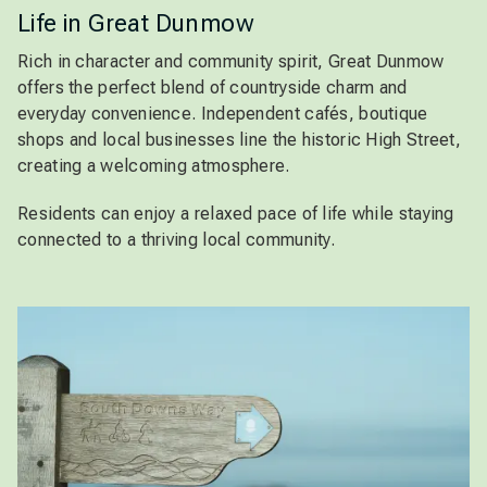
Life in Great Dunmow
Rich in character and community spirit, Great Dunmow
offers the perfect blend of countryside charm and
everyday convenience. Independent cafés, boutique
shops and local businesses line the historic High Street,
creating a welcoming atmosphere.
Residents can enjoy a relaxed pace of life while staying
connected to a thriving local community.