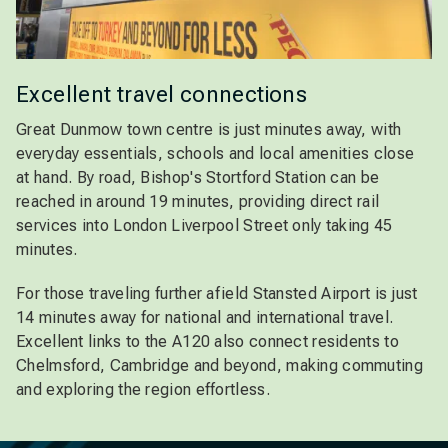
Excellent travel connections
Great Dunmow town centre is just minutes away, with
everyday essentials, schools and local amenities close
at hand. By road, Bishop's Stortford Station can be
reached in around 19 minutes, providing direct rail
services into London Liverpool Street only taking 45
minutes.
For those traveling further afield Stansted Airport is just
14 minutes away for national and international travel.
Excellent links to the A120 also connect residents to
Chelmsford, Cambridge and beyond, making commuting
and exploring the region effortless.