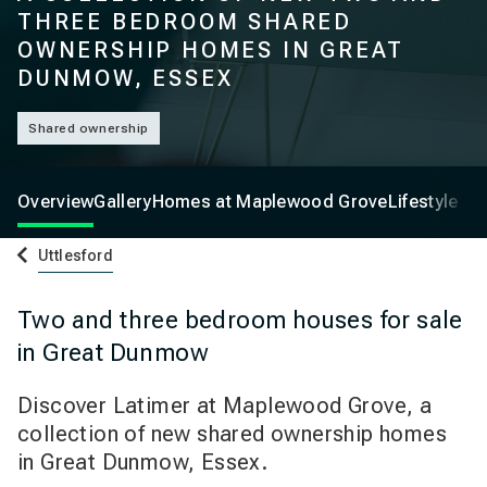
THREE BEDROOM SHARED
OWNERSHIP HOMES IN GREAT
DUNMOW, ESSEX
Shared ownership
Overview
Gallery
Homes at Maplewood Grove
Lifestyle
Uttlesford
Two and three bedroom houses for sale
in Great Dunmow
Discover Latimer at Maplewood Grove, a
collection of new shared ownership homes
in Great Dunmow, Essex.