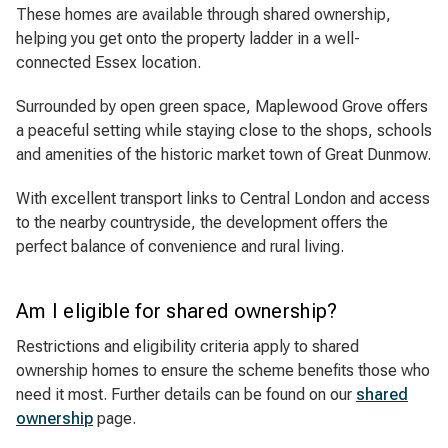
These homes are available through shared ownership,
helping you get onto the property ladder in a well-
connected Essex location.
Surrounded by open green space, Maplewood Grove offers
a peaceful setting while staying close to the shops, schools
and amenities of the historic market town of Great Dunmow.
With excellent transport links to Central London and access
to the nearby countryside, the development offers the
perfect balance of convenience and rural living.
Am I eligible for shared ownership?
Restrictions and eligibility criteria apply to shared
ownership homes to ensure the scheme benefits those who
need it most. Further details can be found on our
shared
ownership
page.