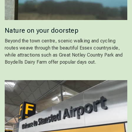
Nature on your doorstep
Beyond the town centre, scenic walking and cycling
routes weave through the beautiful Essex countryside,
while attractions such as Great Notley Country Park and
Boydells Dairy Farm offer popular days out.