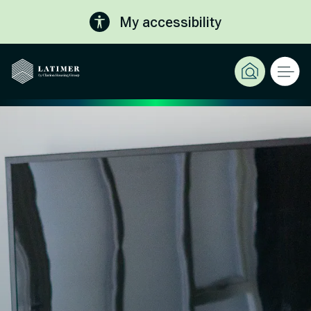
My accessibility