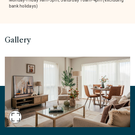
Monday-Friday 9am-5pm, Saturday 10am-4pm (excluding
bank holidays)
Gallery
Maximise
Slide
Show home dual-aspect open-plan living at Marl