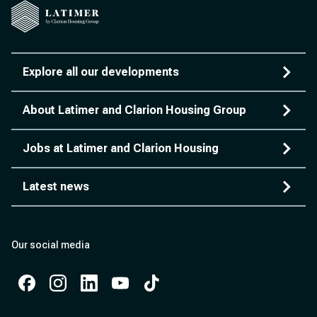
Explore all our developments
About Latimer and Clarion Housing Group
Jobs at Latimer and Clarion Housing
Latest news
Our social media
Facebook
Instagram
Instagram
Instagram
Instagram