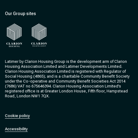
Our Group sites
Clarion Housing
Clarion Housing Group
Latimer by Clarion Housing Group is the development arm of Clarion
Housing Association Limited and Latimer Developments Limited.
Clarion Housing Association Limited is registered with Regulator of
Social Housing (4865); and is a charitable Community Benefit Society
under the Co-operative and Community Benefit Societies Act 2014
(7686) VAT no 675646394. Clarion Housing Association Limited’s
registered office is at Greater London House, Fifth floor, Hampstead
Road, London NW1 7QX.
Cookie policy
Accessibility