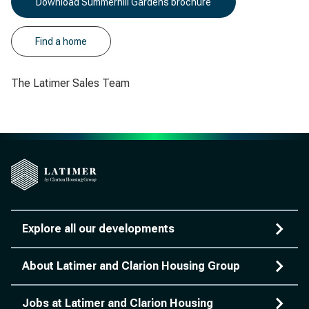
Download Summerhill Gardens brochure
Find a home
The Latimer Sales Team
Explore all our developments
About Latimer and Clarion Housing Group
Jobs at Latimer and Clarion Housing