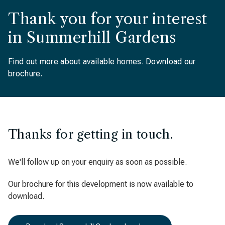
Thank you for your interest
in Summerhill Gardens
Find out more about available homes. Download our
brochure.
Thanks for getting in touch.
We'll follow up on your enquiry as soon as possible.
Our brochure for this development is now available to
download.