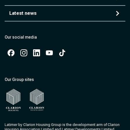
Latest news
Our social media
Facebook
Instagram
Instagram
Instagram
Instagram
Our Group sites
Clarion Housing
Clarion Housing Group
Latimer by Clarion Housing Group is the development arm of Clarion
Housing Association Limited and Latimer Developments Limited.