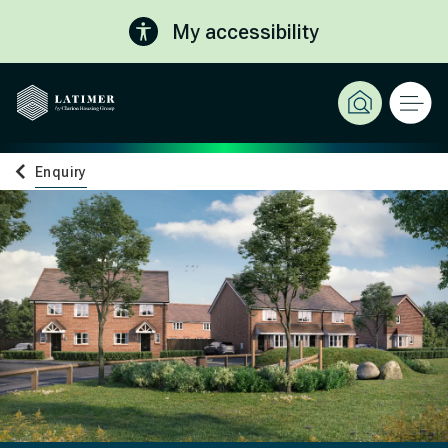
My accessibility
Enquiry