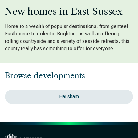
New homes in East Sussex
Home to a wealth of popular destinations, from genteel
Eastbourne to eclectic Brighton, as well as offering
rolling countryside and a variety of seaside retreats, this
county really has something to offer for everyone.
Browse developments
Hailsham