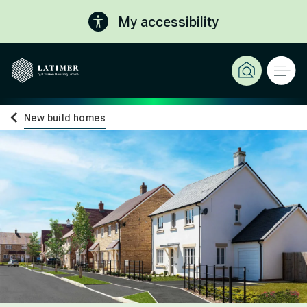
My accessibility
New build homes