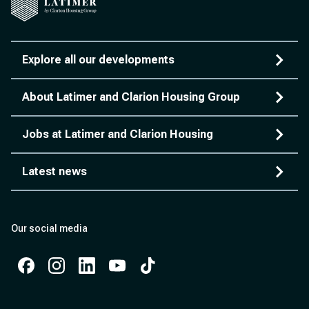
Explore all our developments
About Latimer and Clarion Housing Group
Jobs at Latimer and Clarion Housing
Latest news
Our social media
Facebook
Instagram
Instagram
Instagram
Instagram