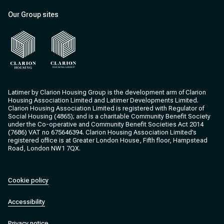
Our Group sites
Clarion Housing
Clarion Housing Group
Latimer by Clarion Housing Group is the development arm of Clarion
Housing Association Limited and Latimer Developments Limited.
Clarion Housing Association Limited is registered with Regulator of
Social Housing (4865); and is a charitable Community Benefit Society
under the Co-operative and Community Benefit Societies Act 2014
(7686) VAT no 675646394. Clarion Housing Association Limited’s
registered office is at Greater London House, Fifth floor, Hampstead
Road, London NW1 7QX.
Cookie policy
Accessibility
Privacy notice