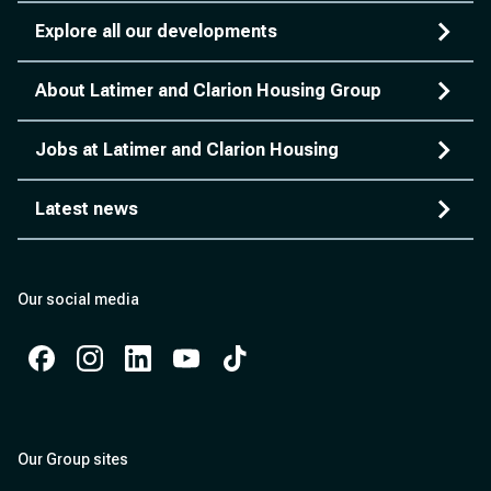
Explore all our developments
About Latimer and Clarion Housing Group
Jobs at Latimer and Clarion Housing
Latest news
Our social media
Facebook
Instagram
Instagram
Instagram
Instagram
Our Group sites