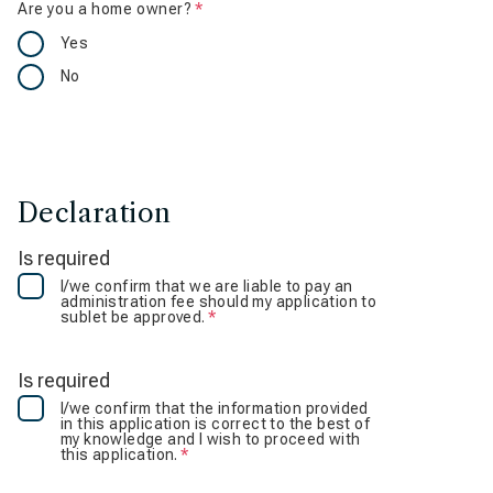
Are you a home owner?
Is required
Yes
No
Declaration
Is required
I/we confirm that we are liable to pay an
administration fee should my application to
sublet be approved.
Is required
Is required
I/we confirm that the information provided
in this application is correct to the best of
my knowledge and I wish to proceed with
this application.
Is required