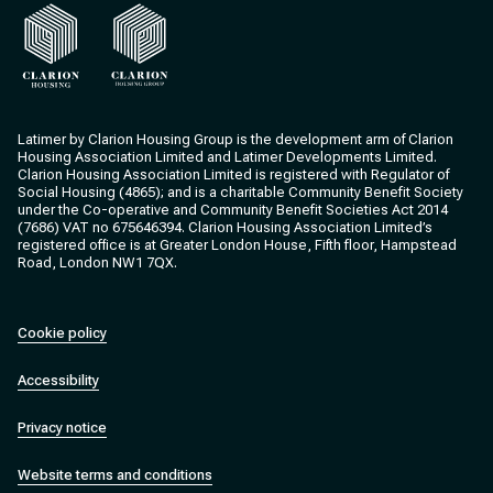
Clarion Housing
Clarion Housing Group
Latimer by Clarion Housing Group is the development arm of Clarion
Housing Association Limited and Latimer Developments Limited.
Clarion Housing Association Limited is registered with Regulator of
Social Housing (4865); and is a charitable Community Benefit Society
under the Co-operative and Community Benefit Societies Act 2014
(7686) VAT no 675646394. Clarion Housing Association Limited’s
registered office is at Greater London House, Fifth floor, Hampstead
Road, London NW1 7QX.
Cookie policy
Accessibility
Privacy notice
Website terms and conditions