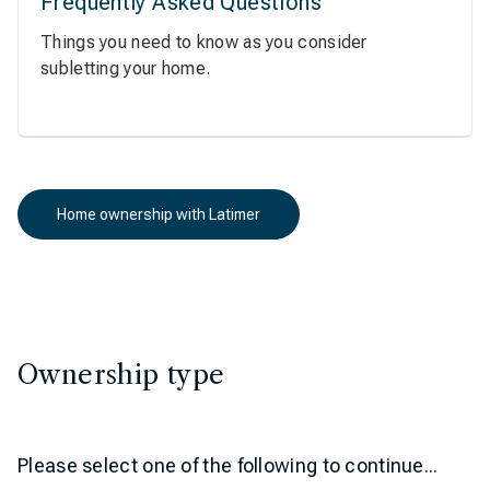
Frequently Asked Questions
Things you need to know as you consider
subletting your home.
Home ownership with Latimer
Ownership type
Please select one of the following to continue...