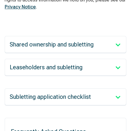
Privacy Notice
.
Shared ownership and subletting
Leaseholders and subletting
Subletting application checklist