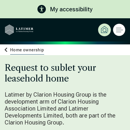
My accessibility
Home ownership
Request to sublet your
leasehold home
Latimer by Clarion Housing Group is the
development arm of Clarion Housing
Association Limited and Latimer
Developments Limited, both are part of the
Clarion Housing Group.