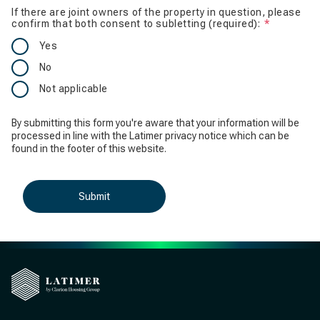
If there are joint owners of the property in question, please
confirm that both consent to subletting (required):
Is require
Yes
No
Not applicable
By submitting this form you're aware that your information will be
processed in line with the Latimer privacy notice which can be
found in the footer of this website.
Submit