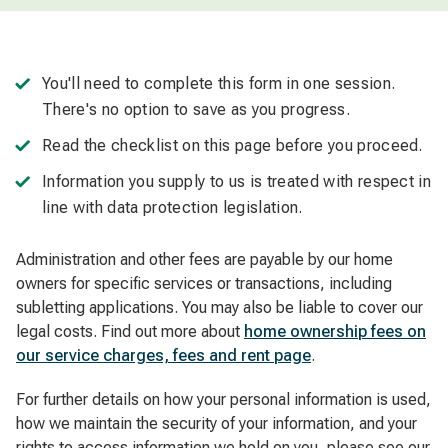
You'll need to complete this form in one session.
There's no option to save as you progress.
Read the checklist on this page before you proceed.
Information you supply to us is treated with respect in
line with data protection legislation.
Administration and other fees are payable by our home
owners for specific services or transactions, including
subletting applications. You may also be liable to cover our
legal costs. Find out more about
home ownership fees on
our service charges, fees and rent page
.
For further details on how your personal information is used,
how we maintain the security of your information, and your
rights to access information we hold on you, please see our