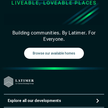
LIVEABLE, LOVEABLE PLACES
Building communities. By Latimer. For
Everyone.
Browse our available homes
Explore all our developments