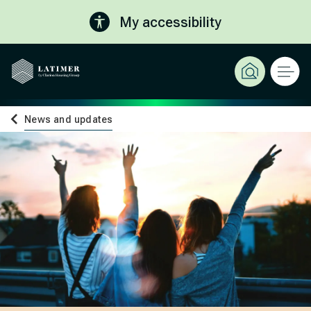
My accessibility
News and updates