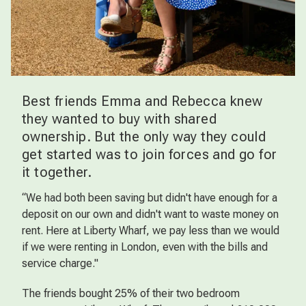
Best friends Emma and Rebecca knew
they wanted to buy with shared
ownership. But the only way they could
get started was to join forces and go for
it together.
“We had both been saving but didn't have enough for a
deposit on our own and didn't want to waste money on
rent. Here at Liberty Wharf, we pay less than we would
if we were renting in London, even with the bills and
service charge."
The friends bought 25% of their two bedroom