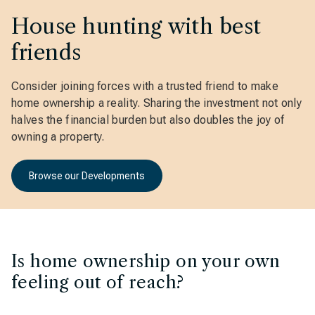
House hunting with best
friends
Consider joining forces with a trusted friend to make
home ownership a reality. Sharing the investment not only
halves the financial burden but also doubles the joy of
owning a property.
Browse our Developments
Is home ownership on your own
feeling out of reach?