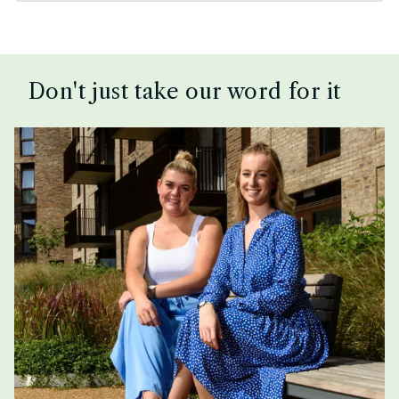
Don't just take our word for it