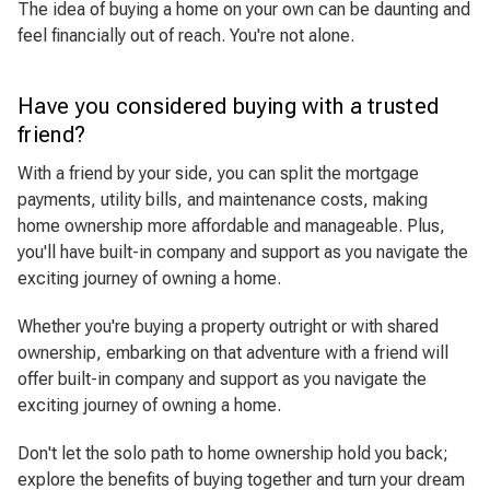
The idea of buying a home on your own can be daunting and
feel financially out of reach. You're not alone.
Have you considered buying with a trusted
friend?
With a friend by your side, you can split the mortgage
payments, utility bills, and maintenance costs, making
home ownership more affordable and manageable. Plus,
you'll have built-in company and support as you navigate the
exciting journey of owning a home.
Whether you're buying a property outright or with shared
ownership, embarking on that adventure with a friend will
offer built-in company and support as you navigate the
exciting journey of owning a home.
Don't let the solo path to home ownership hold you back;
explore the benefits of buying together and turn your dream