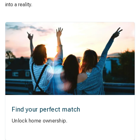
into a reality.
Find your perfect match
Unlock home ownership.