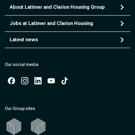
About Latimer and Clarion Housing Group
Jobs at Latimer and Clarion Housing
Latest news
Our social media
Facebook
Instagram
Instagram
Instagram
Instagram
Our Group sites