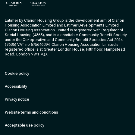
Clarion Housing
Clarion Housing Group
Latimer by Clarion Housing Group is the development arm of Clarion
Housing Association Limited and Latimer Developments Limited.
Clarion Housing Association Limited is registered with Regulator of
Social Housing (4865); and is a charitable Community Benefit Society
under the Co-operative and Community Benefit Societies Act 2014
(7686) VAT no 675646394. Clarion Housing Association Limited’s
registered office is at Greater London House, Fifth floor, Hampstead
Road, London NW1 7QX.
Cookie policy
Accessibility
Privacy notice
Website terms and conditions
Acceptable use policy