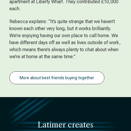
apartment at Liberty Wharf. They contributed £10,000
each.
Rebecca explains: “It’s quite strange that we haven’t
known each other very long, but it works brilliantly.
We’re enjoying having our own place to call home. We
have different days off as well as lives outside of work,
which means there’s always plenty to chat about when
we’re at home at the same time.”
More about best friends buying together
Latimer creates