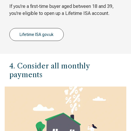
If you’re a first‐time buyer aged between 18 and 39,
you're eligible to open up a Lifetime ISA account.
Lifetime ISA gov.uk
4. Consider all monthly
payments