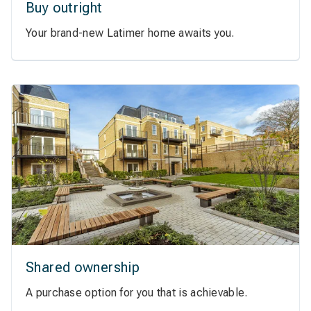
Buy outright
Your brand-new Latimer home awaits you.
Shared ownership
A purchase option for you that is achievable.