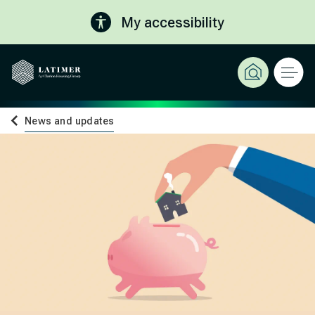
My accessibility
News and updates