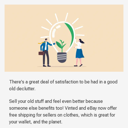
There's a great deal of satisfaction to be had in a good
old declutter.
Sell your old stuff and feel even better because
someone else benefits too! Vinted and eBay now offer
free shipping for sellers on clothes, which is great for
your wallet, and the planet.