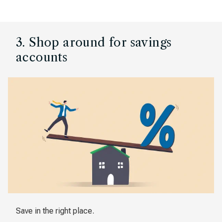
3. Shop around for savings
accounts
Save in the right place.