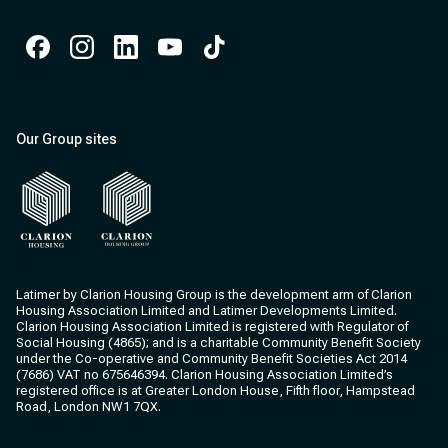
Facebook
Instagram
Instagram
Instagram
Instagram
Our Group sites
Clarion Housing
Clarion Housing Group
Latimer by Clarion Housing Group is the development arm of Clarion
Housing Association Limited and Latimer Developments Limited.
Clarion Housing Association Limited is registered with Regulator of
Social Housing (4865); and is a charitable Community Benefit Society
under the Co-operative and Community Benefit Societies Act 2014
(7686) VAT no 675646394. Clarion Housing Association Limited’s
registered office is at Greater London House, Fifth floor, Hampstead
Road, London NW1 7QX.