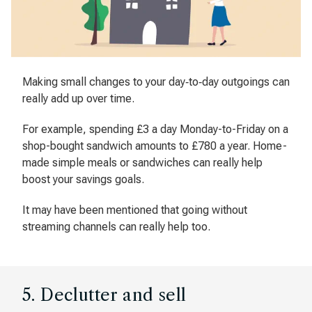
Making small changes to your day‐to‐day outgoings can
really add up over time.
For example, spending £3 a day Monday-to-Friday on a
shop-bought sandwich amounts to £780 a year. Home-
made simple meals or sandwiches can really help
boost your savings goals.
It may have been mentioned that going without
streaming channels can really help too.
5. Declutter and sell