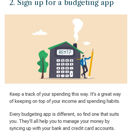
2. Sign up for a budgeting app
Keep a track of your spending this way. It's a great way
of keeping on top of your income and spending habits.
Every budgeting app is different, so find one that suits
you. They'll all help you to manage your money by
syncing up with your bank and credit card accounts.