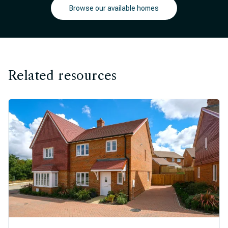
Browse our available homes
Related resources