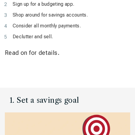
Sign up for a budgeting app.
Shop around for savings accounts.
Consider all monthly payments.
Declutter and sell.
Read on for details.
1. Set a savings goal