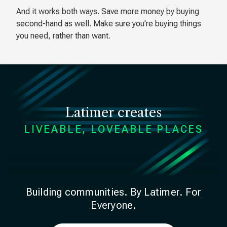
And it works both ways. Save more money by buying
second-hand as well. Make sure you're buying things
you need, rather than want.
Latimer creates
LIVEABLE, LOVEABLE PLACES
Building communities. By Latimer. For
Everyone.