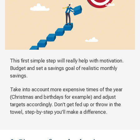
This first simple step will really help with motivation.
Budget and set a savings goal of realistic monthly
savings.
Take into account more expensive times of the year
(Christmas and birthdays for example) and adjust
targets accordingly. Don't get fed up or throw in the
towel, step-by-step you'll make a difference.