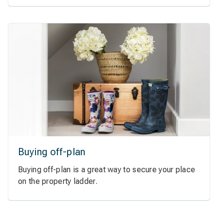
Buying off-plan
Buying off-plan is a great way to secure your place
on the property ladder.