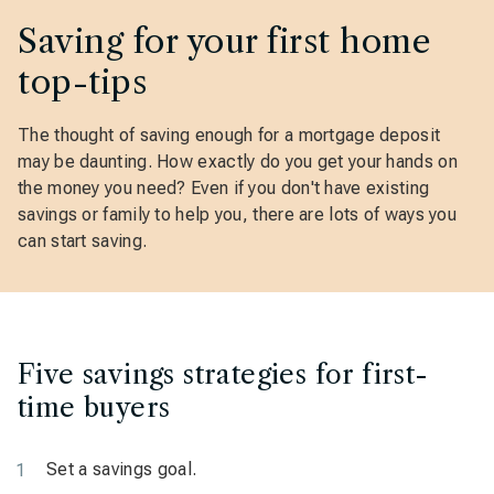
Saving for your first home
top-tips
The thought of saving enough for a mortgage deposit
may be daunting. How exactly do you get your hands on
the money you need? Even if you don't have existing
savings or family to help you, there are lots of ways you
can start saving.
Five savings strategies for first-
time buyers
Set a savings goal.