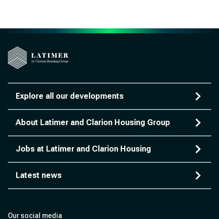
Explore all our developments
About Latimer and Clarion Housing Group
Jobs at Latimer and Clarion Housing
Latest news
Our social media