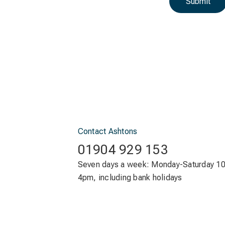
Submit
Contact Ashtons
01904 929 153
Seven days a week: Monday-Saturday 1
4pm, including bank holidays