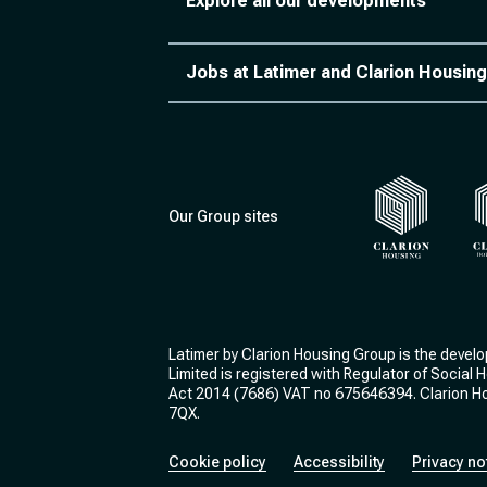
Explore all our developments
Jobs at Latimer and Clarion Housing
Our Group sites
Clarion Housi
Cl
Latimer by Clarion Housing Group is the devel
Limited is registered with Regulator of Social
Act 2014 (7686) VAT no 675646394. Clarion Hou
7QX.
Cookie policy
Accessibility
Privacy no