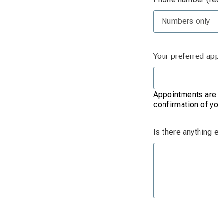
Your preferred ap
Appointments are s
confirmation of yo
Is there anything 