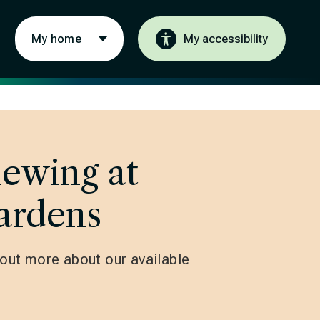
My home
My accessibility
iewing at
ardens
d out more about our available