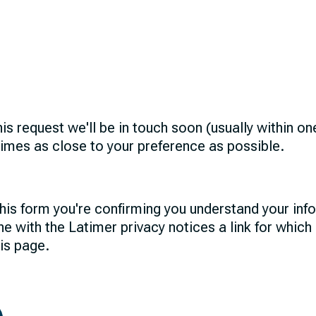
his request we'll be in touch soon (usually within o
times as close to your preference as possible.
his form you're confirming you understand your info
ne with the Latimer privacy notices a link for which
his page.