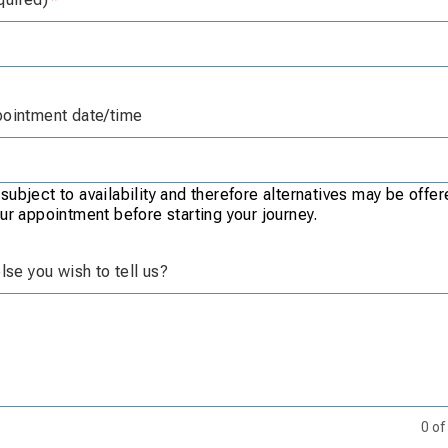
pointment date/time
ubject to availability and therefore alternatives may be offe
ur appointment before starting your journey.
else you wish to tell us?
0
of