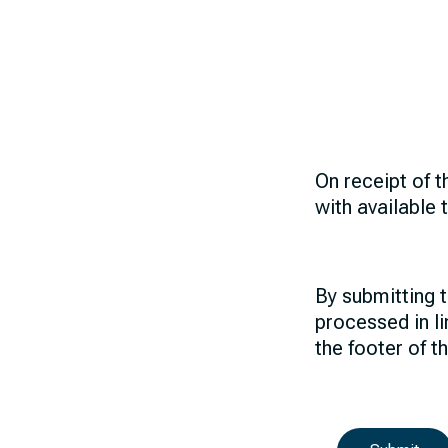
On receipt of t
with available 
By submitting t
processed in li
the footer of t