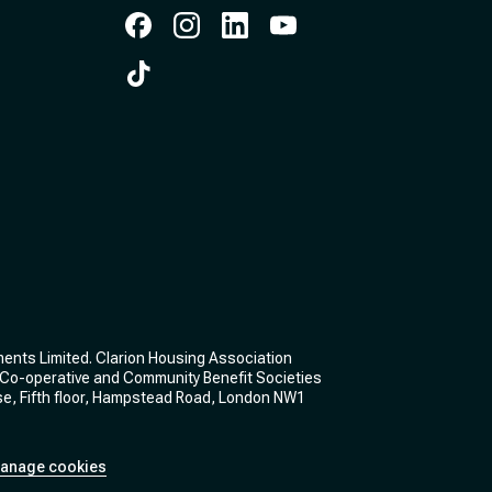
Facebook
Instagram
Instagram
Instagram
Instagram
ments Limited. Clarion Housing Association
he Co-operative and Community Benefit Societies
se, Fifth floor, Hampstead Road, London NW1
anage cookies