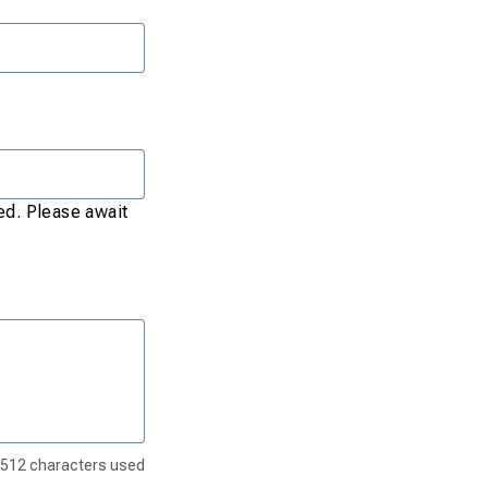
red. Please await
512
characters used