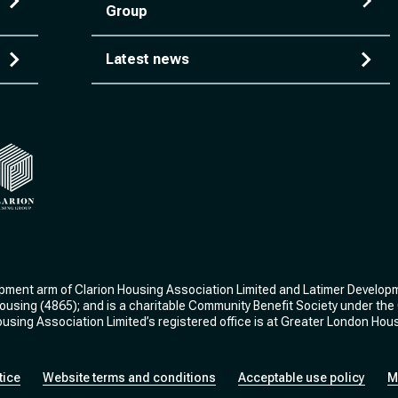
Group
Latest news
ng
arion Housing Group
opment arm of Clarion Housing Association Limited and Latimer Develop
 Housing (4865); and is a charitable Community Benefit Society under t
sing Association Limited’s registered office is at Greater London Hou
tice
Website terms and conditions
Acceptable use policy
M