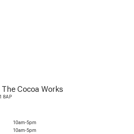
t The Cocoa Works
1 8AP
10am-5pm
10am-5pm