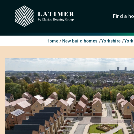
Find a h
Home
New build homes
Yorkshire
York