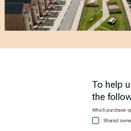
To help 
the follo
Which purchase op
Shared owne