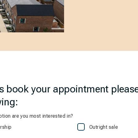
us book your appointment pleas
wing:
tion are you most interested in?
rship
Outright sale