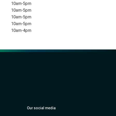
10am-5pm
10am-5pm
10am-5pm
10am-5pm
10am-4pm
Our social media