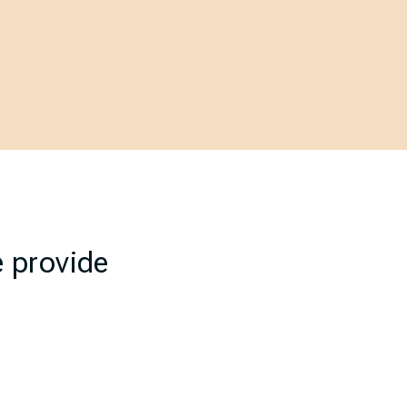
e provide