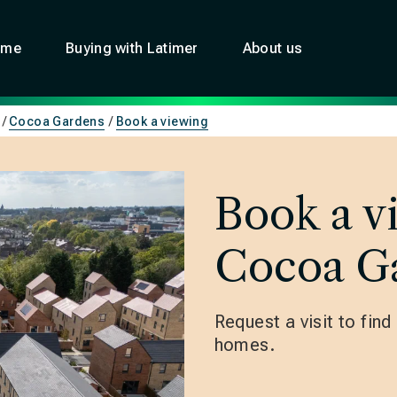
ome
Buying with Latimer
About us
Cocoa Gardens
Book a viewing
Book a v
Cocoa G
Request a visit to fin
homes.