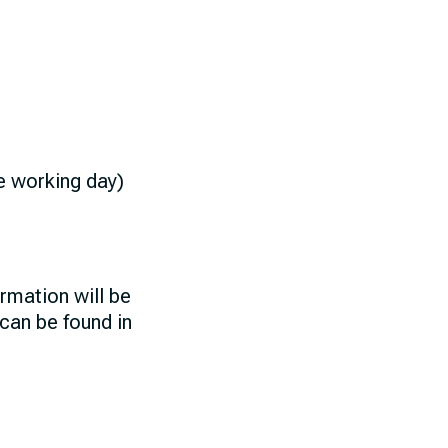
ne working day)
rmation will be
 can be found in