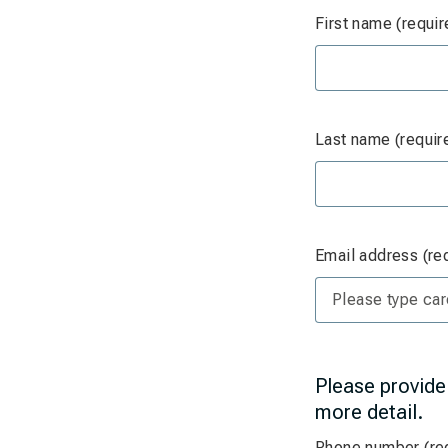
First name (requir
Last name (requir
Email address (re
Please provide
more detail.
Phone number (re