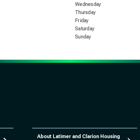
Wednesday
Thursday
Friday
Saturday
Sunday
About Latimer and Clarion Housing