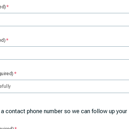
ed)
Is required
ed)
Is required
quired)
Is required
 a contact phone number so we can follow up your 
quired)
Is required