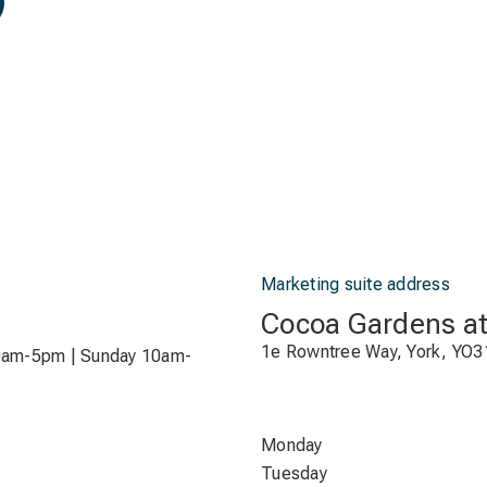
Marketing suite address
Cocoa Gardens a
1e Rowntree Way, York, YO3
0am-5pm | Sunday 10am-
Monday
Tuesday