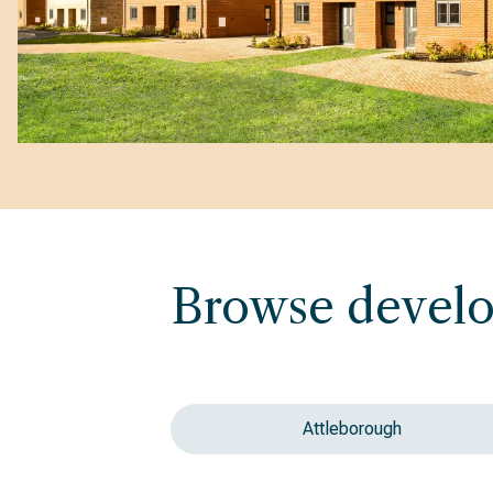
Browse devel
Attleborough