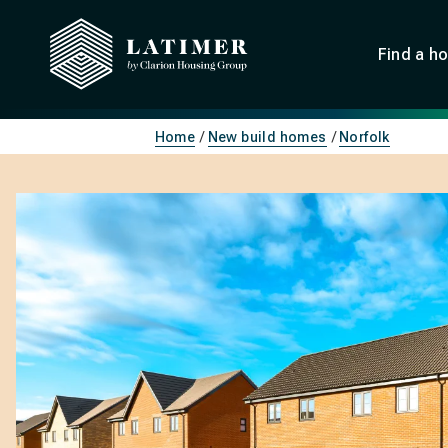
Find a h
Home
New build homes
Norfolk