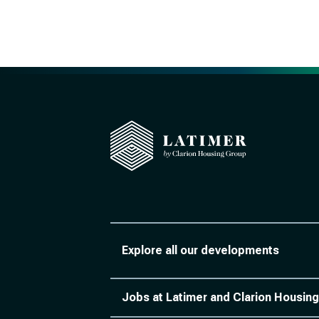
Explore all our developments
Jobs at Latimer and Clarion Housing