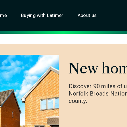
ome
Buying with Latimer
About us
New hom
Discover 90 miles of u
Norfolk Broads Nationa
county.