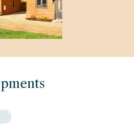
opments