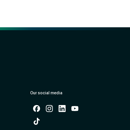
Our social media
Facebook
Instagram
Instagram
Instagram
Instagram