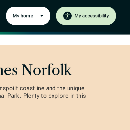
My home
My accessibility
es Norfolk
nspoilt coastline and the unique
l Park. Plenty to explore in this