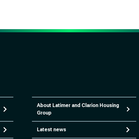
About Latimer and Clarion Housing
Group
Latest news