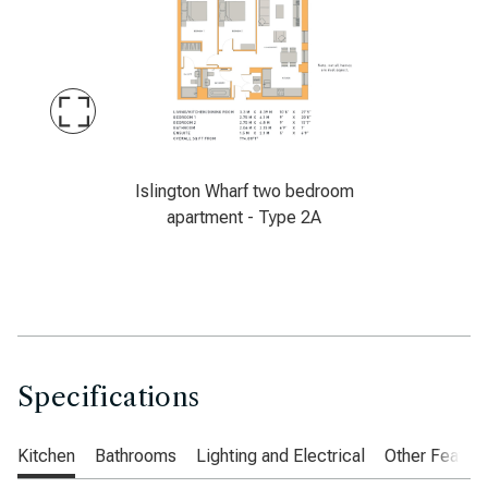
Maximise
Slide
Latimer, Islington Wharf, Manchester, two be
Islington Wharf two bedroom
apartment - Type 2A
Specifications
Kitchen
Bathrooms
Lighting and Electrical
Other Featur