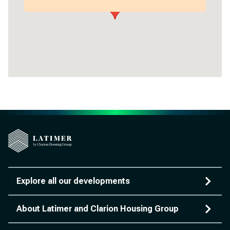
Explore all our developments
About Latimer and Clarion Housing Group