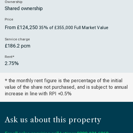
Ownership
Shared ownership
Price
From £124,250
35% of £355,000 Full Market Value
Service charge
£186.2 pcm
Rent*
2.75%
* the monthly rent figure is the percentage of the initial
value of the share not purchased, and is subject to annual
increase in line with RPI +0.5%
Ask us about this property