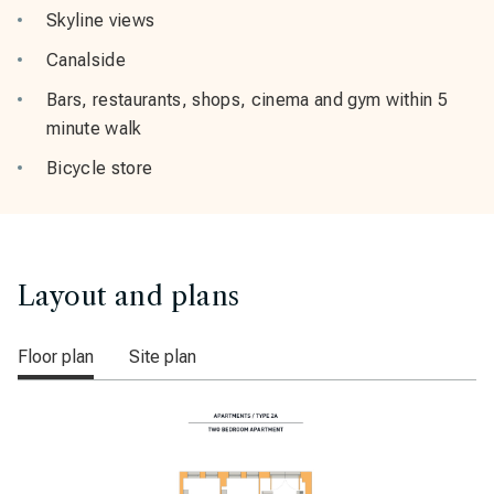
Skyline views
Canalside
Bars, restaurants, shops, cinema and gym within 5
minute walk
Bicycle store
Layout and plans
Floor plan
Site plan