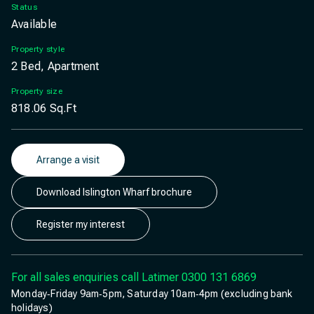
Status
Available
Property style
2 Bed, Apartment
Property size
818.06
Sq.Ft
Arrange a visit
Download Islington Wharf brochure
Register my interest
For all sales enquiries call Latimer
0300 131 6869
Monday‐Friday 9am‐5pm, Saturday 10am‐4pm (excluding bank
holidays)