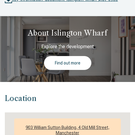
About Islington Wharf
Explore the development
Find out more
Location
903 William Sutton Building, 4 Old Mill Street,
Manchester