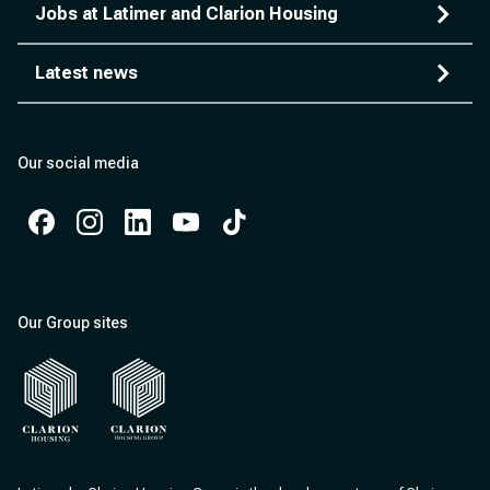
Jobs at Latimer and Clarion Housing
Latest news
Our social media
Facebook
Instagram
Instagram
Instagram
Instagram
Our Group sites
Clarion Housing
Clarion Housing Group