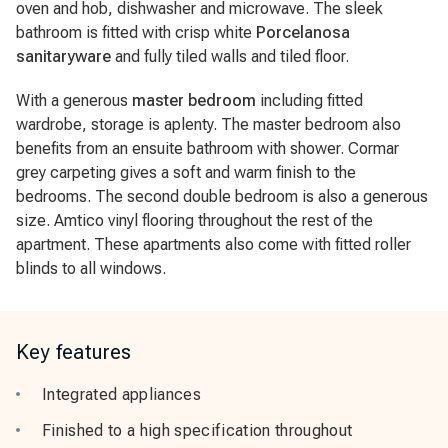
oven and hob, dishwasher and microwave. The sleek
bathroom is fitted with crisp white
Porcelanosa
sanitaryware
and fully tiled walls and tiled floor.
With a generous
master bedroom
including fitted
wardrobe, storage is aplenty. The master bedroom also
benefits from an ensuite bathroom with shower. Cormar
grey carpeting gives a soft and warm finish to the
bedrooms. The second double bedroom is also a generous
size. Amtico vinyl flooring throughout the rest of the
apartment. These apartments also come with fitted roller
blinds to all windows.
Key features
Integrated appliances
Finished to a high specification throughout