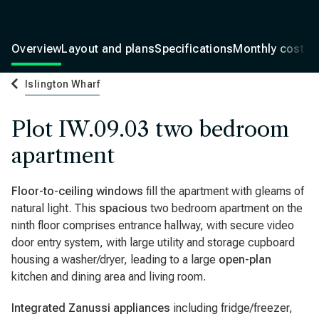
Overview
Layout and plans
Specifications
Monthly costs
Islington Wharf
Plot IW.09.03 two bedroom
apartment
Floor-to-ceiling windows
fill the apartment with gleams of
natural light. This
spacious
two bedroom apartment on the
ninth floor comprises entrance hallway, with secure video
door entry system, with large utility and storage cupboard
housing a washer/dryer, leading to a large
open-plan
kitchen and dining area and living room.
Integrated Zanussi appliances
including fridge/freezer,