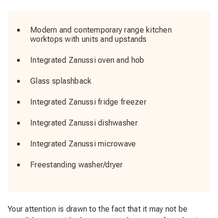
Modern and contemporary range kitchen
worktops with units and upstands
Integrated Zanussi oven and hob
Glass splashback
Integrated Zanussi fridge freezer
Integrated Zanussi dishwasher
Integrated Zanussi microwave
Freestanding washer/dryer
Your attention is drawn to the fact that it may not be