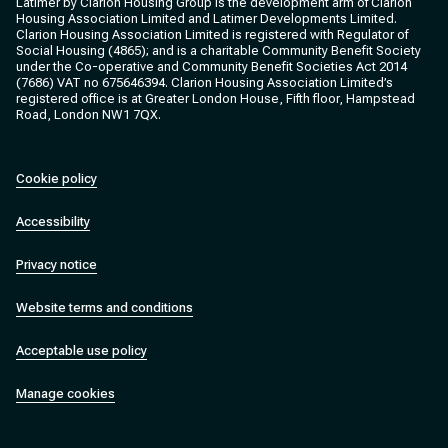
Latimer by Clarion Housing Group is the development arm of Clarion
Housing Association Limited and Latimer Developments Limited.
Clarion Housing Association Limited is registered with Regulator of
Social Housing (4865); and is a charitable Community Benefit Society
under the Co-operative and Community Benefit Societies Act 2014
(7686) VAT no 675646394. Clarion Housing Association Limited’s
registered office is at Greater London House, Fifth floor, Hampstead
Road, London NW1 7QX.
Cookie policy
Accessibility
Privacy notice
Website terms and conditions
Acceptable use policy
Manage cookies