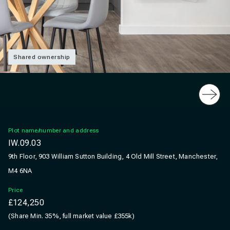
Shared ownership
Slide
Plot name/number and address
IW.09.03
9th Floor, 903 William Sutton Building, 4 Old Mill Street, Manchester,
M4 6NA
Price
£124,250
(Share Min. 35%, full market value £355k)