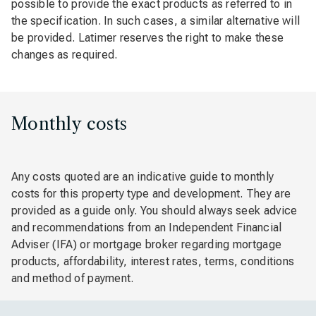
possible to provide the exact products as referred to in
the specification. In such cases, a similar alternative will
be provided. Latimer reserves the right to make these
changes as required.
Monthly costs
Any costs quoted are an indicative guide to monthly
costs for this property type and development. They are
provided as a guide only. You should always seek advice
and recommendations from an Independent Financial
Adviser (IFA) or mortgage broker regarding mortgage
products, affordability, interest rates, terms, conditions
and method of payment.