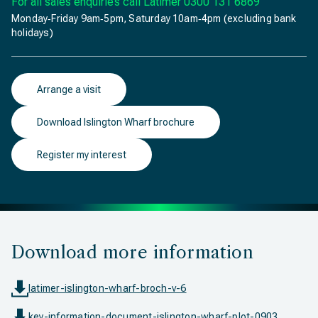
For all sales enquiries call Latimer
0300 131 6869
Monday‐Friday 9am‐5pm, Saturday 10am‐4pm (excluding bank
holidays)
Arrange a visit
Download Islington Wharf brochure
Register my interest
Download more information
latimer-islington-wharf-broch-v-6
key-information-document-islington-wharf-plot-0903