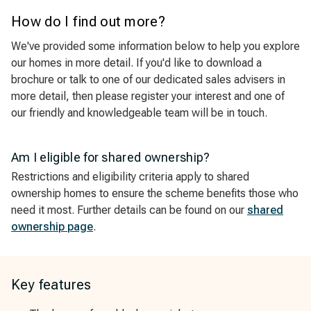
How do I find out more?
We've provided some information below to help you explore
our homes in more detail. If you'd like to download a
brochure or talk to one of our dedicated sales advisers in
more detail, then please register your interest and one of
our friendly and knowledgeable team will be in touch.
Am I eligible for shared ownership?
Restrictions and eligibility criteria apply to shared
ownership homes to ensure the scheme benefits those who
need it most. Further details can be found on our
shared
ownership page
.
Key features