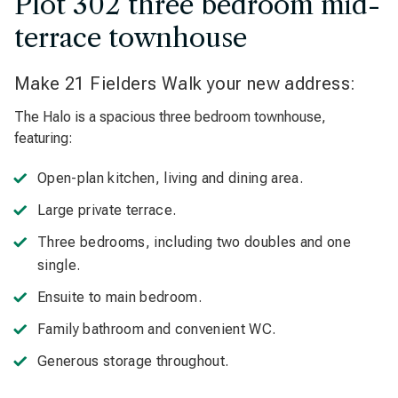
Plot 302 three bedroom mid-
terrace townhouse
Make 21 Fielders Walk your new address:
The Halo is a spacious three bedroom townhouse,
featuring:
Open-plan kitchen, living and dining area.
Large private terrace.
Three bedrooms, including two doubles and one
single.
Ensuite to main bedroom.
Family bathroom and convenient WC.
Generous storage throughout.