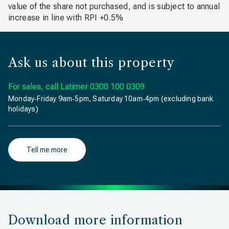
value of the share not purchased, and is subject to annual
increase in line with RPI +0.5%
Ask us about this property
For sales, call Latimer
0300 100 0309
Monday‐Friday 9am‐5pm, Saturday 10am‐4pm (excluding bank
holidays)
Tell me more
Download more information