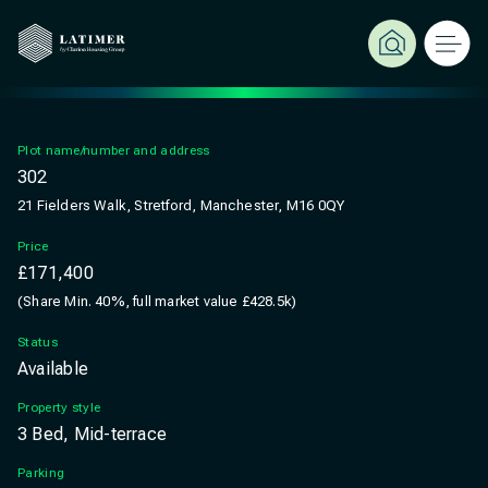
Plot name/number and address
302
21 Fielders Walk, Stretford, Manchester, M16 0QY
Price
£171,400
(Share Min. 40%, full market value £428.5k)
Status
Available
Property style
3 Bed, Mid-terrace
Parking