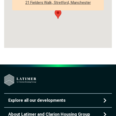
21 Fielders Walk, Stretford, Manchester
Explore all our developments
About Latimer and Clarion Housing Group