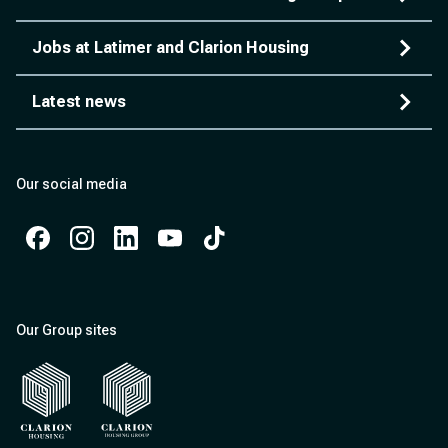
Jobs at Latimer and Clarion Housing
Latest news
Our social media
Facebook
Instagram
Instagram
Instagram
Instagram
Our Group sites