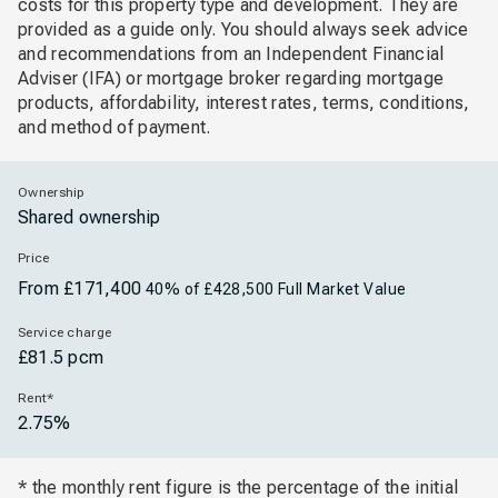
costs for this property type and development. They are
provided as a guide only. You should always seek advice
and recommendations from an Independent Financial
Adviser (IFA) or mortgage broker regarding mortgage
products, affordability, interest rates, terms, conditions,
and method of payment.
Ownership
Shared ownership
Price
From £171,400
40% of £428,500 Full Market Value
Service charge
£81.5 pcm
Rent*
2.75%
* the monthly rent figure is the percentage of the initial