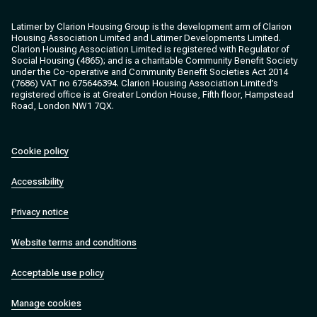
Clarion Housing
Clarion Housing Group
Latimer by Clarion Housing Group is the development arm of Clarion
Housing Association Limited and Latimer Developments Limited.
Clarion Housing Association Limited is registered with Regulator of
Social Housing (4865); and is a charitable Community Benefit Society
under the Co-operative and Community Benefit Societies Act 2014
(7686) VAT no 675646394. Clarion Housing Association Limited’s
registered office is at Greater London House, Fifth floor, Hampstead
Road, London NW1 7QX.
Cookie policy
Accessibility
Privacy notice
Website terms and conditions
Acceptable use policy
Manage cookies