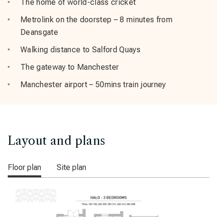
The home of world-class cricket
Metrolink on the doorstep – 8 minutes from
Deansgate
Walking distance to Salford Quays
The gateway to Manchester
Manchester airport – 50mins train journey
Layout and plans
Floor plan
Site plan