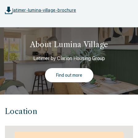
latimer-lumina-village-brochure
About Lumina Village
Latimer by Clarion Housing Group
Find out more
Location