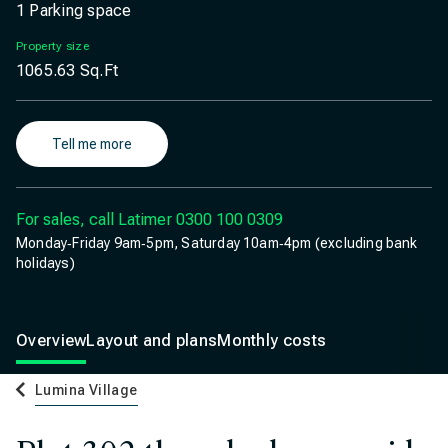
1 Parking space
Property size
1065.63
Sq.Ft
Tell me more
For sales, call Latimer
0300 100 0309
Monday‐Friday 9am‐5pm, Saturday 10am‐4pm (excluding bank
holidays)
Overview
Layout and plans
Monthly costs
Lumina Village