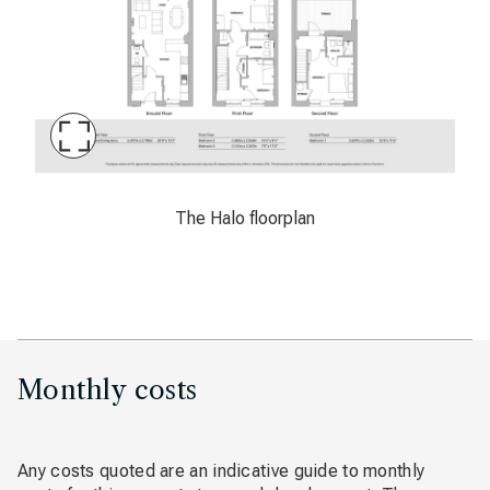
Maximise
Slide
The Halo floorplan
The Halo floorplan
Monthly costs
Any costs quoted are an indicative guide to monthly