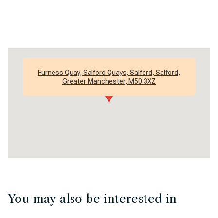
Furness Quay, Salford Quays, Salford, Salford,
Greater Manchester, M50 3XZ
You may also be interested in