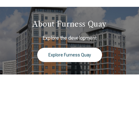
About Furness Quay
Explore the development
Explore Furness Quay