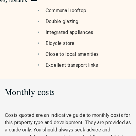
Key features
Communal rooftop
Double glazing
Integrated appliances
Bicycle store
Close to local amenities
Excellent transport links
Monthly costs
Costs quoted are an indicative guide to monthly costs for
this property type and development. They are provided as
a guide only. You should always seek advice and