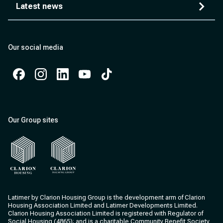
Latest news
Our social media
Facebook
Instagram
Instagram
Instagram
Instagram
Our Group sites
Clarion Housing
Clarion Housing Group
Latimer by Clarion Housing Group is the development arm of Clarion
Housing Association Limited and Latimer Developments Limited.
Clarion Housing Association Limited is registered with Regulator of
Social Housing (4865); and is a charitable Community Benefit Society