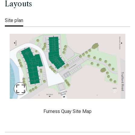
Layouts
Site plan
Maximise
Slide
Furness Quay, Manchester, sitemap
Furness Quay Site Map