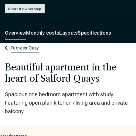
Shared ownership
Overview
Monthly costs
Layouts
Specifications
Furness Quay
Beautiful apartment in the
heart of Salford Quays
Spacious one bedroom apartment with study.
Featuring open plan kitchen / living area and private
balcony.