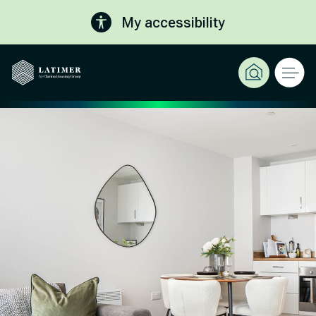
My accessibility