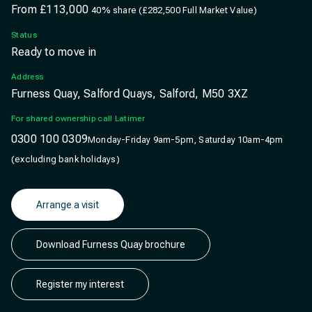
From
£113,000
40% share (£282,500 Full Market Value)
Status
Ready to move in
Address
Furness Quay, Salford Quays, Salford, M50 3XZ
For shared ownership call Latimer
0300 100 0309
Monday-Friday 9am-5pm, Saturday 10am-4pm
(excluding bank holidays)
Arrange a visit
Download Furness Quay brochure
Register my interest