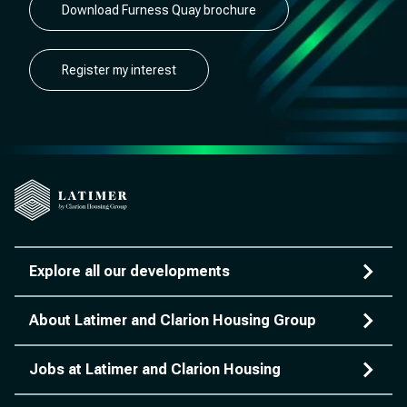
Download Furness Quay brochure
Register my interest
Explore all our developments
About Latimer and Clarion Housing Group
Jobs at Latimer and Clarion Housing