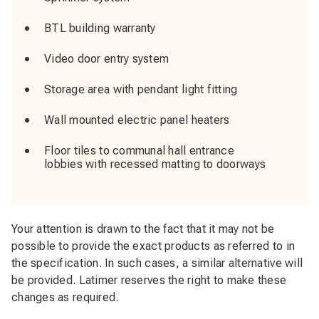
BTL building warranty
Video door entry system
Storage area with pendant light fitting
Wall mounted electric panel heaters
Floor tiles to communal hall entrance
lobbies with recessed matting to doorways
Your attention is drawn to the fact that it may not be
possible to provide the exact products as referred to in
the specification. In such cases, a similar alternative will
be provided. Latimer reserves the right to make these
changes as required.