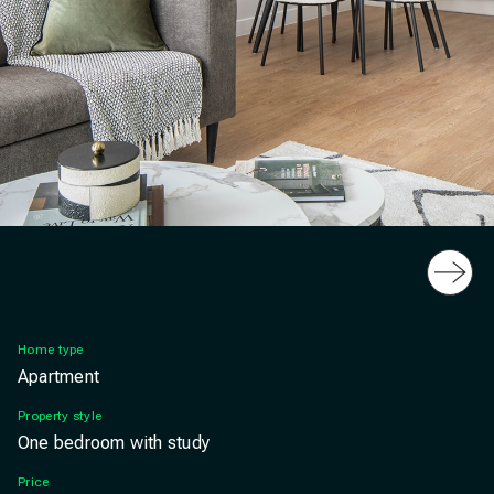
Slide
Furness Quay 1 bedroom home dining, Salford Qua
Home type
Apartment
Property style
One bedroom with study
Price