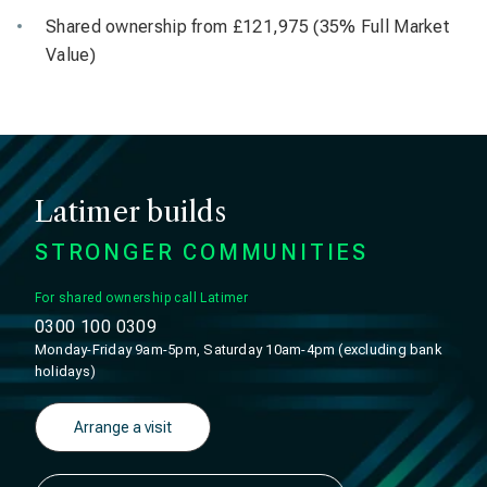
Shared ownership from £121,975 (35% Full Market
Value)
Latimer builds
STRONGER COMMUNITIES
For shared ownership call Latimer
0300 100 0309
Monday-Friday 9am-5pm, Saturday 10am-4pm (excluding bank
holidays)
Arrange a visit