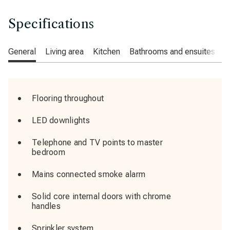
Specifications
General
Living area
Kitchen
Bathrooms and ensuites
C
Flooring throughout
LED downlights
Telephone and TV points to master
bedroom
Mains connected smoke alarm
Solid core internal doors with chrome
handles
Sprinkler system