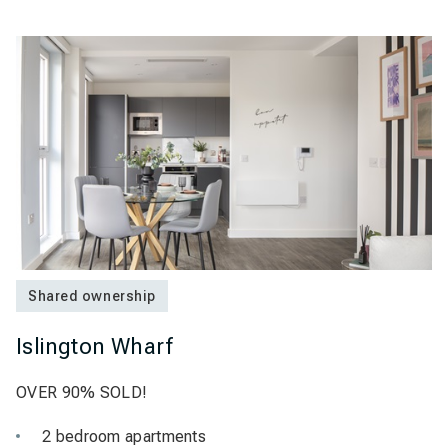
Shared ownership
Islington Wharf
OVER 90% SOLD!
2 bedroom apartments