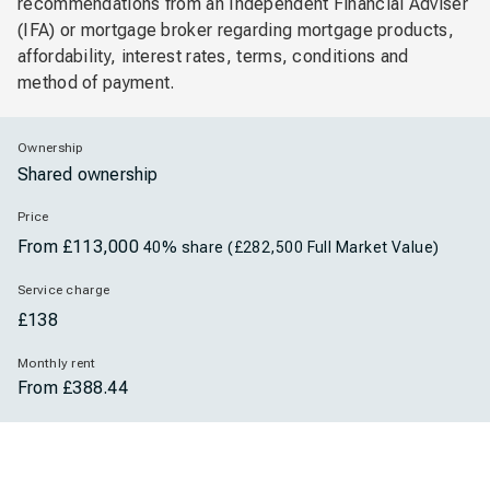
recommendations from an Independent Financial Adviser
(IFA) or mortgage broker regarding mortgage products,
affordability, interest rates, terms, conditions and
method of payment.
Ownership
Shared ownership
Price
From
£113,000
40% share (£282,500 Full Market Value)
Service charge
£138
Monthly rent
From £388.44