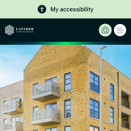
My accessibility