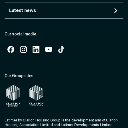
Latest news
Our social media
Facebook
Instagram
Instagram
Instagram
Instagram
Our Group sites
Clarion Housing
Clarion Housing Group
Latimer by Clarion Housing Group is the development arm of Clarion
Housing Association Limited and Latimer Developments Limited.