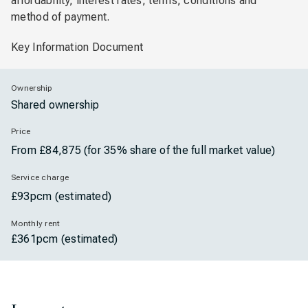
affordability, interest rates, terms, conditions and
method of payment.
Key Information Document
Ownership
Shared ownership
Price
From £84,875 (for 35% share of the full market value)
Service charge
£93pcm (estimated)
Monthly rent
£361pcm (estimated)