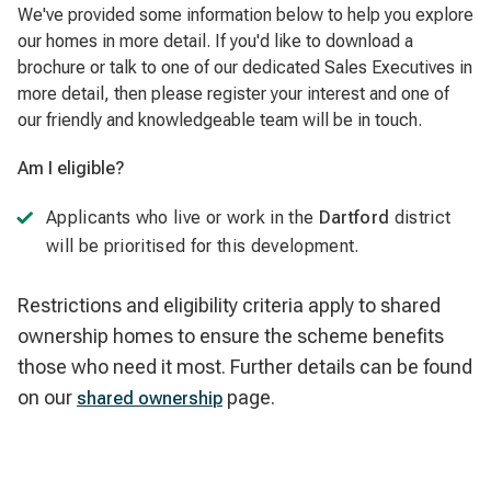
We've provided some information below to help you explore
our homes in more detail. If you'd like to download a
brochure or talk to one of our dedicated Sales Executives in
more detail, then please register your interest and one of
our friendly and knowledgeable team will be in touch.
Am I eligible?
Applicants who live or work in the
Dartford
district
will be prioritised for this development.
Restrictions and eligibility criteria apply to shared
ownership homes to ensure the scheme benefits
those who need it most. Further details can be found
on our
page.
shared ownership