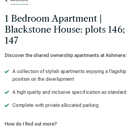
1 Bedroom Apartment |
Blackstone House: plots 146;
147
Discover the shared ownership apartments at
Ashmere:
A collection of stylish apartments enjoying a flagship
position on the development
A high quality and inclusive specification as standard
Complete with private allocated parking
How do I find out more?