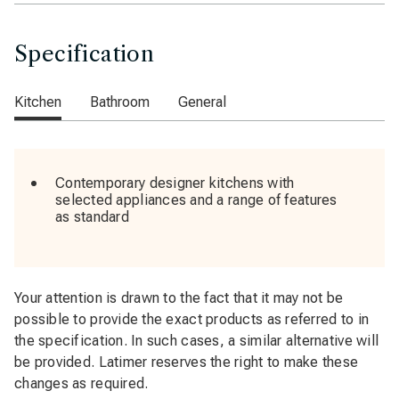
Specification
Kitchen
Bathroom
General
Contemporary designer kitchens with
selected appliances and a range of features
as standard
Your attention is drawn to the fact that it may not be
possible to provide the exact products as referred to in
the specification. In such cases, a similar alternative will
be provided. Latimer reserves the right to make these
changes as required.