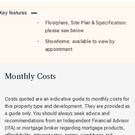
Key features
Floorplans, Site Plan & Specification:
please see below
Showhome: available to view by
appointment
Monthly Costs
Costs quoted are an indicative guide to monthly costs for
this property type and development. They are provided as
a guide only. You should always seek advice and
recommendations from an Independent Financial Advisor
(IFA) or mortgage broker regarding mortgage products,