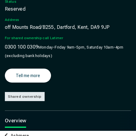
Status
Reserved
Address
off Mounts Road/B255, Dartford, Kent, DA9 9JP
For shared ownership call Latimer
0300 100 0309
Monday-Friday 9am-5pm, Saturday 10am-4pm
(excluding bank holidays)
Tell me more
Shared ownership
Overview
Ashmere