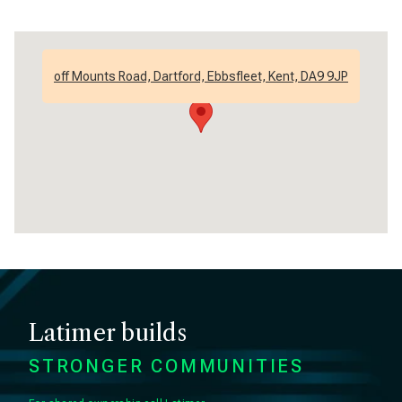
off Mounts Road, Dartford, Ebbsfleet, Kent, DA9 9JP
Latimer builds
STRONGER COMMUNITIES