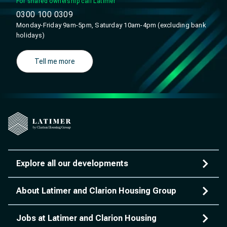
For shared ownership call Latimer
0300 100 0309
Monday-Friday 9am-5pm, Saturday 10am-4pm (excluding bank
holidays)
Tell me more
Explore all our developments
About Latimer and Clarion Housing Group
Jobs at Latimer and Clarion Housing