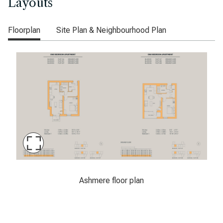
Layouts
Floorplan
Site Plan & Neighbourhood Plan
Maximise
Slide
Ashmere floor plan
Ashmere floor plan