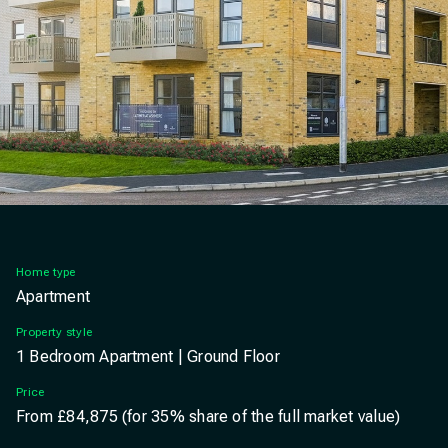
Slide
Ashmere, Ebbsfleet exterior apartments
Home type
Apartment
Property style
1 Bedroom Apartment | Ground Floor
Price
From £84,875 (for 35% share of the full market value)