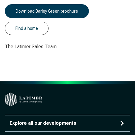
Download Barley Green brochure
Find a home
The Latimer Sales Team
Explore all our developments