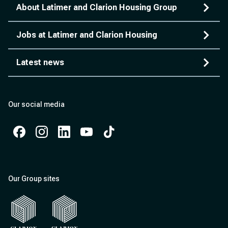
About Latimer and Clarion Housing Group
Jobs at Latimer and Clarion Housing
Latest news
Our social media
Facebook
Instagram
Instagram
Instagram
Instagram
Our Group sites