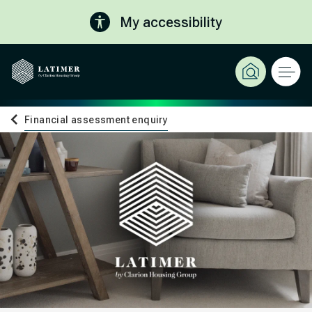
My accessibility
Financial assessment enquiry