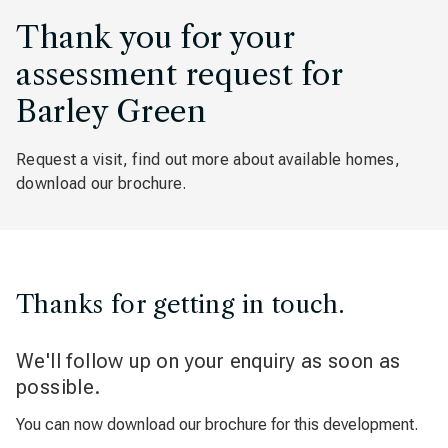
Thank you for your
assessment request for
Barley Green
Request a visit, find out more about available homes,
download our brochure.
Thanks for getting in touch.
We'll follow up on your enquiry as soon as
possible.
You can now download our brochure for this development.