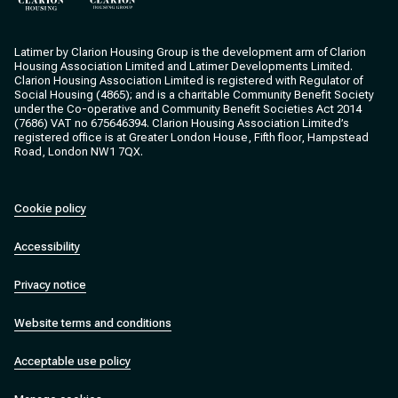
Clarion Housing
Clarion Housing Group
Latimer by Clarion Housing Group is the development arm of Clarion
Housing Association Limited and Latimer Developments Limited.
Clarion Housing Association Limited is registered with Regulator of
Social Housing (4865); and is a charitable Community Benefit Society
under the Co-operative and Community Benefit Societies Act 2014
(7686) VAT no 675646394. Clarion Housing Association Limited’s
registered office is at Greater London House, Fifth floor, Hampstead
Road, London NW1 7QX.
Cookie policy
Accessibility
Privacy notice
Website terms and conditions
Acceptable use policy