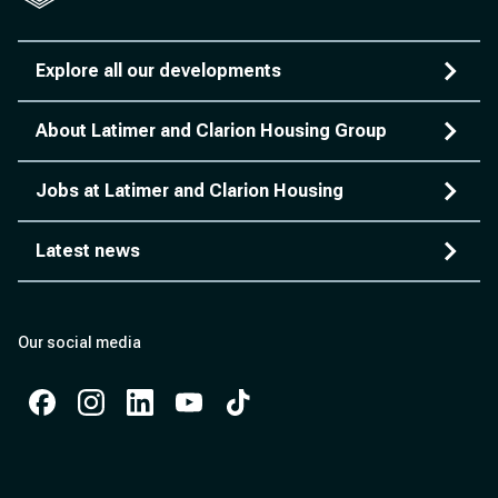
Explore all our developments
About Latimer and Clarion Housing Group
Jobs at Latimer and Clarion Housing
Latest news
Our social media
Facebook
Instagram
Instagram
Instagram
Instagram