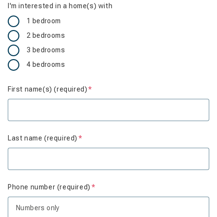
I'm interested in a home(s) with
1 bedroom
2 bedrooms
3 bedrooms
4 bedrooms
First name(s) (required)
Is required
Last name (required)
Is required
Phone number (required)
Is required