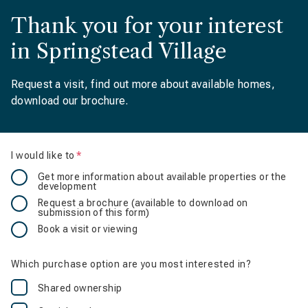
Thank you for your interest
in Springstead Village
Request a visit, find out more about available homes,
download our brochure.
I would like to
Is required
Get more information about available properties or the
development
Request a brochure (available to download on
submission of this form)
Book a visit or viewing
Which purchase option are you most interested in?
Shared ownership