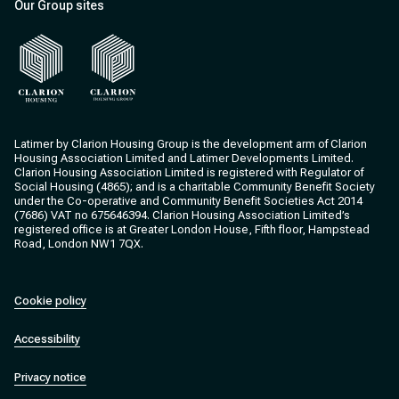
Our Group sites
Clarion Housing
Clarion Housing Group
Latimer by Clarion Housing Group is the development arm of Clarion
Housing Association Limited and Latimer Developments Limited.
Clarion Housing Association Limited is registered with Regulator of
Social Housing (4865); and is a charitable Community Benefit Society
under the Co-operative and Community Benefit Societies Act 2014
(7686) VAT no 675646394. Clarion Housing Association Limited’s
registered office is at Greater London House, Fifth floor, Hampstead
Road, London NW1 7QX.
Cookie policy
Accessibility
Privacy notice