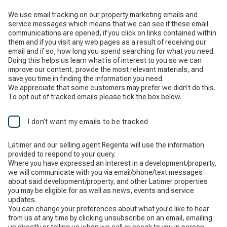
We use email tracking on our property marketing emails and
service messages which means that we can see if these email
communications are opened, if you click on links contained within
them and if you visit any web pages as a result of receiving our
email and if so, how long you spend searching for what you need.
Doing this helps us learn what is of interest to you so we can
improve our content, provide the most relevant materials, and
save you time in finding the information you need.
We appreciate that some customers may prefer we didn’t do this.
To opt out of tracked emails please tick the box below.
I don’t want my emails to be tracked
Latimer and our selling agent Regenta will use the information
provided to respond to your query.
Where you have expressed an interest in a development/property,
we will communicate with you via email/phone/text messages
about said development/property, and other Latimer properties
you may be eligible for as well as news, events and service
updates.
You can change your preferences about what you’d like to hear
from us at any time by clicking unsubscribe on an email, emailing