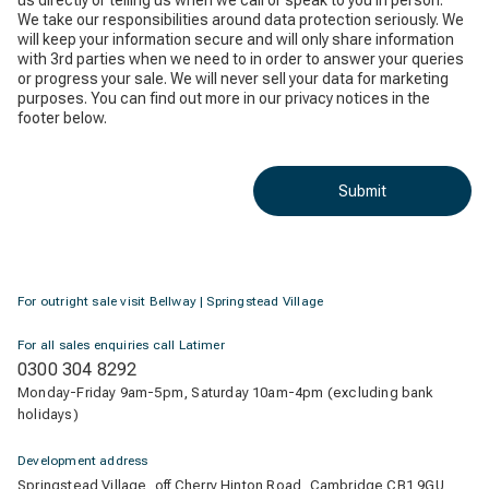
us directly or telling us when we call or speak to you in person.
We take our responsibilities around data protection seriously. We
will keep your information secure and will only share information
with 3rd parties when we need to in order to answer your queries
or progress your sale. We will never sell your data for marketing
purposes. You can find out more in our privacy notices in the
footer below.
Submit
For outright sale visit Bellway | Springstead Village
For all sales enquiries call Latimer
0300 304 8292
Monday-Friday 9am-5pm, Saturday 10am-4pm (excluding bank
holidays)
Development address
Springstead Village, off Cherry Hinton Road, Cambridge CB1 9GU