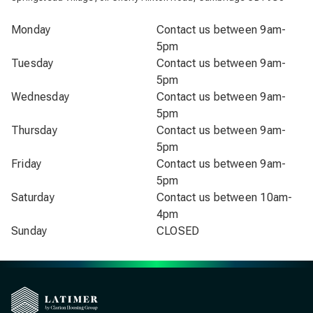
Monday
Contact us between 9am-
5pm
Tuesday
Contact us between 9am-
5pm
Wednesday
Contact us between 9am-
5pm
Thursday
Contact us between 9am-
5pm
Friday
Contact us between 9am-
5pm
Saturday
Contact us between 10am-
4pm
Sunday
CLOSED