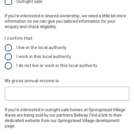
Outright sale
If you’re interested in shared ownership, we need a little bit more
information so we can give you tailored information for your
enquiry and check eligibility.
I confirm that
I live in the local authority
I work in this local authority
I do not live or work in this local authority
My gross annual income is
If you're interested in outright sale homes at Springstead Village
these are being sold by our partners Bellway. ‌Find a link to their
dedicated website from our Springstead Village development
page.