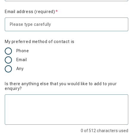
Email address (required)
Is required
My preferred method of contact is
Phone
Email
Any
Is there anything else that you would like to add to your
enquiry?
0
of
512
characters used