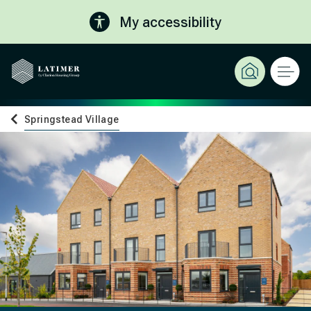
My accessibility
Springstead Village