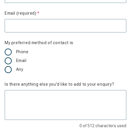
Email (required)
Is required
My preferred method of contact is
Phone
Email
Any
Is there anything else you'd like to add to your enquiry?
0
of
512
characters used