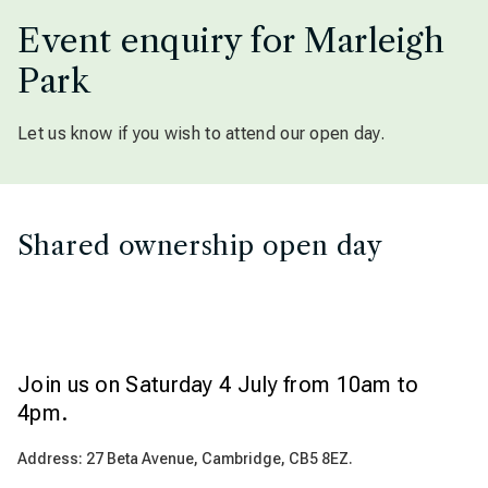
Event enquiry for Marleigh
Park
Let us know if you wish to attend our open day.
Shared ownership open day
Join us on Saturday 4 July from 10am to
4pm.
Address: 27 Beta Avenue, Cambridge, CB5 8EZ.