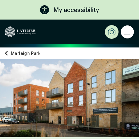
My accessibility
Marleigh Park