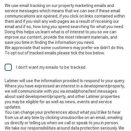
We use email tracking on our property marketing emails and
service messages which means that we can see if these email
communications are opened, if you click on links contained within
them and if you visit any web pages as a result of receiving our
email and if so, how long you spend searching for what you need.
Doing this helps us learn what is of interest to you so we can
improve our content, provide the most relevant materials, and
save you time in finding the information you need.
We appreciate that some customers may prefer we didn’t do this.
To opt out of tracked emails please tick the box below.
I don’t want my emails to be tracked
Latimer will use the information provided to respond to your query.
Where you have expressed an interest in a development/property,
we will communicate with you via email/phone/text messages
about said development/property, and other Latimer properties
you may be eligible for as well as news, events and service
updates.
You can change your preferences about what you’d like to hear
from us at any time by clicking unsubscribe on an email, emailing
us directly or telling us when we call or speak to you in person.
We take our responsibilities around data protection seriously. We