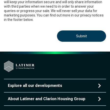
will keep your information secure and will only share information
with third parties when we need to in order to answer your
queries or progress your sale. We will never sell your data for
marketing purposes. You can find out more in our privacy notices
in the footer below.
Submit
Explore all our developments
About Latimer and Clarion Housing Group