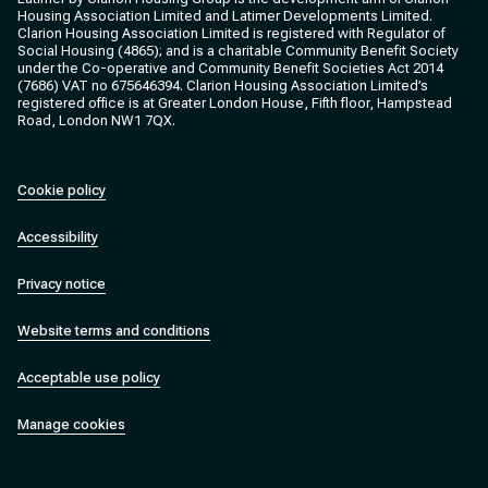
Housing Association Limited and Latimer Developments Limited.
Clarion Housing Association Limited is registered with Regulator of
Social Housing (4865); and is a charitable Community Benefit Society
under the Co-operative and Community Benefit Societies Act 2014
(7686) VAT no 675646394. Clarion Housing Association Limited’s
registered office is at Greater London House, Fifth floor, Hampstead
Road, London NW1 7QX.
Cookie policy
Accessibility
Privacy notice
Website terms and conditions
Acceptable use policy
Manage cookies