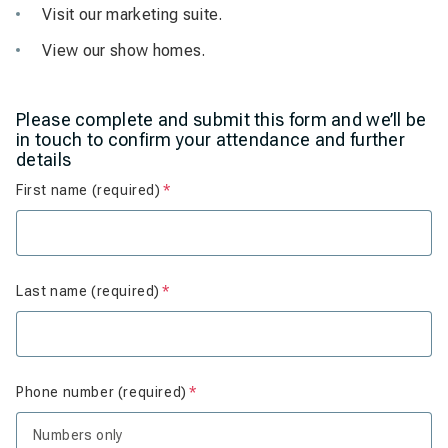
Visit our marketing suite.
View our show homes.
Please complete and submit this form and we’ll be
in touch to confirm your attendance and further
details
First name (required)
Is required
Last name (required)
Is required
Phone number (required)
Is required