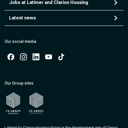
Jobs at Latimer and Clarion Housing
Latest news
Our social media
Facebook
Instagram
Instagram
Instagram
Instagram
Our Group sites
Clarion Housing
Clarion Housing Group
Latimer by Clarion Housing Group is the development arm of Clarion