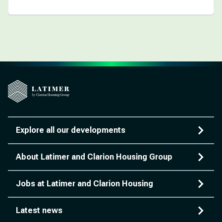
Explore all our developments
About Latimer and Clarion Housing Group
Jobs at Latimer and Clarion Housing
Latest news