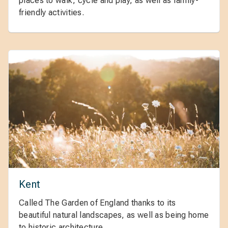
places to walk, cycle and play, as well as family-
friendly activities.
Kent
Called The Garden of England thanks to its
beautiful natural landscapes, as well as being home
to historic architecture.