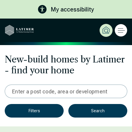
My accessibility
New-build homes by Latimer
- find your home
Type in 3 characters or more for results
Filters
Search