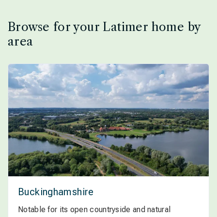
Browse for your Latimer home by
area
Buckinghamshire
Notable for its open countryside and natural