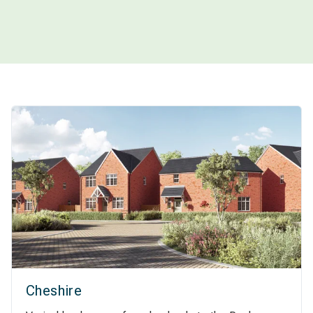
Cheshire