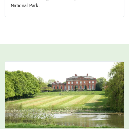
National Park.