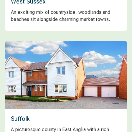
West Sussex
An exciting mix of countryside, woodlands and
beaches sit alongside charming market towns.
Suffolk
A picturesque county in East Anglia with a rich