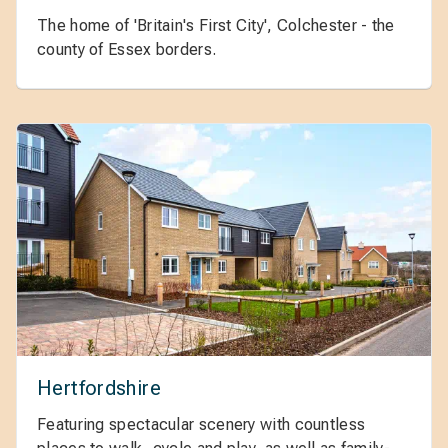
The home of 'Britain's First City', Colchester - the
county of Essex borders.
Hertfordshire
Featuring spectacular scenery with countless