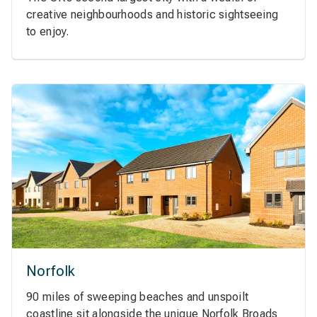
creative neighbourhoods and historic sightseeing
to enjoy.
Norfolk
90 miles of sweeping beaches and unspoilt
coastline sit alongside the unique Norfolk Broads