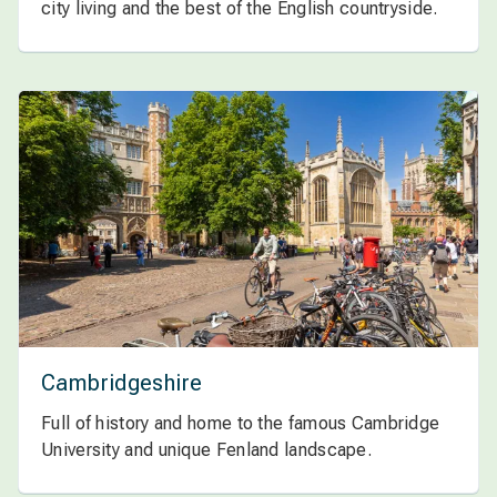
city living and the best of the English countryside.
Cambridgeshire
Full of history and home to the famous Cambridge
University and unique Fenland landscape.