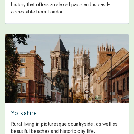
history that offers a relaxed pace and is easily
accessible from London.
Yorkshire
Rural living in picturesque countryside, as well as
beautiful beaches and historic city life.