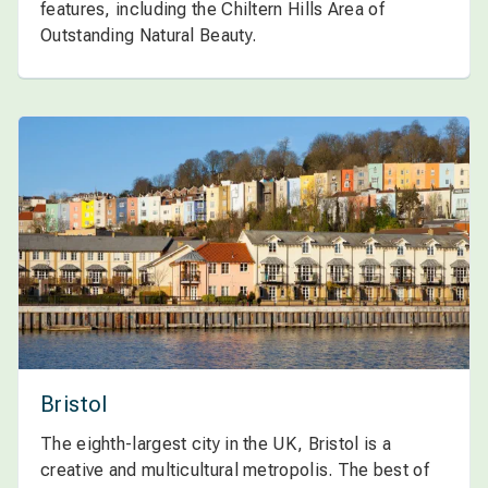
features, including the Chiltern Hills Area of
Outstanding Natural Beauty.
Bristol
The eighth-largest city in the UK, Bristol is a
creative and multicultural metropolis. The best of