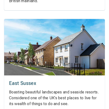
British mainland.
East Sussex
Boasting beautiful landscapes and seaside resorts.
Considered one of the UK’s best places to live for
its wealth of things to do and see.