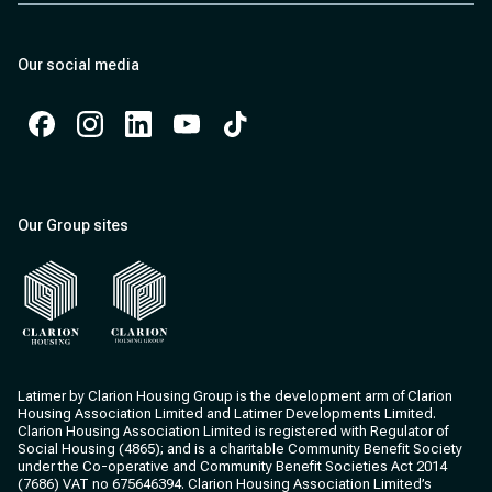
Our social media
Facebook
Instagram
Instagram
Instagram
Instagram
Our Group sites
Clarion Housing
Clarion Housing Group
Latimer by Clarion Housing Group is the development arm of Clarion
Housing Association Limited and Latimer Developments Limited.
Clarion Housing Association Limited is registered with Regulator of
Social Housing (4865); and is a charitable Community Benefit Society
under the Co-operative and Community Benefit Societies Act 2014
(7686) VAT no 675646394. Clarion Housing Association Limited’s