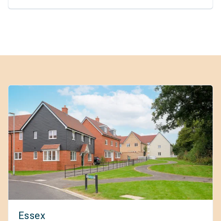
Essex