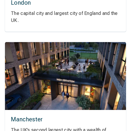
London
The capital city and largest city of England and the
UK.
Manchester
The UK’s second largest city with a wealth of