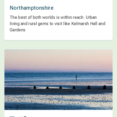
Northamptonshire
The best of both worlds is within reach. Urban
living and rural gems to visit like Kelmarsh Hall and
Gardens