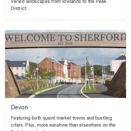
Varied landscapes from lowlands to the Peak
District.
Devon
Featuring both quaint market towns and bustling
cities. Plus, more sunshine than elsewhere on the