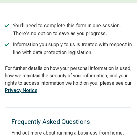
You'll need to complete this form in one session.
There's no option to save as you progress.
Information you supply to us is treated with respect in
line with data protection legislation.
For further details on how your personal information is used,
how we maintain the security of your information, and your
rights to access information we hold on you, please see our
Privacy Notice
.
Frequently Asked Questions
Find out more about running a business from home.