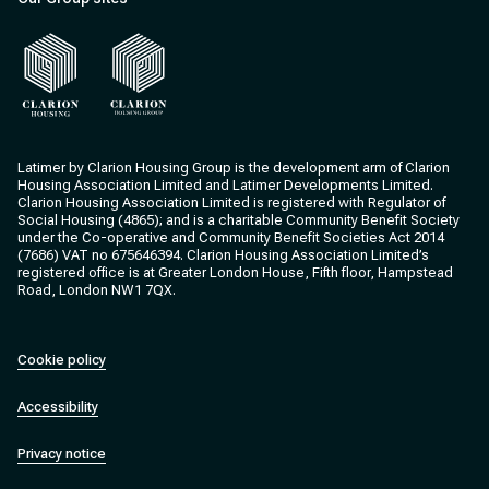
Clarion Housing
Clarion Housing Group
Latimer by Clarion Housing Group is the development arm of Clarion
Housing Association Limited and Latimer Developments Limited.
Clarion Housing Association Limited is registered with Regulator of
Social Housing (4865); and is a charitable Community Benefit Society
under the Co-operative and Community Benefit Societies Act 2014
(7686) VAT no 675646394. Clarion Housing Association Limited’s
registered office is at Greater London House, Fifth floor, Hampstead
Road, London NW1 7QX.
Cookie policy
Accessibility
Privacy notice