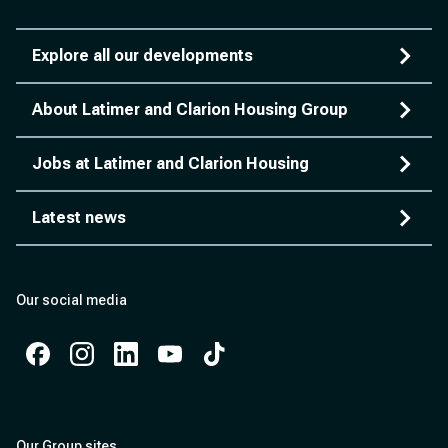
Explore all our developments
About Latimer and Clarion Housing Group
Jobs at Latimer and Clarion Housing
Latest news
Our social media
Facebook
Instagram
Instagram
Instagram
Instagram
Our Group sites