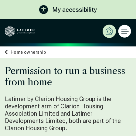
My accessibility
Home ownership
Permission to run a business
from home
Latimer by Clarion Housing Group is the
development arm of Clarion Housing
Association Limited and Latimer
Developments Limited, both are part of the
Clarion Housing Group.