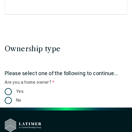
Ownership type
Please select one of the following to continue...
Are you a home owner?
Is required
Yes
No