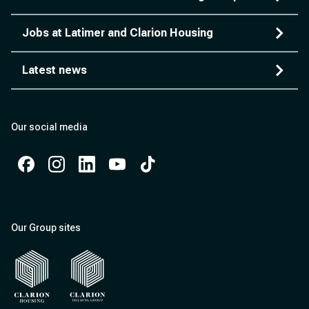
Jobs at Latimer and Clarion Housing
Latest news
Our social media
Facebook
Instagram
Instagram
Instagram
Instagram
Our Group sites