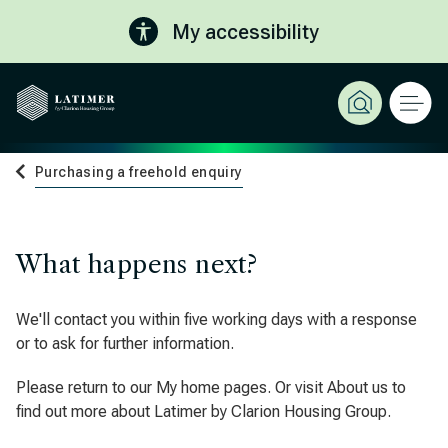
My accessibility
Purchasing a freehold enquiry
What happens next?
We'll contact you within five working days with a response
or to ask for further information.
Please return to our My home pages. Or visit About us to
find out more about Latimer by Clarion Housing Group.