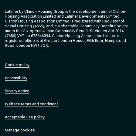
Clarion Housing
Clarion Housing Group
Latimer by Clarion Housing Group is the development arm of Clarion
Housing Association Limited and Latimer Developments Limited.
Clarion Housing Association Limited is registered with Regulator of
Social Housing (4865); and is a charitable Community Benefit Society
under the Co-operative and Community Benefit Societies Act 2014
(7686) VAT no 675646394. Clarion Housing Association Limited’s
registered office is at Greater London House, Fifth floor, Hampstead
Road, London NW1 7QX.
Cookie policy
Accessibility
Privacy notice
Website terms and conditions
Acceptable use policy
Manage cookies