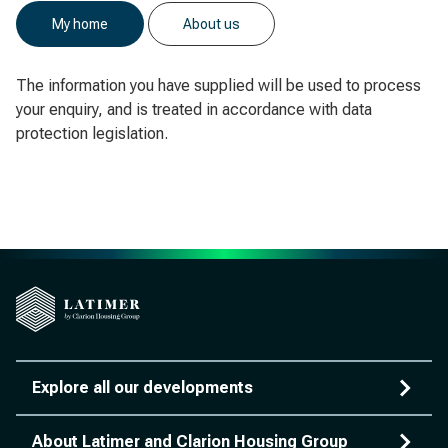
My home
About us
The information you have supplied will be used to process
your enquiry, and is treated in accordance with data
protection legislation.
Explore all our developments
About Latimer and Clarion Housing Group