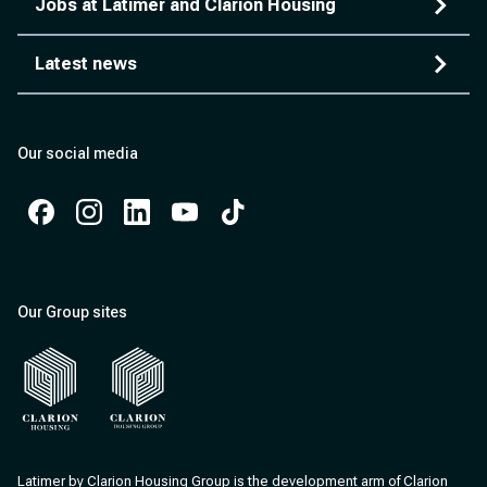
Jobs at Latimer and Clarion Housing
Latest news
Our social media
Facebook
Instagram
Instagram
Instagram
Instagram
Our Group sites
Clarion Housing
Clarion Housing Group
Latimer by Clarion Housing Group is the development arm of Clarion