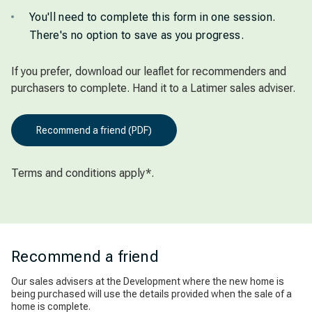
You'll need to complete this form in one session.
There's no option to save as you progress.
If you prefer, download our leaflet for recommenders and
purchasers to complete. Hand it to a Latimer sales adviser.
Recommend a friend (PDF)
Terms and conditions apply*.
Recommend a friend
Our sales advisers at the Development where the new home is
being purchased will use the details provided when the sale of a
home is complete.