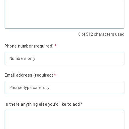
0
of
512
characters used
Phone number (required)
Is required
Email address (required)
Is required
Is there anything else you'd like to add?