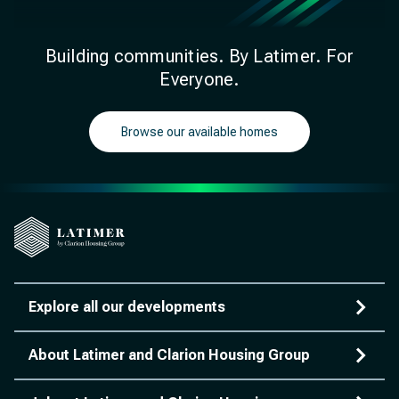
Building communities. By Latimer. For
Everyone.
Browse our available homes
Explore all our developments
About Latimer and Clarion Housing Group