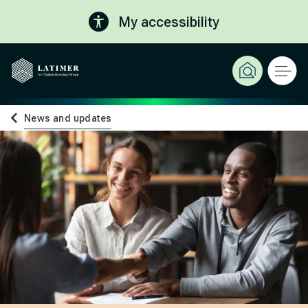
My accessibility
News and updates