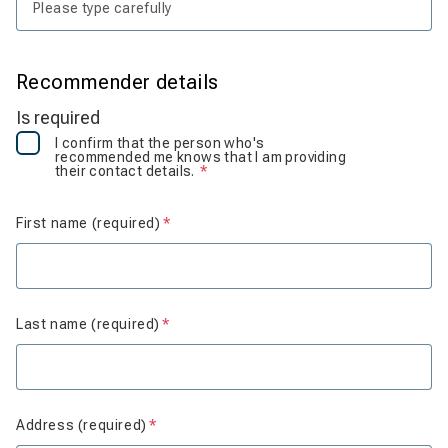
Recommender details
Is required
I confirm that the person who's
recommended me knows that I am providing
their contact details.
Is required
First name (required)
Is required
Last name (required)
Is required
Address (required)
Is required