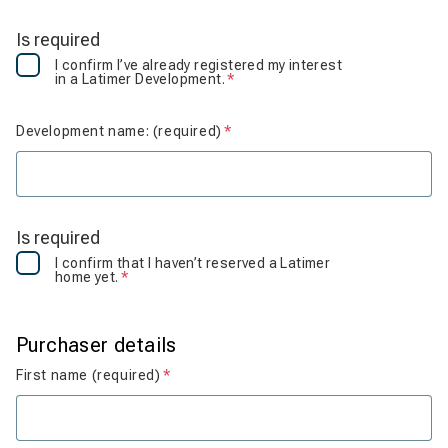
Is required
I confirm I’ve already registered my interest
in a Latimer Development.
Is required
Development name: (required)
Is required
Is required
I confirm that I haven’t reserved a Latimer
home yet.
Is required
Purchaser details
First name (required)
Is required