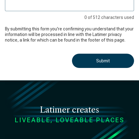
0
of
512
characters used
By submitting this form you're confirming you understand that your
information will be processed in line with the Latimer privacy
notice, a link for which can be found in the footer of this page.
Submit
Latimer creates
LIVEABLE, LOVEABLE PLACES