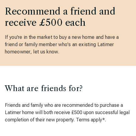
Recommend a friend and
receive £500 each
If you're in the market to buy a new home and have a
friend or family member who's an existing Latimer
homeowner, let us know.
What are friends for?
Friends and family who are recommended to purchase a
Latimer home will both receive £500 upon successful legal
completion of their new property. Terms apply*.