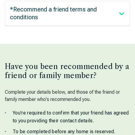
*Recommend a friend terms and
conditions
Have you been recommended by a
friend or family member?
Complete your details below, and those of the friend or
family member who's recommended you.
You're required to confirm that your friend has agreed
to you providing their contact details.
To be completed before any home is reserved.