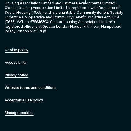
Housing Association Limited and Latimer Developments Limited.
Clarion Housing Association Limited is registered with Regulator of
Social Housing (4865); and is a charitable Community Benefit Society
under the Co-operative and Community Benefit Societies Act 2014
(7686) VAT no 675646394. Clarion Housing Association Limited’s
registered office is at Greater London House, Fifth floor, Hampstead
Road, London NW1 7QX.
Cookie policy
Accessibility
Privacy notice
Website terms and conditions
Acceptable use policy
Manage cookies