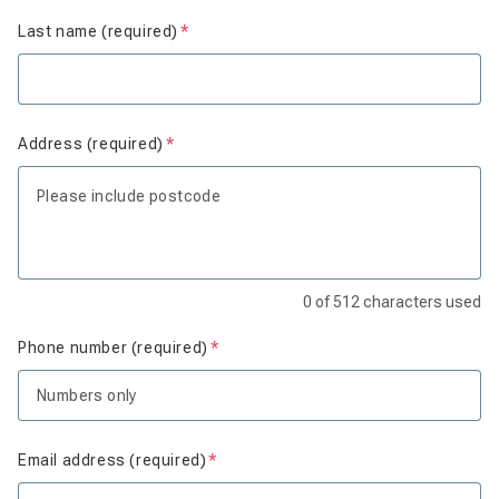
Last name (required)
Is required
Address (required)
Is required
0
of
512
characters used
Phone number (required)
Is required
Email address (required)
Is required