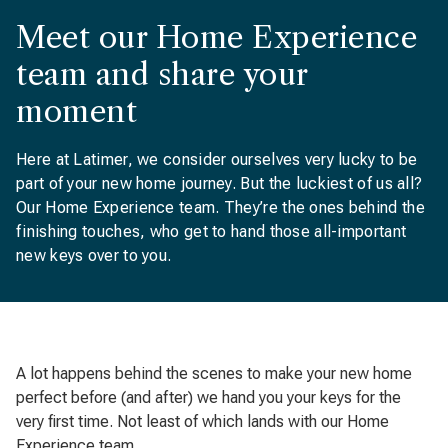
Meet our Home Experience
team and share your
moment
Here at Latimer, we consider ourselves very lucky to be
part of your new home journey. But the luckiest of us all?
Our Home Experience team. They’re the ones behind the
finishing touches, who get to hand those all-important
new keys over to you.
A lot happens behind the scenes to make your new home
perfect before (and after) we hand you your keys for the
very first time. Not least of which lands with our Home
Experience team.