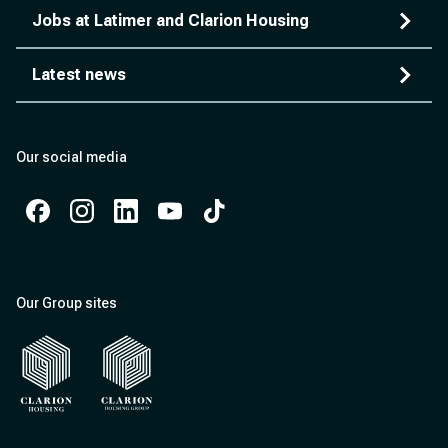
Jobs at Latimer and Clarion Housing
Latest news
Our social media
Facebook
Instagram
Instagram
Instagram
Instagram
Our Group sites
Clarion Housing
Clarion Housing Group