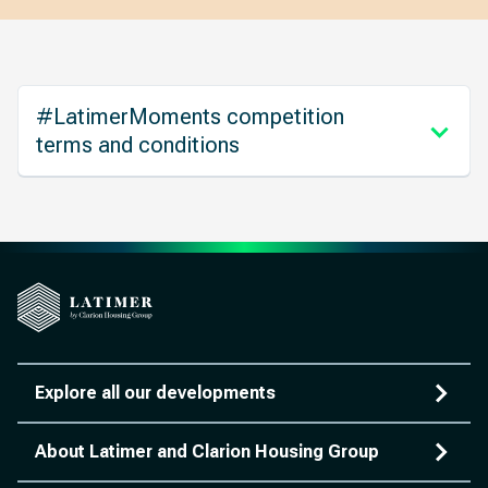
#LatimerMoments competition
terms and conditions
Explore all our developments
About Latimer and Clarion Housing Group