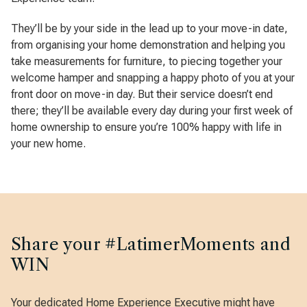
They’ll be by your side in the lead up to your move-in date,
from organising your home demonstration and helping you
take measurements for furniture, to piecing together your
welcome hamper and snapping a happy photo of you at your
front door on move-in day. But their service doesn’t end
there; they’ll be available every day during your first week of
home ownership to ensure you’re 100% happy with life in
your new home.
Share your #LatimerMoments and
WIN
Your dedicated Home Experience Executive might have