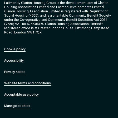
Latimer by Clarion Housing Group is the development arm of Clarion
Housing Association Limited and Latimer Developments Limited.
Clarion Housing Association Limited is registered with Regulator of
Social Housing (4865); and is a charitable Community Benefit Society
under the Co-operative and Community Benefit Societies Act 2014
(7686) VAT no 675646394. Clarion Housing Association Limited’s
registered office is at Greater London House, Fifth floor, Hampstead
Road, London NW1 7QX.
Cookie policy
Accessibility
Privacy notice
Website terms and conditions
Acceptable use policy
Manage cookies