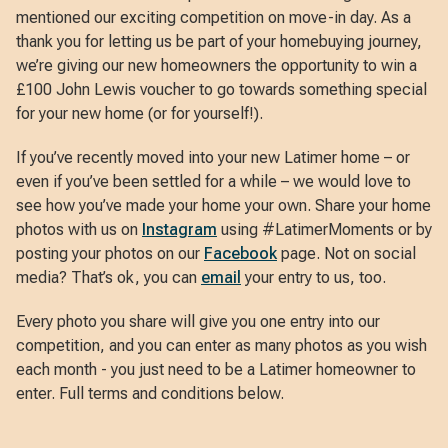
mentioned our exciting competition on move-in day. As a
thank you for letting us be part of your homebuying journey,
we’re giving our new homeowners the opportunity to win a
£100 John Lewis voucher to go towards something special
for your new home (or for yourself!).
If you’ve recently moved into your new Latimer home – or
even if you’ve been settled for a while – we would love to
see how you’ve made your home your own. Share your home
photos with us on
Instagram
using #LatimerMoments or by
posting your photos on our
Facebook
page. Not on social
media? That’s ok, you can
email
your entry to us, too.
Every photo you share will give you one entry into our
competition, and you can enter as many photos as you wish
each month - you just need to be a Latimer homeowner to
enter. Full terms and conditions below.