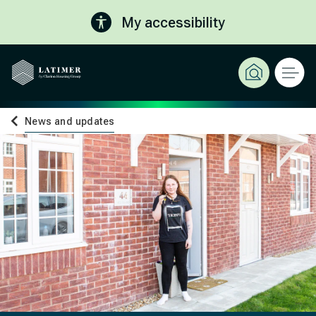
My accessibility
News and updates