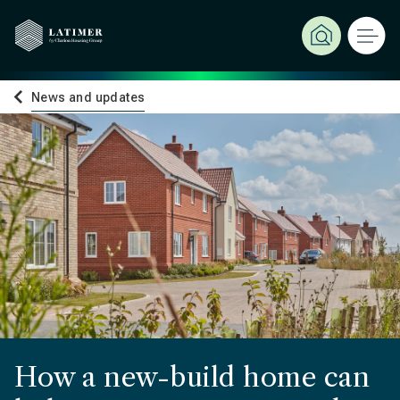
News and updates
How a new-build home can