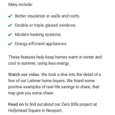
Many include:
Better insulation in walls and roofs.
Double or triple glazed windows.
Modern heating systems.
Energy‑efficient appliances.
These features help keep homes warm in winter and
cool in summer, using less energy.
Watch our video
. We took a dive into the detail of a
few of our Latimer home buyers. We found some
positive examples of real-life savings to share, that
may give you some cheer.
Read on
to find out about our Zero Bills project at
Hollymead Square in Newport.