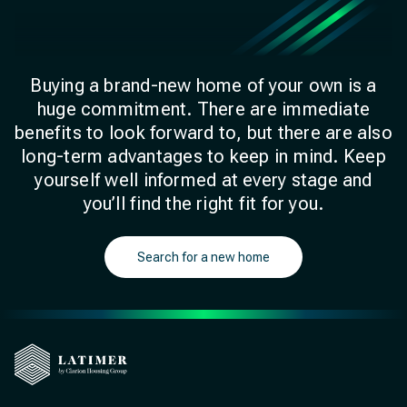
Buying a brand-new home of your own is a
huge commitment. There are immediate
benefits to look forward to, but there are also
long-term advantages to keep in mind. Keep
yourself well informed at every stage and
you’ll find the right fit for you.
Search for a new home