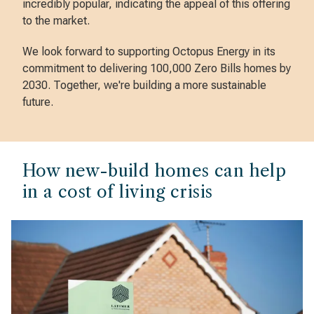
incredibly popular, indicating the appeal of this offering
to the market.
We look forward to supporting Octopus Energy in its
commitment to delivering 100,000 Zero Bills homes by
2030. Together, we're building a more sustainable
future.
How new-build homes can help
in a cost of living crisis