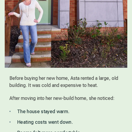
Before buying her new home, Asta rented a large, old
building. It was cold and expensive to heat.
After moving into her new-build home, she noticed:
The house stayed warm.
Heating costs went down.