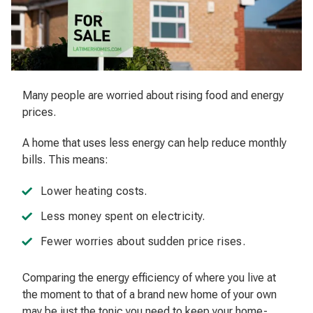
Many people are worried about rising food and energy
prices.
A home that uses less energy can help reduce monthly
bills. This means:
Lower heating costs.
Less money spent on electricity.
Fewer worries about sudden price rises.
Comparing the energy efficiency of where you live at
the moment to that of a brand new home of your own
may be just the tonic you need to keep your home-