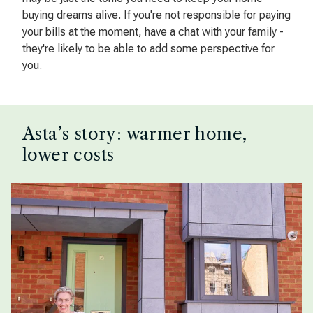
buying dreams alive. If you're not responsible for paying
your bills at the moment, have a chat with your family -
they're likely to be able to add some perspective for
you.
Asta’s story: warmer home,
lower costs