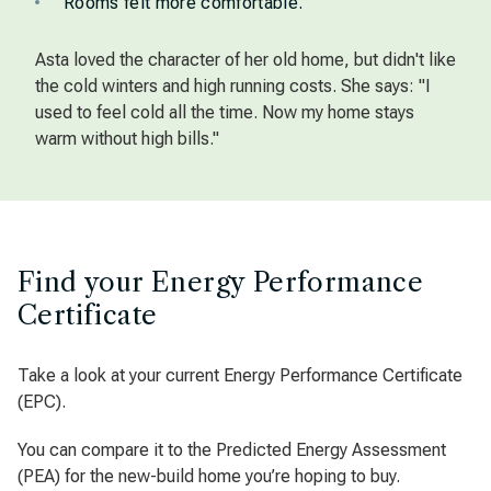
Rooms felt more comfortable.
Asta loved the character of her old home, but didn't like
the cold winters and high running costs. She says: "I
used to feel cold all the time. Now my home stays
warm without high bills."
Find your Energy Performance
Certificate
Take a look at your current Energy Performance Certificate
(EPC).
You can compare it to the Predicted Energy Assessment
(PEA) for the new-build home you’re hoping to buy.