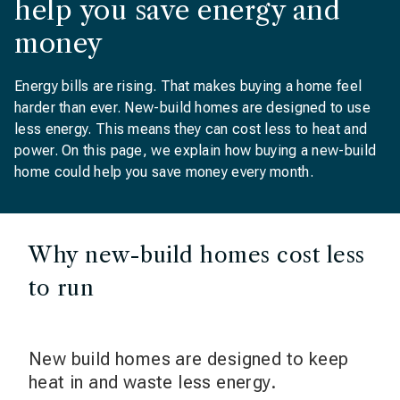
help you save energy and
money
Energy bills are rising. That makes buying a home feel
harder than ever. New-build homes are designed to use
less energy. This means they can cost less to heat and
power. On this page, we explain how buying a new-build
home could help you save money every month.
Why new-build homes cost less
to run
New build homes are designed to keep
heat in and waste less energy.