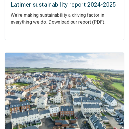
Latimer sustainability report 2024-2025
We're making sustainability a driving factor in
everything we do. Download our report (PDF).