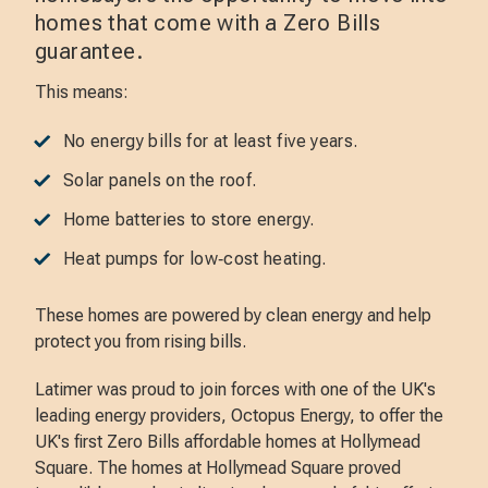
homes that come with a Zero Bills
guarantee.
This means:
No energy bills for at least five years.
Solar panels on the roof.
Home batteries to store energy.
Heat pumps for low‑cost heating.
These homes are powered by clean energy and help
protect you from rising bills.
Latimer was proud to join forces with one of the UK's
leading energy providers, Octopus Energy, to offer the
UK's first Zero Bills affordable homes at Hollymead
Square. The homes at Hollymead Square proved