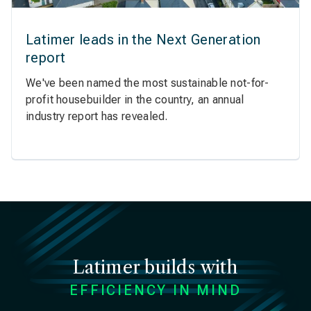
Latimer leads in the Next Generation
report
We've been named the most sustainable not-for-
profit housebuilder in the country, an annual
industry report has revealed.
Latimer builds with
EFFICIENCY IN MIND