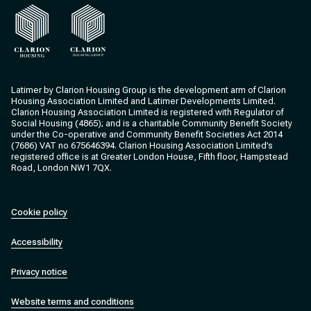
Clarion Housing
Clarion Housing Group
Latimer by Clarion Housing Group is the development arm of Clarion
Housing Association Limited and Latimer Developments Limited.
Clarion Housing Association Limited is registered with Regulator of
Social Housing (4865); and is a charitable Community Benefit Society
under the Co-operative and Community Benefit Societies Act 2014
(7686) VAT no 675646394. Clarion Housing Association Limited’s
registered office is at Greater London House, Fifth floor, Hampstead
Road, London NW1 7QX.
Cookie policy
Accessibility
Privacy notice
Website terms and conditions