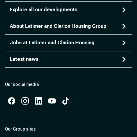
Explore all our developments
About Latimer and Clarion Housing Group
Jobs at Latimer and Clarion Housing
Latest news
Our social media
Facebook
Instagram
Instagram
Instagram
Instagram
Our Group sites