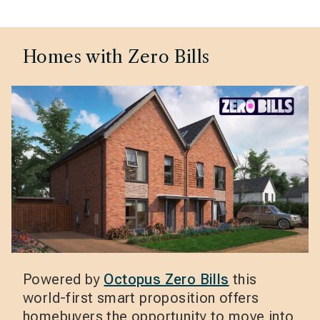
Homes with Zero Bills
Powered by
Octopus Zero Bills
this
world-first smart proposition offers
homebuyers the opportunity to move into