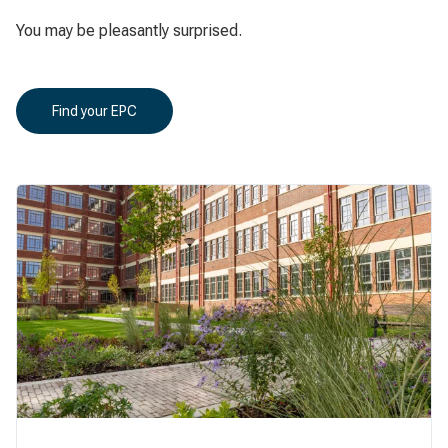
You may be pleasantly surprised.
Find your EPC