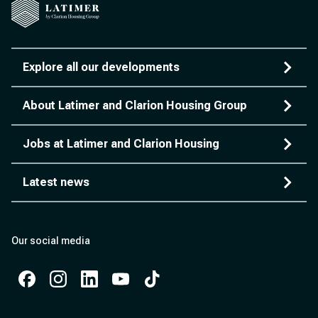
Explore all our developments
About Latimer and Clarion Housing Group
Jobs at Latimer and Clarion Housing
Latest news
Our social media
Facebook
Instagram
Instagram
Instagram
Instagram