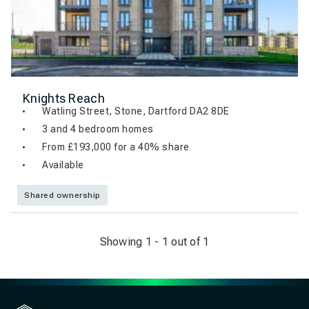
Knights Reach
Watling Street, Stone, Dartford DA2 8DE
3 and 4 bedroom homes
From £193,000 for a 40% share
Available
Shared ownership
Showing 1 - 1 out of 1