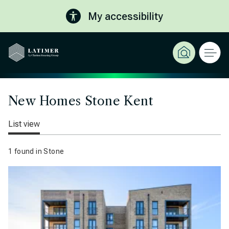
My accessibility
New Homes Stone Kent
List view
1 found in Stone