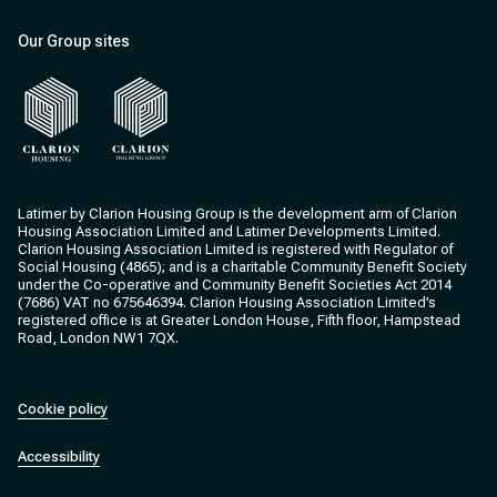
Our Group sites
Clarion Housing
Clarion Housing Group
Latimer by Clarion Housing Group is the development arm of Clarion
Housing Association Limited and Latimer Developments Limited.
Clarion Housing Association Limited is registered with Regulator of
Social Housing (4865); and is a charitable Community Benefit Society
under the Co-operative and Community Benefit Societies Act 2014
(7686) VAT no 675646394. Clarion Housing Association Limited’s
registered office is at Greater London House, Fifth floor, Hampstead
Road, London NW1 7QX.
Cookie policy
Accessibility