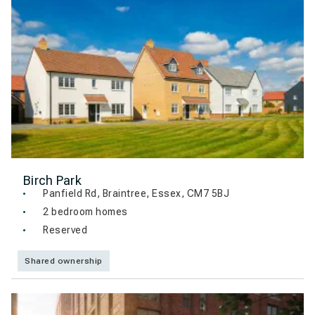
Birch Park
Panfield Rd, Braintree, Essex, CM7 5BJ
2 bedroom homes
Reserved
Shared ownership