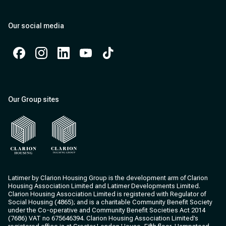
Our social media
Facebook
Instagram
Instagram
Instagram
Instagram
Our Group sites
Clarion Housing
Clarion Housing Group
Latimer by Clarion Housing Group is the development arm of Clarion
Housing Association Limited and Latimer Developments Limited.
Clarion Housing Association Limited is registered with Regulator of
Social Housing (4865); and is a charitable Community Benefit Society
under the Co-operative and Community Benefit Societies Act 2014
(7686) VAT no 675646394. Clarion Housing Association Limited’s