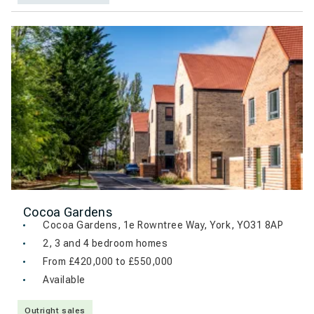
Cocoa Gardens
Cocoa Gardens, 1e Rowntree Way, York, YO31 8AP
2, 3 and 4 bedroom homes
From £420,000 to £550,000
Available
Outright sales