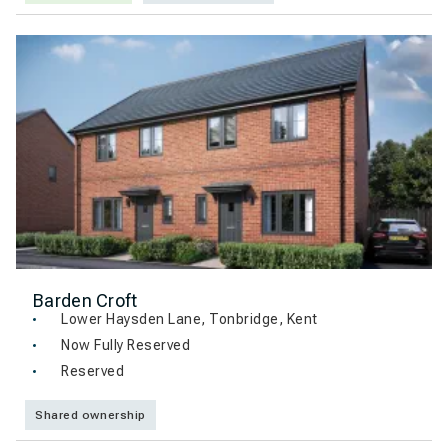
Barden Croft
Lower Haysden Lane, Tonbridge, Kent
Now Fully Reserved
Reserved
Shared ownership