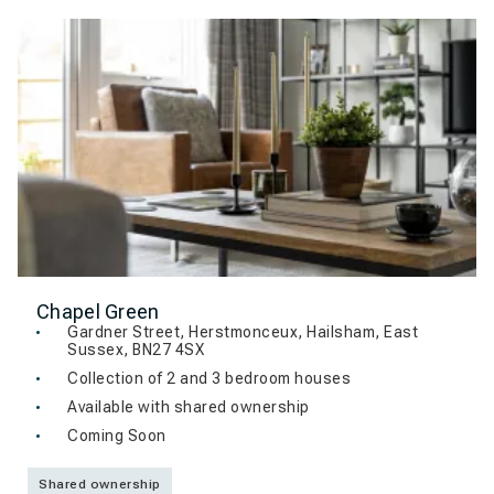
Chapel Green
Gardner Street, Herstmonceux, Hailsham, East
Sussex, BN27 4SX
Collection of 2 and 3 bedroom houses
Available with shared ownership
Coming Soon
Shared ownership