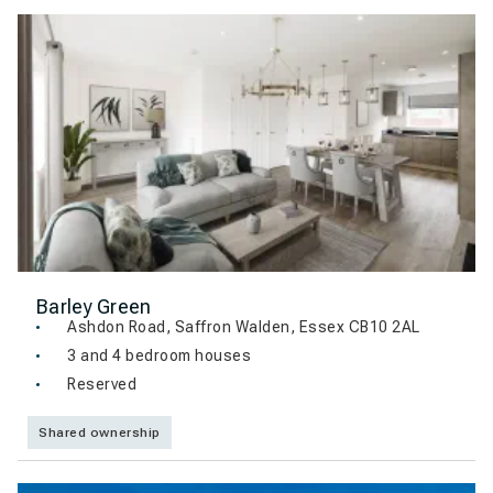
Barley Green
Ashdon Road, Saffron Walden, Essex CB10 2AL
3 and 4 bedroom houses
Reserved
Shared ownership