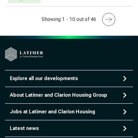
Showing 1 - 10 out of 46
Explore all our developments
About Latimer and Clarion Housing Group
Jobs at Latimer and Clarion Housing
Latest news