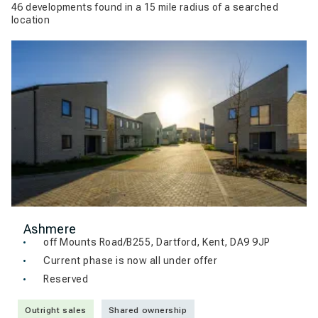
46 developments found in a 15 mile radius of a searched
location
Ashmere
off Mounts Road/B255, Dartford, Kent, DA9 9JP
Current phase is now all under offer
Reserved
Outright sales
Shared ownership