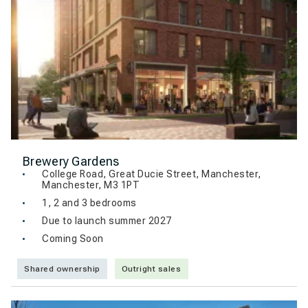
Brewery Gardens
College Road, Great Ducie Street, Manchester,
Manchester, M3 1PT
1, 2 and 3 bedrooms
Due to launch summer 2027
Coming Soon
Shared ownership
Outright sales