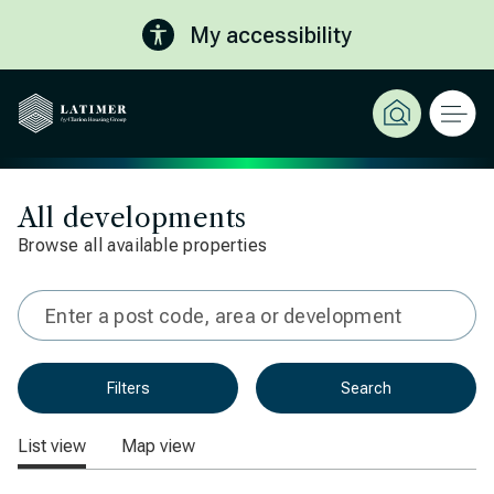
My accessibility
All developments
Browse all available properties
Type in 3 characters or more for results
Filters
Search
List view
Map view