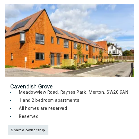
Cavendish Grove
Meadowview Road, Raynes Park, Merton, SW20 9AN
1 and 2 bedroom apartments
All homes are reserved
Reserved
Shared ownership