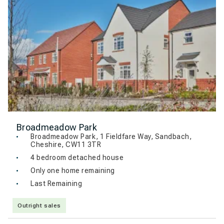
Broadmeadow Park
Broadmeadow Park, 1 Fieldfare Way, Sandbach,
Cheshire, CW11 3TR
4 bedroom detached house
Only one home remaining
Last Remaining
Outright sales