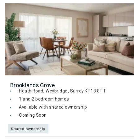
Brooklands Grove
Heath Road, Weybridge, Surrey KT13 8TT
1 and 2 bedroom homes
Available with shared ownership
Coming Soon
Shared ownership